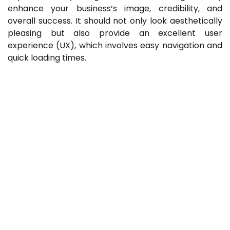
enhance your business’s image, credibility, and
overall success. It should not only look aesthetically
pleasing but also provide an excellent user
experience (UX), which involves easy navigation and
quick loading times.