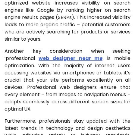
optimized website increases visibility on search
engines like Google by ranking higher on search
engine results pages (SERPs). This increased visibility
leads to more organic traffic – potential customers
who are actively searching for products or services
similar to yours.
Another key consideration when seeking
‘professional
web designer near me
‘ is mobile
optimization. With the majority of internet users
accessing websites via smartphones or tablets, it’s
crucial that your site performs excellently on all
devices. Professional web designers ensure that
every element – from images to navigation menus –
adapts seamlessly across different screen sizes for
optimal UX.
Furthermore, professionals stay updated with the
latest trends in technology and design aesthetics