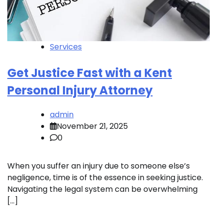
Services
Get Justice Fast with a Kent
Personal Injury Attorney
admin
November 21, 2025
0
When you suffer an injury due to someone else’s
negligence, time is of the essence in seeking justice.
Navigating the legal system can be overwhelming
[…]