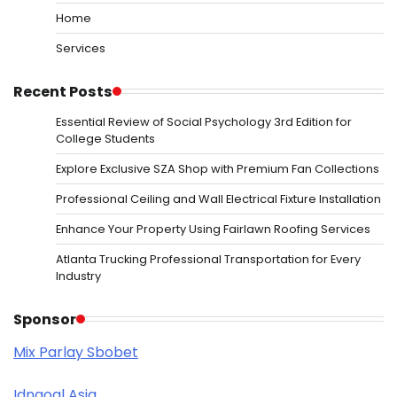
Home
Services
Recent Posts
Essential Review of Social Psychology 3rd Edition for
College Students
Explore Exclusive SZA Shop with Premium Fan Collections
Professional Ceiling and Wall Electrical Fixture Installation
Enhance Your Property Using Fairlawn Roofing Services
Atlanta Trucking Professional Transportation for Every
Industry
Sponsor
Mix Parlay Sbobet
Idngoal Asia