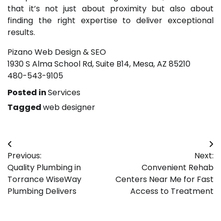
that it’s not just about proximity but also about
finding the right expertise to deliver exceptional
results.
Pizano Web Design & SEO
1930 S Alma School Rd, Suite B14, Mesa, AZ 85210
480-543-9105
Posted in
Services
Tagged
web designer
Post
Previous:
Next:
navigation
Quality Plumbing in
Convenient Rehab
Torrance WiseWay
Centers Near Me for Fast
Plumbing Delivers
Access to Treatment