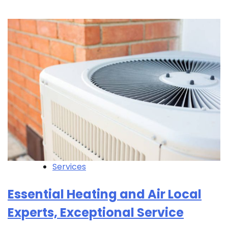
Services
Essential Heating and Air Local
Experts, Exceptional Service