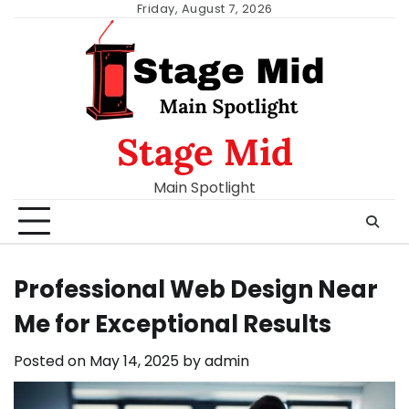
Skip
Friday, August 7, 2026
to
content
Stage Mid
Main Spotlight
Professional Web Design Near
Me for Exceptional Results
Posted on
May 14, 2025
by
admin