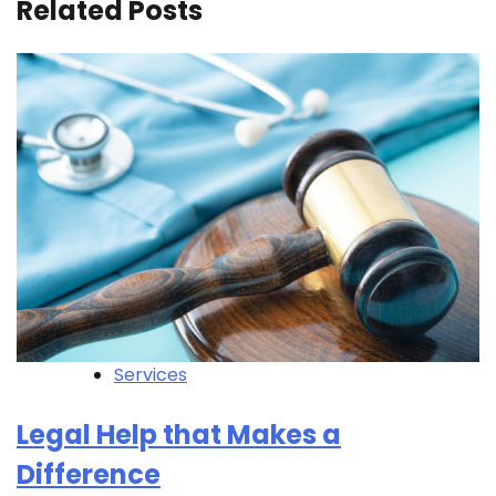
Related Posts
Services
Legal Help that Makes a
Difference