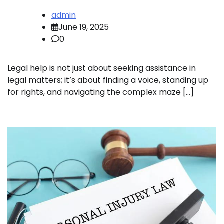
admin
June 19, 2025
0
Legal help is not just about seeking assistance in
legal matters; it’s about finding a voice, standing up
for rights, and navigating the complex maze […]