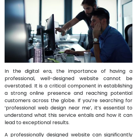
In the digital era, the importance of having a
professional, well-designed website cannot be
overstated. It is a critical component in establishing
a strong online presence and reaching potential
customers across the globe. If you’re searching for
‘professional web design near me’, it’s essential to
understand what this service entails and how it can
lead to exceptional results.
A professionally designed website can significantly