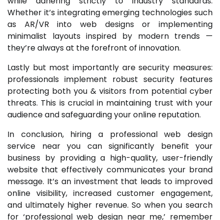
while adhering strictly to industry standards.
Whether it’s integrating emerging technologies such
as AR/VR into web designs or implementing
minimalist layouts inspired by modern trends —
they’re always at the forefront of innovation.
Lastly but most importantly are security measures:
professionals implement robust security features
protecting both you & visitors from potential cyber
threats. This is crucial in maintaining trust with your
audience and safeguarding your online reputation.
In conclusion, hiring a professional web design
service near you can significantly benefit your
business by providing a high-quality, user-friendly
website that effectively communicates your brand
message. It’s an investment that leads to improved
online visibility, increased customer engagement,
and ultimately higher revenue. So when you search
for ‘professional web design near me,’ remember