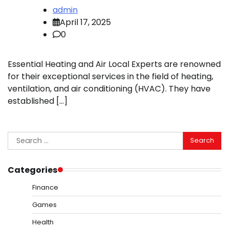
admin
April 17, 2025
0
Essential Heating and Air Local Experts are renowned
for their exceptional services in the field of heating,
ventilation, and air conditioning (HVAC). They have
established […]
Search
for:
Categories
Finance
Games
Health