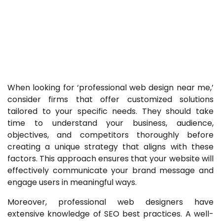
When looking for ‘professional web design near me,’
consider firms that offer customized solutions
tailored to your specific needs. They should take
time to understand your business, audience,
objectives, and competitors thoroughly before
creating a unique strategy that aligns with these
factors. This approach ensures that your website will
effectively communicate your brand message and
engage users in meaningful ways.
Moreover, professional web designers have
extensive knowledge of SEO best practices. A well-