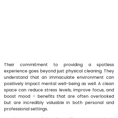
Their commitment to providing a spotless
experience goes beyond just physical cleaning. They
understand that an immaculate environment can
positively impact mental well-being as well. A clean
space can reduce stress levels, improve focus, and
boost mood – benefits that are often overlooked
but are incredibly valuable in both personal and
professional settings.