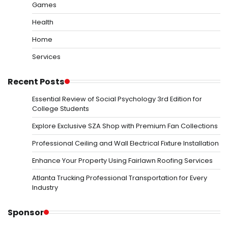
Games
Health
Home
Services
Recent Posts
Essential Review of Social Psychology 3rd Edition for
College Students
Explore Exclusive SZA Shop with Premium Fan Collections
Professional Ceiling and Wall Electrical Fixture Installation
Enhance Your Property Using Fairlawn Roofing Services
Atlanta Trucking Professional Transportation for Every
Industry
Sponsor