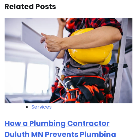
Related Posts
Services
How a Plumbing Contractor
Duluth MN Prevents Plumbing