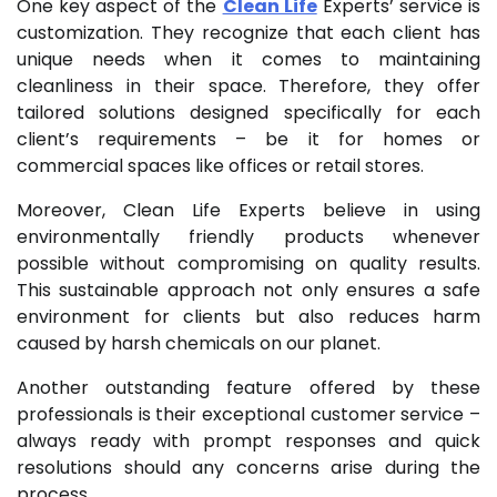
One key aspect of the
Clean Life
Experts’ service is
customization. They recognize that each client has
unique needs when it comes to maintaining
cleanliness in their space. Therefore, they offer
tailored solutions designed specifically for each
client’s requirements – be it for homes or
commercial spaces like offices or retail stores.
Moreover, Clean Life Experts believe in using
environmentally friendly products whenever
possible without compromising on quality results.
This sustainable approach not only ensures a safe
environment for clients but also reduces harm
caused by harsh chemicals on our planet.
Another outstanding feature offered by these
professionals is their exceptional customer service –
always ready with prompt responses and quick
resolutions should any concerns arise during the
process.