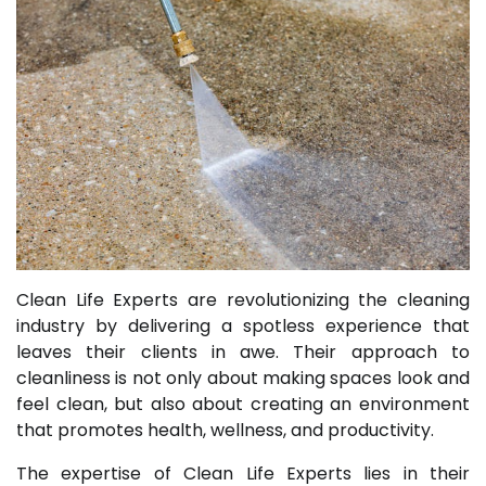
Clean Life Experts are revolutionizing the cleaning
industry by delivering a spotless experience that
leaves their clients in awe. Their approach to
cleanliness is not only about making spaces look and
feel clean, but also about creating an environment
that promotes health, wellness, and productivity.
The expertise of Clean Life Experts lies in their