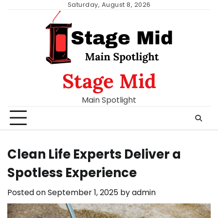
Skip
Saturday, August 8, 2026
to
content
Stage Mid
Main Spotlight
Clean Life Experts Deliver a
Spotless Experience
Posted on
September 1, 2025
by
admin