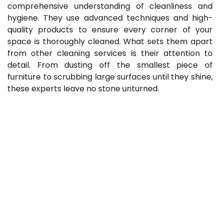
comprehensive understanding of cleanliness and
hygiene. They use advanced techniques and high-
quality products to ensure every corner of your
space is thoroughly cleaned. What sets them apart
from other cleaning services is their attention to
detail. From dusting off the smallest piece of
furniture to scrubbing large surfaces until they shine,
these experts leave no stone unturned.