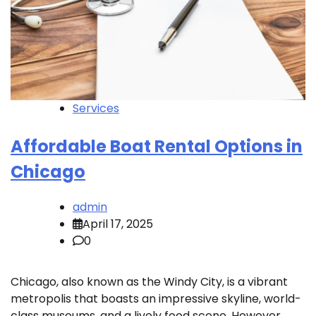
Services
Affordable Boat Rental Options in
Chicago
admin
April 17, 2025
0
Chicago, also known as the Windy City, is a vibrant
metropolis that boasts an impressive skyline, world-
class museums, and a lively food scene. However,