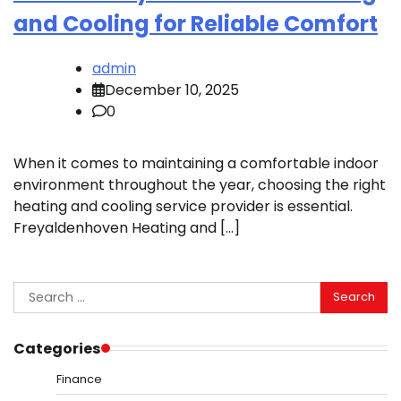
and Cooling for Reliable Comfort
admin
December 10, 2025
0
When it comes to maintaining a comfortable indoor
environment throughout the year, choosing the right
heating and cooling service provider is essential.
Freyaldenhoven Heating and […]
Search
for:
Categories
Finance