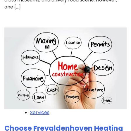
one […]
Services
Choose Freyaldenhoven Heating