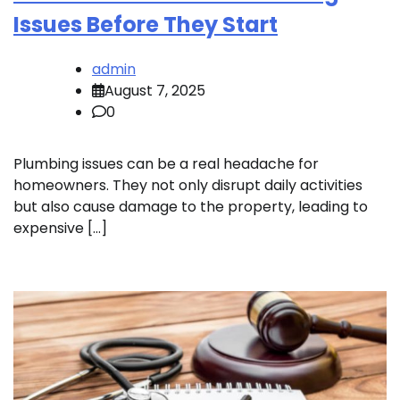
Issues Before They Start
admin
August 7, 2025
0
Plumbing issues can be a real headache for
homeowners. They not only disrupt daily activities
but also cause damage to the property, leading to
expensive […]