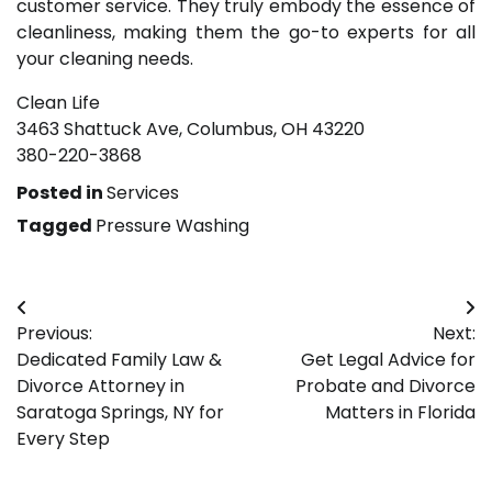
customer service. They truly embody the essence of
cleanliness, making them the go-to experts for all
your cleaning needs.
Clean Life
3463 Shattuck Ave, Columbus, OH 43220
380-220-3868
Posted in
Services
Tagged
Pressure Washing
Post
Previous:
Next:
navigation
Dedicated Family Law &
Get Legal Advice for
Divorce Attorney in
Probate and Divorce
Saratoga Springs, NY for
Matters in Florida
Every Step