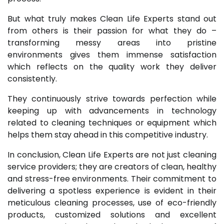
But what truly makes Clean Life Experts stand out
from others is their passion for what they do –
transforming messy areas into pristine
environments gives them immense satisfaction
which reflects on the quality work they deliver
consistently.
They continuously strive towards perfection while
keeping up with advancements in technology
related to cleaning techniques or equipment which
helps them stay ahead in this competitive industry.
In conclusion, Clean Life Experts are not just cleaning
service providers; they are creators of clean, healthy
and stress-free environments. Their commitment to
delivering a spotless experience is evident in their
meticulous cleaning processes, use of eco-friendly
products, customized solutions and excellent