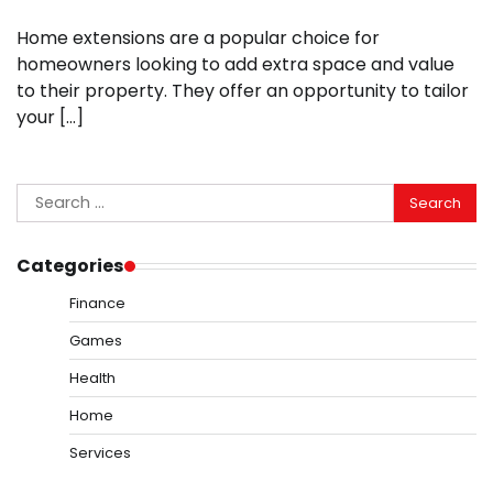
Home extensions are a popular choice for
homeowners looking to add extra space and value
to their property. They offer an opportunity to tailor
your […]
Search
for:
Categories
Finance
Games
Health
Home
Services