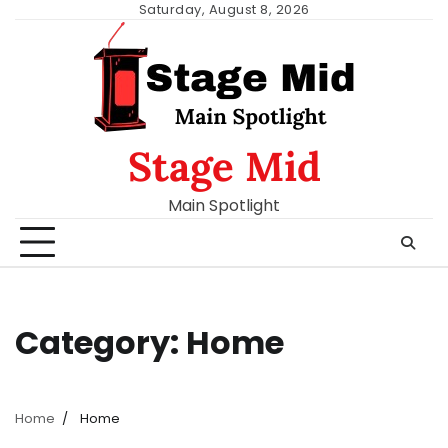
Skip
Saturday, August 8, 2026
to
content
Stage Mid
Main Spotlight
Category:
Home
Home
Home