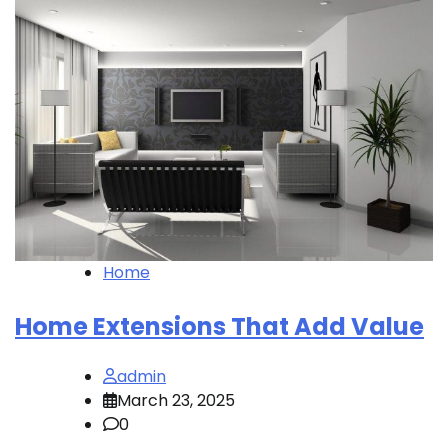
Home
Home Extensions That Add Value
admin
March 23, 2025
0