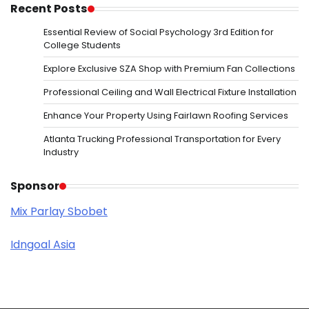
Recent Posts
Essential Review of Social Psychology 3rd Edition for
College Students
Explore Exclusive SZA Shop with Premium Fan Collections
Professional Ceiling and Wall Electrical Fixture Installation
Enhance Your Property Using Fairlawn Roofing Services
Atlanta Trucking Professional Transportation for Every
Industry
Sponsor
Mix Parlay Sbobet
Idngoal Asia