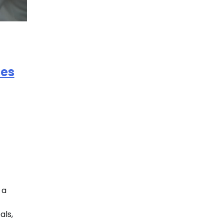
es
 a
als,