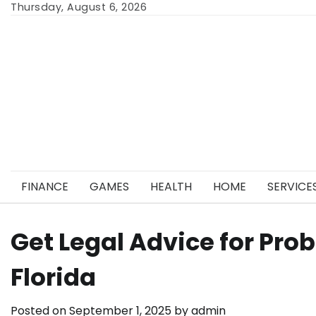
Skip
Thursday, August 6, 2026
to
content
FINANCE
GAMES
HEALTH
HOME
SERVICE
Get Legal Advice for Pro
Florida
Posted on
September 1, 2025
by
admin