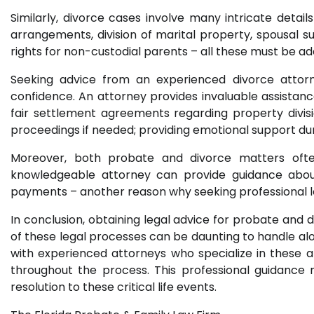
Similarly, divorce cases involve many intricate detail
arrangements, division of marital property, spousal su
rights for non-custodial parents – all these must be a
Seeking advice from an experienced divorce attorney
confidence. An attorney provides invaluable assistance
fair settlement agreements regarding property divisio
proceedings if needed; providing emotional support dur
Moreover, both probate and divorce matters ofte
knowledgeable attorney can provide guidance about p
payments – another reason why seeking professional le
In conclusion, obtaining legal advice for probate and d
of these legal processes can be daunting to handle al
with experienced attorneys who specialize in these a
throughout the process. This professional guidance 
resolution to these critical life events.