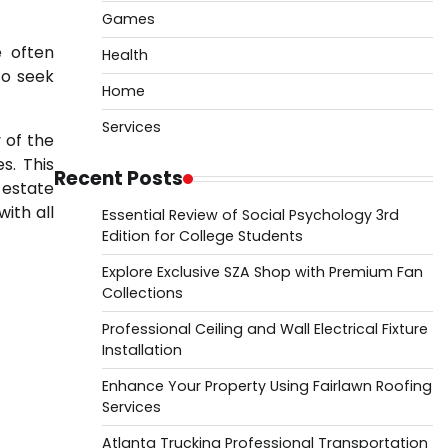
Games
e often
Health
to seek
Home
Services
 of the
s. This
Recent Posts
 estate
ith all
Essential Review of Social Psychology 3rd
Edition for College Students
Explore Exclusive SZA Shop with Premium Fan
Collections
Professional Ceiling and Wall Electrical Fixture
Installation
Enhance Your Property Using Fairlawn Roofing
Services
Atlanta Trucking Professional Transportation