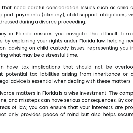
s that need careful consideration. Issues such as child 
pport payments (alimony), child support obligations, vis
ddressed during a divorce proceeding.
 in Florida ensures you navigate this difficult terra
 by explaining your rights under Florida law; helping ne
n; advising on child custody issues; representing you i
ing what may be a stressful time.
n have tax implications that should not be overloo
otential tax liabilities arising from inheritance or 
gal advice is essential when dealing with these matters.
ivorce matters in Florida is a wise investment. The compl
one, and missteps can have serious consequences. By con
reas of law, you can ensure that your interests are pr
not only provides peace of mind but also helps secure