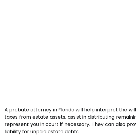
A probate attorney in Florida will help interpret the wi
taxes from estate assets, assist in distributing remain
represent you in court if necessary. They can also prov
liability for unpaid estate debts.