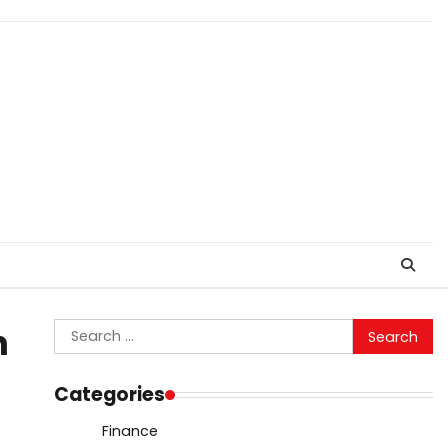
Search
n
for:
Categories
Finance