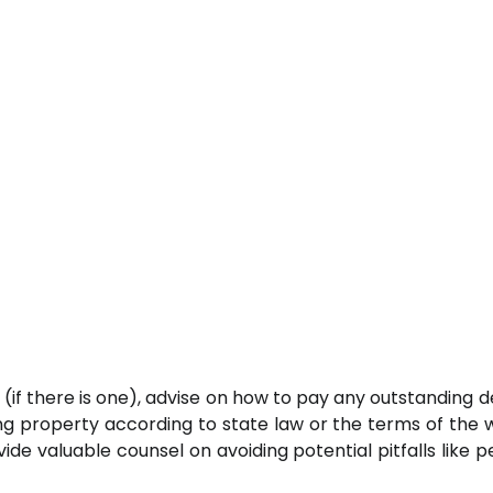
ll (if there is one), advise on how to pay any outstanding 
ing property according to state law or the terms of the wi
ide valuable counsel on avoiding potential pitfalls like p