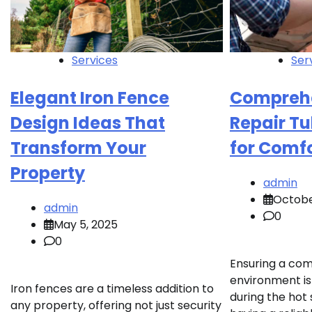
Services
Ser
Elegant Iron Fence
Compreh
Design Ideas That
Repair Tu
Transform Your
for Comf
Property
admin
Octobe
admin
0
May 5, 2025
0
Ensuring a com
environment is 
Iron fences are a timeless addition to
during the ho
any property, offering not just security