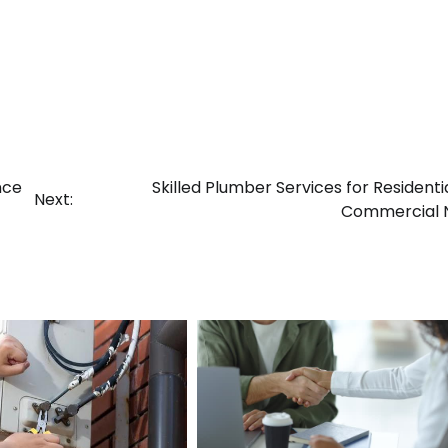
nce
Skilled Plumber Services for Residenti
Next:
Commercial 