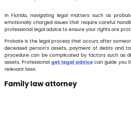
In Florida, navigating legal matters such as prob
emotionally charged issues that require careful handlin
professional legal advice to ensure your rights are pr
Probate is the legal process that occurs after someone
deceased person’s assets, payment of debts and taxes
procedure can be complicated by factors such as di
assets. Professional
get legal advice
can guide you th
relevant laws.
Family law attorney