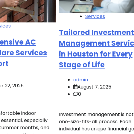
Services
vices
Tailored Investment
ensive AC
Management Servic
lare Services
in Houston for Every
ort
Stage of Life
admin
r 22, 2025
August 7, 2025
0
fortable indoor
Investment management is not
essential, especially
one-size-fits-all process. Each
t summer months, and
individual has unique financial go