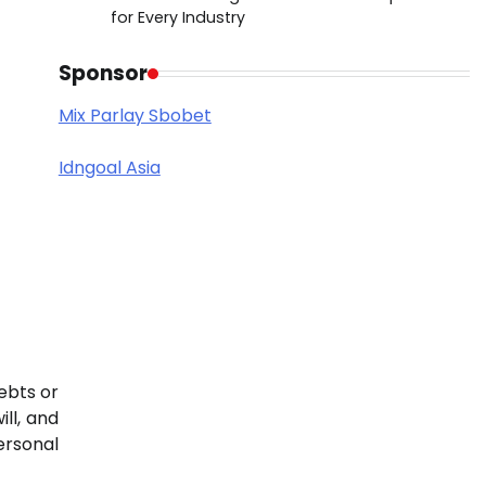
for Every Industry
Sponsor
Mix Parlay Sbobet
Idngoal Asia
debts or
ll, and
ersonal