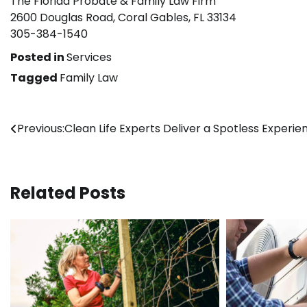
The Florida Probate & Family Law Firm
2600 Douglas Road, Coral Gables, FL 33134
305-384-1540
Posted in
Services
Tagged
Family Law
Post
Previous:
Clean Life Experts Deliver a Spotless Experie
navigation
Related Posts