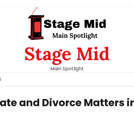
Stage Mid
Main Spotlight
S
bate and Divorce Matters i