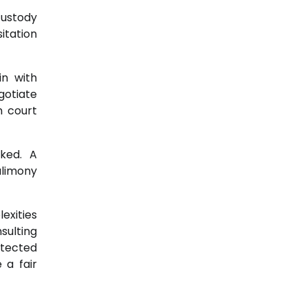
custody
itation
in with
gotiate
n court
ked. A
alimony
exities
sulting
otected
 a fair