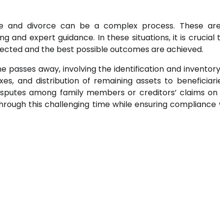
ate and divorce can be a complex process. These ar
g and expert guidance. In these situations, it is crucial 
otected and the best possible outcomes are achieved.
 passes away, involving the identification and inventory
, and distribution of remaining assets to beneficiarie
sputes among family members or creditors’ claims on
rough this challenging time while ensuring compliance w