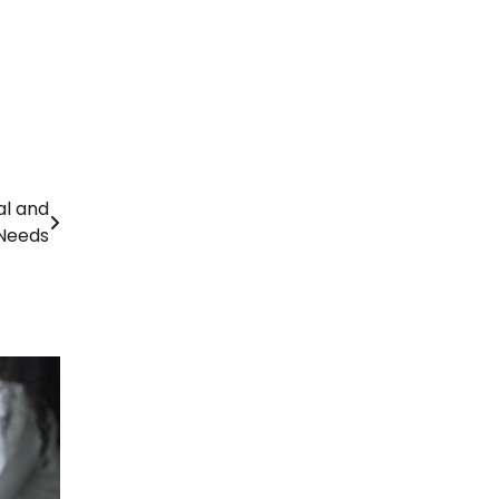
al and
Needs