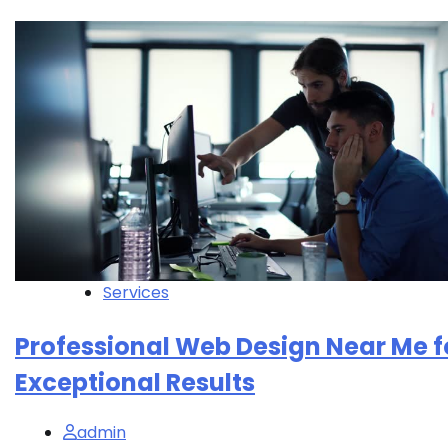
Services
Professional Web Design Near Me f
Exceptional Results
admin