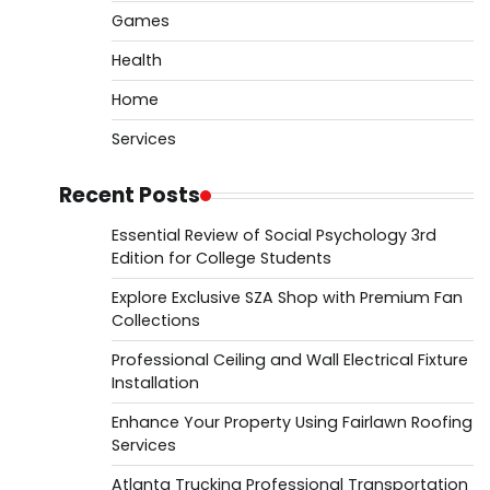
Games
Health
Home
Services
Recent Posts
Essential Review of Social Psychology 3rd
Edition for College Students
Explore Exclusive SZA Shop with Premium Fan
Collections
Professional Ceiling and Wall Electrical Fixture
Installation
Enhance Your Property Using Fairlawn Roofing
Services
Atlanta Trucking Professional Transportation