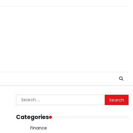
Search
for:
Categories
Finance