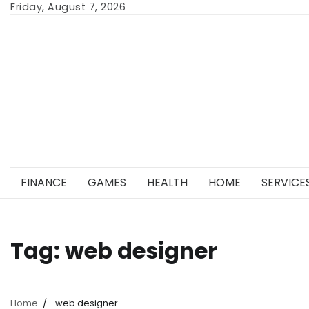
Skip
Friday, August 7, 2026
to
content
FINANCE
GAMES
HEALTH
HOME
SERVICE
Tag:
web designer
Home
web designer