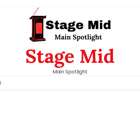
Stage Mid
Main Spotlight
S