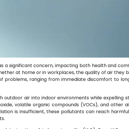
s a significant concern, impacting both health and comf
ether at home or in workplaces, the quality of air they 
t of problems, ranging from immediate discomfort to lo
h outdoor air into indoor environments while expelling sta
dioxide, volatile organic compounds (VOCs), and other a
ion is insufficient, these pollutants can reach harmful 
ts.