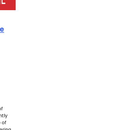
e
of
ntly
 of
ering