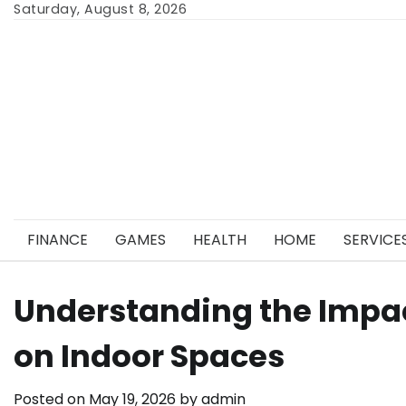
Skip
Saturday, August 8, 2026
to
content
FINANCE
GAMES
HEALTH
HOME
SERVICE
Understanding the Impac
on Indoor Spaces
Posted on
May 19, 2026
by
admin