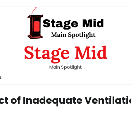
Stage Mid
Main Spotlight
S
t of Inadequate Ventilat