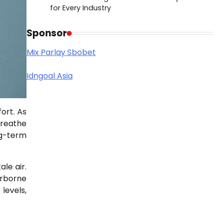
for Every Industry
Sponsor
Mix Parlay Sbobet
Idngoal Asia
ort. As
breathe
ng-term
le air.
irborne
levels,