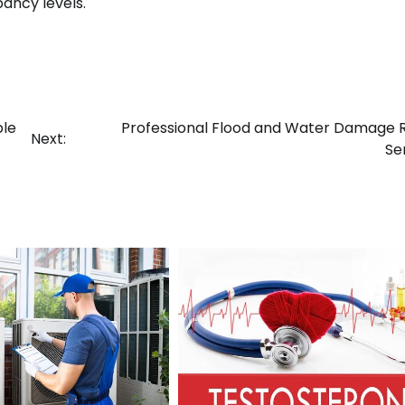
pancy levels.
ble
Professional Flood and Water Damage 
Next:
Se