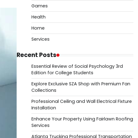
Games
Health
Home
Services
Recent Posts
Essential Review of Social Psychology 3rd
Edition for College Students
Explore Exclusive SZA Shop with Premium Fan
Collections
Professional Ceiling and Wall Electrical Fixture
Installation
Enhance Your Property Using Fairlawn Roofing
Services
Atlanta Trucking Professional Transportation