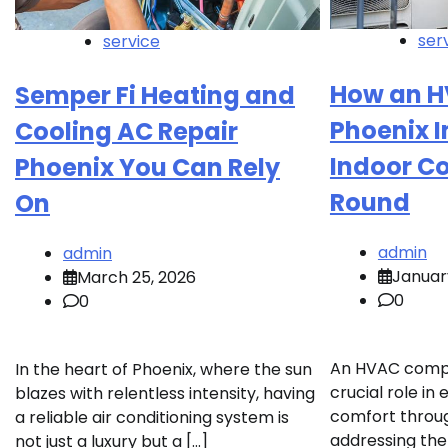
ser
service
How an 
Semper Fi Heating and
Phoenix 
Cooling AC Repair
Indoor C
Phoenix You Can Rely
Round
On
admin
admin
Januar
March 25, 2026
0
0
An HVAC compa
In the heart of Phoenix, where the sun
crucial role in
blazes with relentless intensity, having
comfort throug
a reliable air conditioning system is
addressing the
not just a luxury but a […]