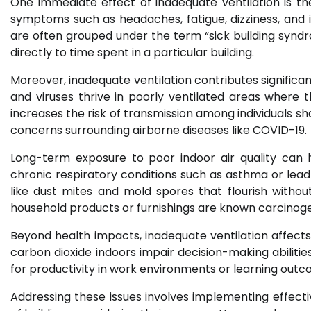
One immediate effect of inadequate ventilation is the
symptoms such as headaches, fatigue, dizziness, and 
are often grouped under the term “sick building synd
directly to time spent in a particular building.
Moreover, inadequate ventilation contributes significan
and viruses thrive in poorly ventilated areas where th
increases the risk of transmission among individuals sh
concerns surrounding airborne diseases like COVID-19.
Long-term exposure to poor indoor air quality can 
chronic respiratory conditions such as asthma or lead
like dust mites and mold spores that flourish without
household products or furnishings are known carcinogen
Beyond health impacts, inadequate ventilation affects 
carbon dioxide indoors impair decision-making abiliti
for productivity in work environments or learning outco
Addressing these issues involves implementing effective