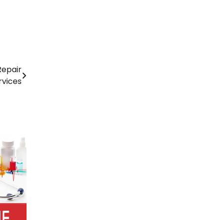
Repair
rvices