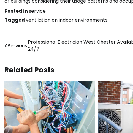
of buildings considering their usage patterns and occu
Posted in
service
Tagged
ventilation on indoor environments
Post
Professional Electrician West Chester Availa
Previous:
24/7
navigation
Related Posts