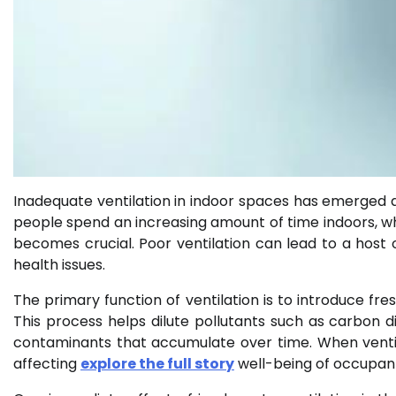
Inadequate ventilation in indoor spaces has emerged a
people spend an increasing amount of time indoors, wh
becomes crucial. Poor ventilation can lead to a hos
health issues.
The primary function of ventilation is to introduce fres
This process helps dilute pollutants such as carbon 
contaminants that accumulate over time. When ventilat
affecting
explore the full story
well-being of occupan