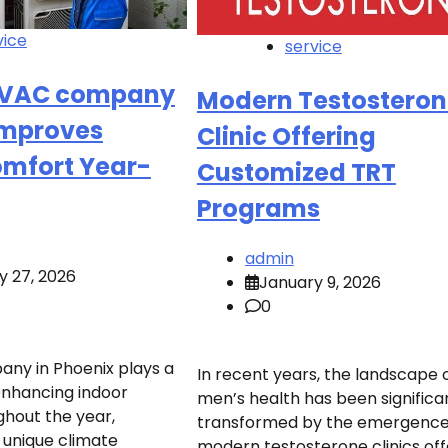
vice
service
HVAC company
Modern Testosteron
Improves
Clinic Offering
omfort Year-
Customized TRT
Programs
admin
y 27, 2026
January 9, 2026
0
ny in Phoenix plays a
In recent years, the landscape 
 enhancing indoor
men’s health has been significa
hout the year,
transformed by the emergence
 unique climate
modern testosterone clinics off