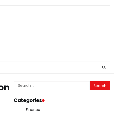
Search
ion
for:
Categories
Finance