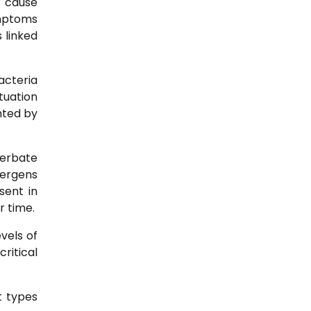
n cause
ymptoms
 linked
acteria
tuation
hted by
cerbate
lergens
sent in
r time.
vels of
ritical
t types