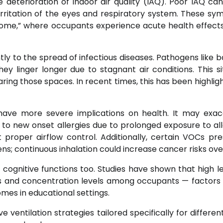
 deterioration of indoor air quality (IAQ). Poor IAQ ca
irritation of the eyes and respiratory system. These s
rome,” where occupants experience acute health effects
tly to the spread of infectious diseases. Pathogens like b
ey linger longer due to stagnant air conditions. This si
aring those spaces. In recent times, this has been highlig
have more severe implications on health. It may exa
 to new onset allergies due to prolonged exposure to al
 proper airflow control. Additionally, certain VOCs pre
s; continuous inhalation could increase cancer risks ove
cognitive functions too. Studies have shown that high le
es and concentration levels among occupants — factors c
mes in educational settings.
 ventilation strategies tailored specifically for differen