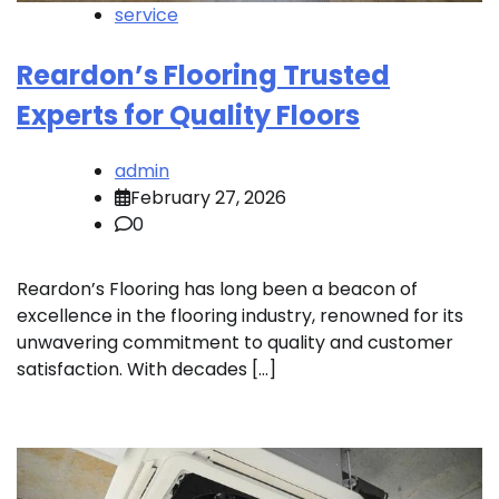
service
Reardon’s Flooring Trusted
Experts for Quality Floors
admin
February 27, 2026
0
Reardon’s Flooring has long been a beacon of
excellence in the flooring industry, renowned for its
unwavering commitment to quality and customer
satisfaction. With decades […]