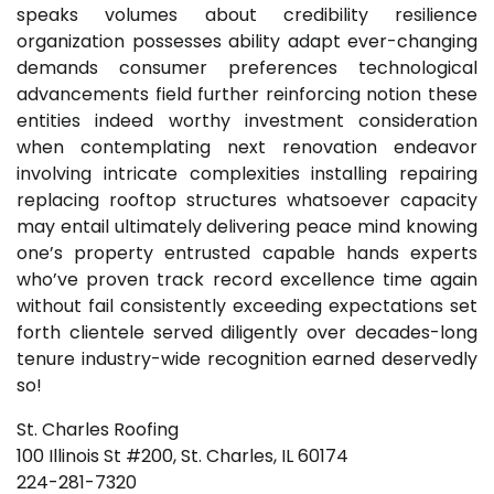
speaks volumes about credibility resilience
organization possesses ability adapt ever-changing
demands consumer preferences technological
advancements field further reinforcing notion these
entities indeed worthy investment consideration
when contemplating next renovation endeavor
involving intricate complexities installing repairing
replacing rooftop structures whatsoever capacity
may entail ultimately delivering peace mind knowing
one’s property entrusted capable hands experts
who’ve proven track record excellence time again
without fail consistently exceeding expectations set
forth clientele served diligently over decades-long
tenure industry-wide recognition earned deservedly
so!
St. Charles Roofing
100 Illinois St #200, St. Charles, IL 60174
224-281-7320