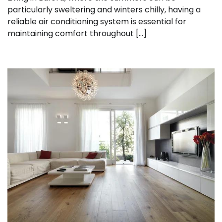
particularly sweltering and winters chilly, having a
reliable air conditioning system is essential for
maintaining comfort throughout […]