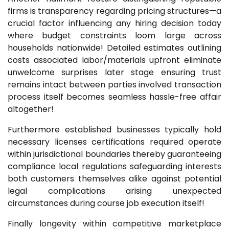
firms is transparency regarding pricing structures—a
crucial factor influencing any hiring decision today
where budget constraints loom large across
households nationwide! Detailed estimates outlining
costs associated labor/materials upfront eliminate
unwelcome surprises later stage ensuring trust
remains intact between parties involved transaction
process itself becomes seamless hassle-free affair
altogether!
Furthermore established businesses typically hold
necessary licenses certifications required operate
within jurisdictional boundaries thereby guaranteeing
compliance local regulations safeguarding interests
both customers themselves alike against potential
legal complications arising unexpected
circumstances during course job execution itself!
Finally longevity within competitive marketplace