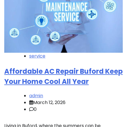
service
Affordable AC Repair Buford Keep
Your Home Cool All Year
admin
March 12, 2026
0
Living in Buford, where the summers can be