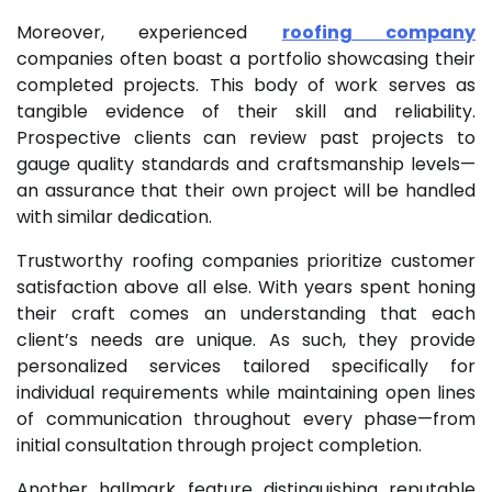
Moreover, experienced
roofing company
companies often boast a portfolio showcasing their
completed projects. This body of work serves as
tangible evidence of their skill and reliability.
Prospective clients can review past projects to
gauge quality standards and craftsmanship levels—
an assurance that their own project will be handled
with similar dedication.
Trustworthy roofing companies prioritize customer
satisfaction above all else. With years spent honing
their craft comes an understanding that each
client’s needs are unique. As such, they provide
personalized services tailored specifically for
individual requirements while maintaining open lines
of communication throughout every phase—from
initial consultation through project completion.
Another hallmark feature distinguishing reputable