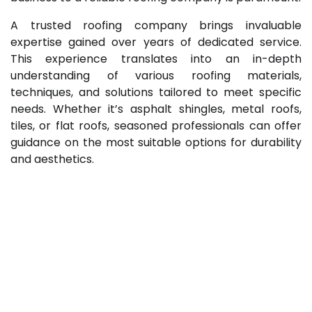
A trusted roofing company brings invaluable
expertise gained over years of dedicated service.
This experience translates into an in-depth
understanding of various roofing materials,
techniques, and solutions tailored to meet specific
needs. Whether it’s asphalt shingles, metal roofs,
tiles, or flat roofs, seasoned professionals can offer
guidance on the most suitable options for durability
and aesthetics.