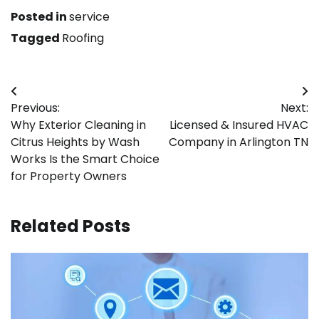
Posted in
service
Tagged
Roofing
Post
Previous:
Next:
navigation
Why Exterior Cleaning in
Licensed & Insured HVAC
Citrus Heights by Wash
Company in Arlington TN
Works Is the Smart Choice
for Property Owners
Related Posts