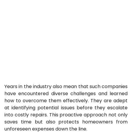
Years in the industry also mean that such companies
have encountered diverse challenges and learned
how to overcome them effectively. They are adept
at identifying potential issues before they escalate
into costly repairs. This proactive approach not only
saves time but also protects homeowners from
unforeseen expenses down the line.