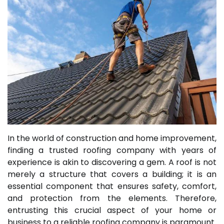
In the world of construction and home improvement,
finding a trusted roofing company with years of
experience is akin to discovering a gem. A roof is not
merely a structure that covers a building; it is an
essential component that ensures safety, comfort,
and protection from the elements. Therefore,
entrusting this crucial aspect of your home or
business to a reliable roofing company is paramount.