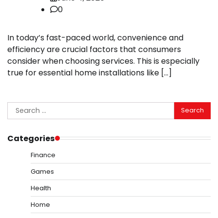
0
In today’s fast-paced world, convenience and
efficiency are crucial factors that consumers
consider when choosing services. This is especially
true for essential home installations like […]
Search
for:
Categories
Finance
Games
Health
Home