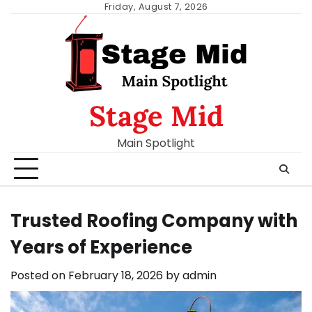
Skip
Friday, August 7, 2026
to
content
Stage Mid
Main Spotlight
Trusted Roofing Company with
Years of Experience
Posted on
February 18, 2026
by
admin