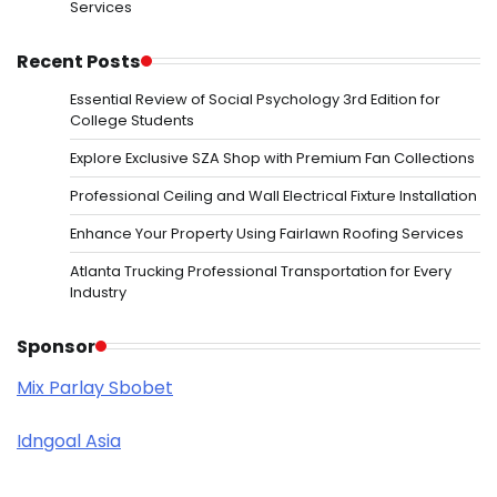
Services
Recent Posts
Essential Review of Social Psychology 3rd Edition for
College Students
Explore Exclusive SZA Shop with Premium Fan Collections
Professional Ceiling and Wall Electrical Fixture Installation
Enhance Your Property Using Fairlawn Roofing Services
Atlanta Trucking Professional Transportation for Every
Industry
Sponsor
Mix Parlay Sbobet
Idngoal Asia