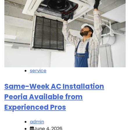
service
Same-Week AC Installation
Peoria Available from
Experienced Pros
admin
June 4, 2026