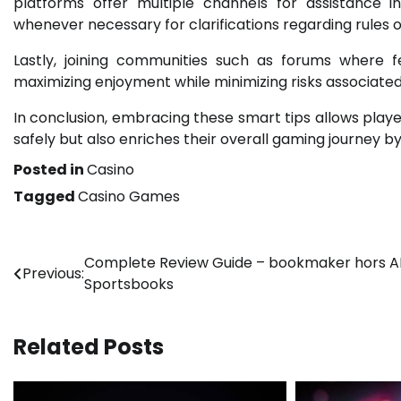
platforms offer multiple channels for assistance i
whenever necessary for clarifications regarding rules o
Lastly, joining communities such as forums where f
maximizing enjoyment while minimizing risks associated
In conclusion, embracing these smart tips allows player
safely but also enriches their overall gaming journey b
Posted in
Casino
Tagged
Casino Games
Post
Complete Review Guide – bookmaker hors A
Previous:
Sportsbooks
navigation
Related Posts