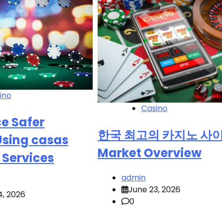
ino
Casino
e Safer
한국 최고의 카지노 사
sing casas
Market Overview
 Services
admin
June 23, 2026
4, 2026
0