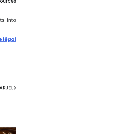
sources
ts into
e légal
 ARJEL