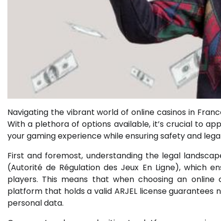
Navigating the vibrant world of online casinos in Fran
With a plethora of options available, it’s crucial to a
your gaming experience while ensuring safety and legal
First and foremost, understanding the legal landscape
(Autorité de Régulation des Jeux En Ligne), which en
players. This means that when choosing an online cas
platform that holds a valid ARJEL license guarantees n
personal data.