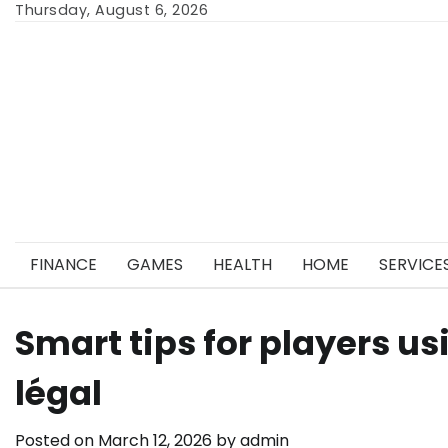
Skip
Thursday, August 6, 2026
to
content
FINANCE
GAMES
HEALTH
HOME
SERVICE
Smart tips for players us
légal
Posted on
March 12, 2026
by
admin