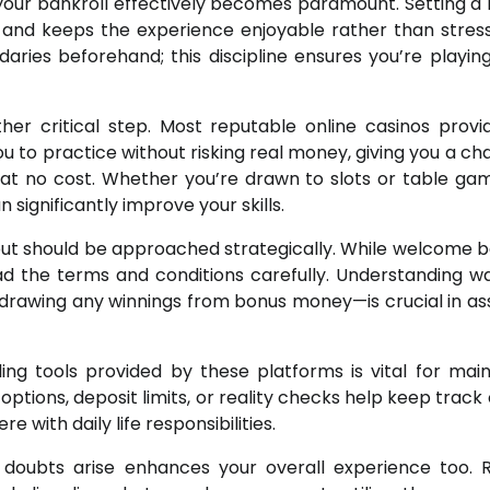
your bankroll effectively becomes paramount. Setting a
and keeps the experience enjoyable rather than stressfu
aries beforehand; this discipline ensures you’re playing
ther critical step. Most reputable online casinos provi
 to practice without risking real money, giving you a ch
t no cost. Whether you’re drawn to slots or table gam
significantly improve your skills.
 but should be approached strategically. While welcome 
ead the terms and conditions carefully. Understanding w
rawing any winnings from bonus money—is crucial in as
ng tools provided by these platforms is vital for main
ptions, deposit limits, or reality checks help keep track 
 with daily life responsibilities.
oubts arise enhances your overall experience too. R