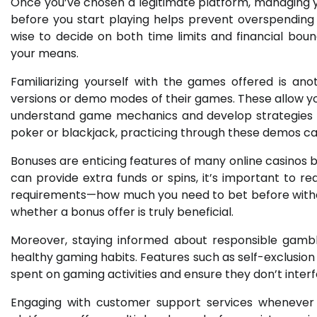
Once you’ve chosen a legitimate platform, managing 
before you start playing helps prevent overspending 
wise to decide on both time limits and financial bound
your means.
Familiarizing yourself with the games offered is ano
versions or demo modes of their games. These allow you
understand game mechanics and develop strategies a
poker or blackjack, practicing through these demos can 
Bonuses are enticing features of many online casinos
can provide extra funds or spins, it’s important to r
requirements—how much you need to bet before withd
whether a bonus offer is truly beneficial.
Moreover, staying informed about responsible gambli
healthy gaming habits. Features such as self-exclusion o
spent on gaming activities and ensure they don’t interfere
Engaging with customer support services whenever d