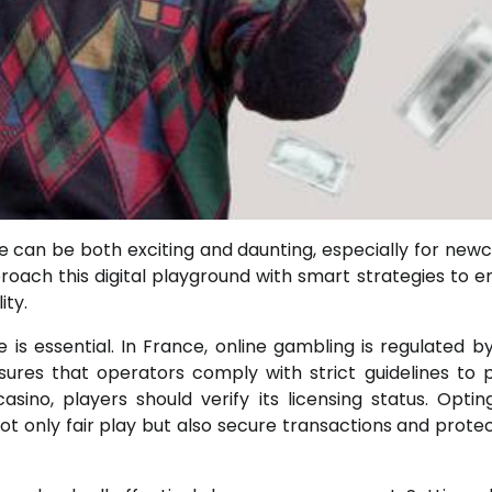
ce can be both exciting and daunting, especially for new
pproach this digital playground with smart strategies to 
ity.
 is essential. In France, online gambling is regulated b
sures that operators comply with strict guidelines to 
ino, players should verify its licensing status. Optin
ot only fair play but also secure transactions and protec