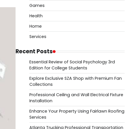
Games
Health
Home
Services
Recent Posts
Essential Review of Social Psychology 3rd
Edition for College Students
Explore Exclusive SZA Shop with Premium Fan
Collections
Professional Ceiling and Wall Electrical Fixture
Installation
Enhance Your Property Using Fairlawn Roofing
Services
Atlanta Trucking Professional Transportation