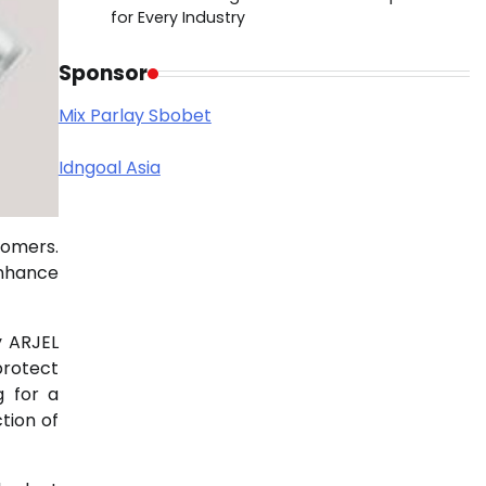
for Every Industry
Sponsor
Mix Parlay Sbobet
Idngoal Asia
comers.
enhance
y ARJEL
protect
g for a
tion of