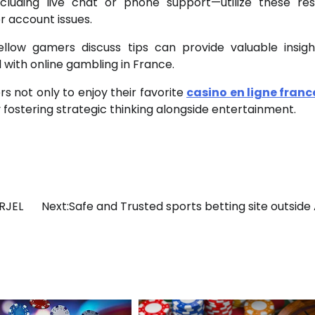
ncluding live chat or phone support—utilize these re
r account issues.
ellow gamers discuss tips can provide valuable insigh
 with online gambling in France.
s not only to enjoy their favorite
casino en ligne franc
y fostering strategic thinking alongside entertainment.
RJEL
Next:
Safe and Trusted sports betting site outside