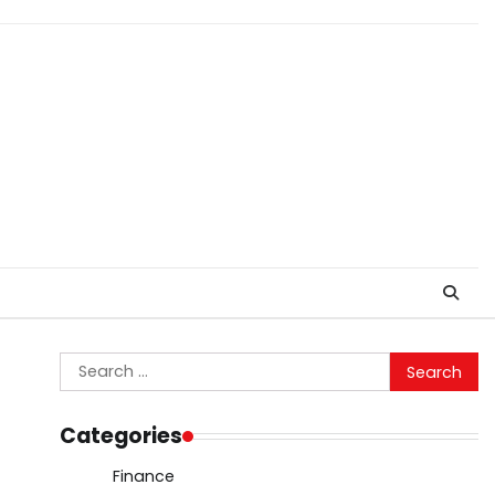
Search
for:
Categories
Finance