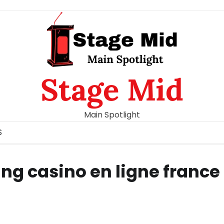
Stage Mid
Main Spotlight
S
ing casino en ligne france