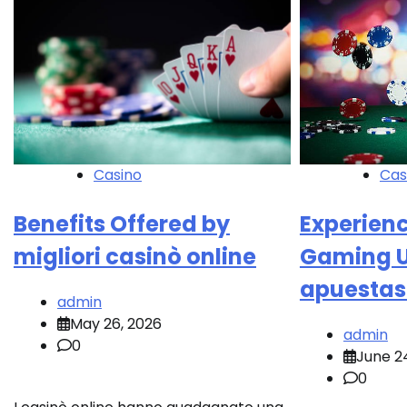
Casino
Cas
Benefits Offered by
Experienc
migliori casinò online
Gaming U
apuestas
admin
May 26, 2026
admin
0
June 2
0