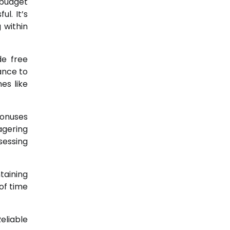
 budget
l. It’s
 within
de free
ance to
es like
bonuses
agering
sessing
taining
of time
eliable