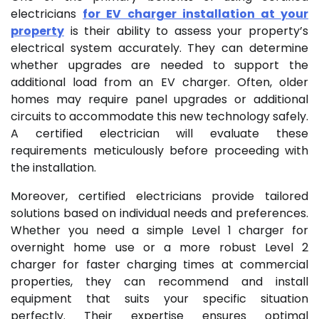
electricians
for EV charger installation at your
property
is their ability to assess your property’s
electrical system accurately. They can determine
whether upgrades are needed to support the
additional load from an EV charger. Often, older
homes may require panel upgrades or additional
circuits to accommodate this new technology safely.
A certified electrician will evaluate these
requirements meticulously before proceeding with
the installation.
Moreover, certified electricians provide tailored
solutions based on individual needs and preferences.
Whether you need a simple Level 1 charger for
overnight home use or a more robust Level 2
charger for faster charging times at commercial
properties, they can recommend and install
equipment that suits your specific situation
perfectly. Their expertise ensures optimal