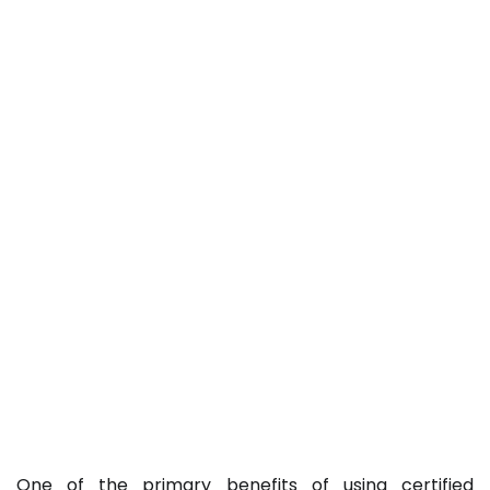
One of the primary benefits of using certified