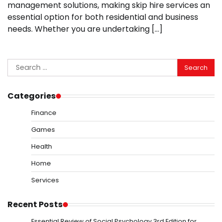
management solutions, making skip hire services an
essential option for both residential and business
needs. Whether you are undertaking […]
Search
for:
Categories
Finance
Games
Health
Home
Services
Recent Posts
Essential Review of Social Psychology 3rd Edition for