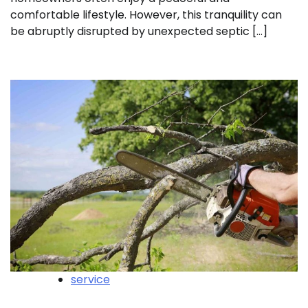
comfortable lifestyle. However, this tranquility can
be abruptly disrupted by unexpected septic […]
service