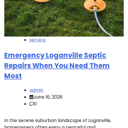
service
Emergency Loganville Septic
Repairs When You Need Them
Most
admin
June 16, 2026
0
In the serene suburban landscape of Loganville,
homeowners often enjoy a peaceful and