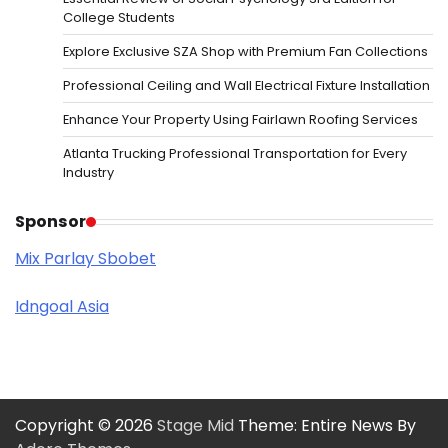
College Students
Explore Exclusive SZA Shop with Premium Fan Collections
Professional Ceiling and Wall Electrical Fixture Installation
Enhance Your Property Using Fairlawn Roofing Services
Atlanta Trucking Professional Transportation for Every
Industry
Sponsor
Mix Parlay Sbobet
Idngoal Asia
Copyright © 2026
Stage Mid
Theme: Entire News By