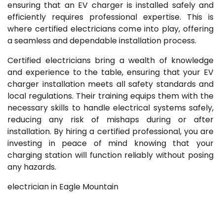
ensuring that an EV charger is installed safely and
efficiently requires professional expertise. This is
where certified electricians come into play, offering
a seamless and dependable installation process.
Certified electricians bring a wealth of knowledge
and experience to the table, ensuring that your EV
charger installation meets all safety standards and
local regulations. Their training equips them with the
necessary skills to handle electrical systems safely,
reducing any risk of mishaps during or after
installation. By hiring a certified professional, you are
investing in peace of mind knowing that your
charging station will function reliably without posing
any hazards.
electrician in Eagle Mountain