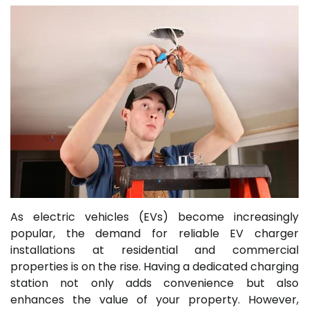
As electric vehicles (EVs) become increasingly
popular, the demand for reliable EV charger
installations at residential and commercial
properties is on the rise. Having a dedicated charging
station not only adds convenience but also
enhances the value of your property. However,