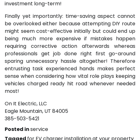
investment long-term!
Finally yet importantly: time-saving aspect cannot
be overlooked either because attempting DIY route
might seem cost-effective initially but could end up
being much more expensive if mistakes happen
requiring corrective action afterwards whereas
professionals get job done right first go-around
sparing unnecessary hassle altogether! Therefore
entrusting task experienced hands makes perfect
sense when considering how vital role plays keeping
vehicles charged ready hit road whenever needed
most!
On It Electric, LLC
Eagle Mountain, UT 84005
385-503-5421
Posted in
service
Tagged
for EV charger installation at your property