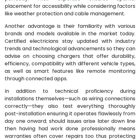
placement for accessibility while considering factors
like weather protection and cable management.
Another advantage is their familiarity with various
brands and models available in the market today.
Certified electricians stay updated with industry
trends and technological advancements so they can
advise on choosing chargers that offer durability,
efficiency, compatibility with different vehicle types,
as well as smart features like remote monitoring
through connected apps.
In addition to technical proficiency during
installations themselves—such as wiring connections
correctly—they also test everything thoroughly
post-installation ensuring it operates flawlessly from
day one onward; should issues arise later down line
then having had work done professionally means
warranties often cover repairs too thus protecting