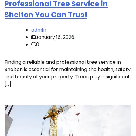
Professional Tree Service in
Shelton You Can Trust
admin
January 16, 2026
0
Finding a reliable and professional tree service in
Shelton is essential for maintaining the health, safety,
and beauty of your property. Trees play a significant
[…]