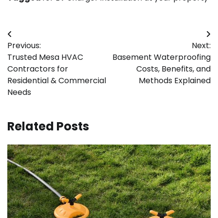
Post
Previous:
Next:
navigation
Trusted Mesa HVAC
Basement Waterproofing
Contractors for
Costs, Benefits, and
Residential & Commercial
Methods Explained
Needs
Related Posts