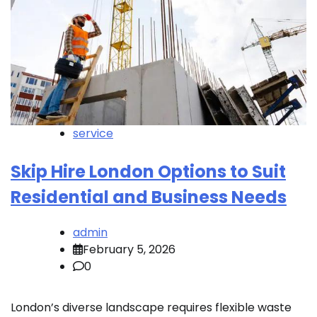
service
Skip Hire London Options to Suit
Residential and Business Needs
admin
February 5, 2026
0
London’s diverse landscape requires flexible waste