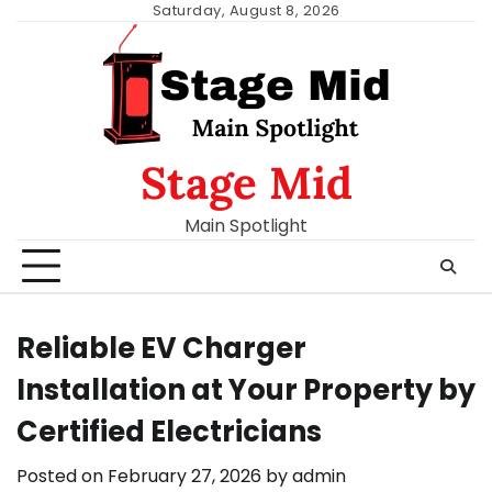
Skip
Saturday, August 8, 2026
to
content
Stage Mid
Main Spotlight
Reliable EV Charger
Installation at Your Property by
Certified Electricians
Posted on
February 27, 2026
by
admin