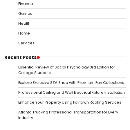
Finance
Games
Health
Home
Services
Recent Posts
Essential Review of Social Psychology 3rd Edition for
College Students
Explore Exclusive SZA Shop with Premium Fan Collections
Professional Ceiling and Wall Electrical Fixture Installation
Enhance Your Property Using Fairlawn Roofing Services
Atlanta Trucking Professional Transportation for Every
Industry