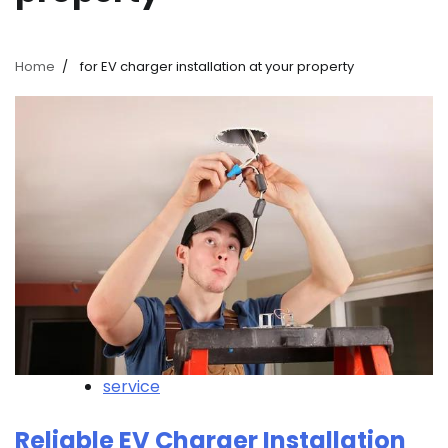
Home
for EV charger installation at your property
service
Reliable EV Charger Installation