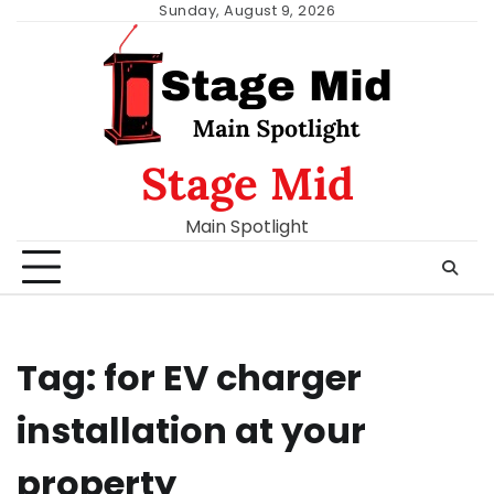
Skip
Sunday, August 9, 2026
to
content
Stage Mid
Main Spotlight
Tag:
for EV charger
installation at your
property