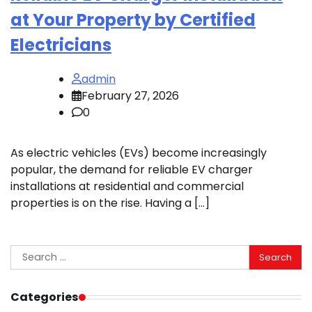
at Your Property by Certified
Electricians
admin
February 27, 2026
0
As electric vehicles (EVs) become increasingly
popular, the demand for reliable EV charger
installations at residential and commercial
properties is on the rise. Having a […]
Search
for:
Categories