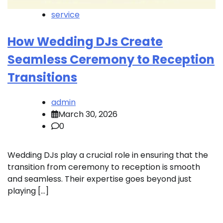
service
How Wedding DJs Create
Seamless Ceremony to Reception
Transitions
admin
March 30, 2026
0
Wedding DJs play a crucial role in ensuring that the
transition from ceremony to reception is smooth
and seamless. Their expertise goes beyond just
playing […]