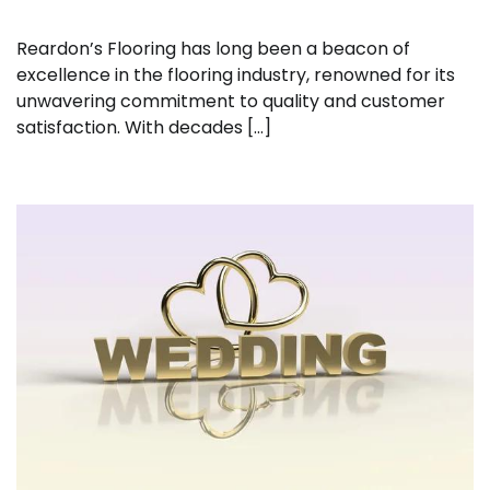
Reardon’s Flooring has long been a beacon of
excellence in the flooring industry, renowned for its
unwavering commitment to quality and customer
satisfaction. With decades […]