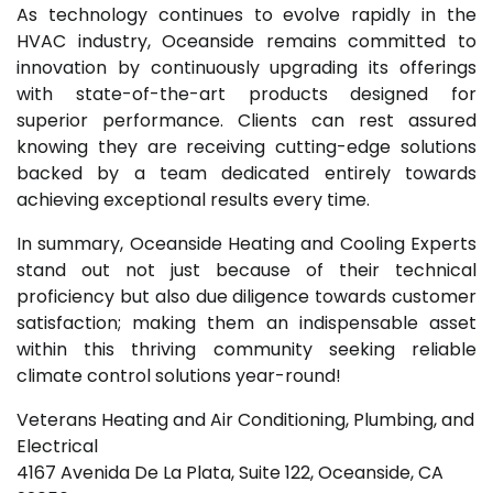
As technology continues to evolve rapidly in the
HVAC industry, Oceanside remains committed to
innovation by continuously upgrading its offerings
with state-of-the-art products designed for
superior performance. Clients can rest assured
knowing they are receiving cutting-edge solutions
backed by a team dedicated entirely towards
achieving exceptional results every time.
In summary, Oceanside Heating and Cooling Experts
stand out not just because of their technical
proficiency but also due diligence towards customer
satisfaction; making them an indispensable asset
within this thriving community seeking reliable
climate control solutions year-round!
Veterans Heating and Air Conditioning, Plumbing, and
Electrical
4167 Avenida De La Plata, Suite 122, Oceanside, CA