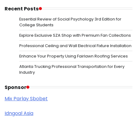
Recent Posts
Essential Review of Social Psychology 3rd Edition for
College Students
Explore Exclusive SZA Shop with Premium Fan Collections
Professional Ceiling and Wall Electrical Fixture Installation
Enhance Your Property Using Fairlawn Roofing Services
Atlanta Trucking Professional Transportation for Every
Industry
Sponsor
Mix Parlay Sbobet
Idngoal Asia