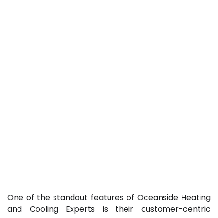
One of the standout features of Oceanside Heating
and Cooling Experts is their customer-centric