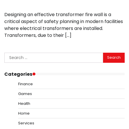
Designing an effective transformer fire wall is a
critical aspect of safety planning in modern facilities
where electrical transformers are installed.
Transformers, due to their […]
Search
for:
Categories
Finance
Games
Health
Home
Services