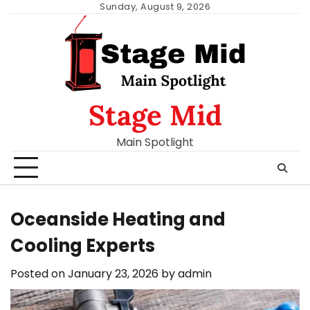
Skip
Sunday, August 9, 2026
to
content
Stage Mid
Main Spotlight
Oceanside Heating and
Cooling Experts
Posted on
January 23, 2026
by
admin