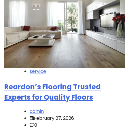
service
Reardon’s Flooring Trusted
Experts for Quality Floors
admin
February 27, 2026
0