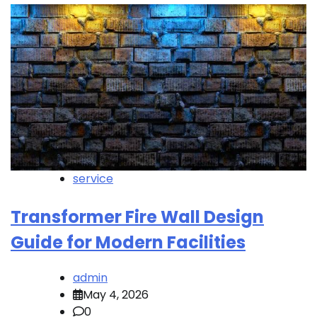
service
Transformer Fire Wall Design
Guide for Modern Facilities
admin
May 4, 2026
0