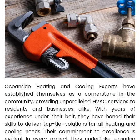
Oceanside Heating and Cooling Experts have
established themselves as a cornerstone in the
community, providing unparalleled HVAC services to
residents and businesses alike. With years of
experience under their belt, they have honed their
skills to deliver top-tier solutions for all heating and
cooling needs. Their commitment to excellence is
evident in every project they undertake, ensuring