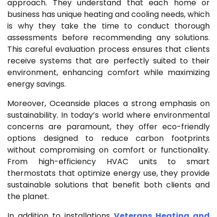
approach. They understand that each home or
business has unique heating and cooling needs, which
is why they take the time to conduct thorough
assessments before recommending any solutions.
This careful evaluation process ensures that clients
receive systems that are perfectly suited to their
environment, enhancing comfort while maximizing
energy savings.
Moreover, Oceanside places a strong emphasis on
sustainability. In today’s world where environmental
concerns are paramount, they offer eco-friendly
options designed to reduce carbon footprints
without compromising on comfort or functionality.
From high-efficiency HVAC units to smart
thermostats that optimize energy use, they provide
sustainable solutions that benefit both clients and
the planet.
In addition to installations
Veterans Heating and