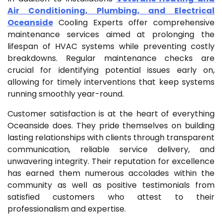
Air Conditioning, Plumbing, and Electrical
Oceanside
Cooling Experts offer comprehensive
maintenance services aimed at prolonging the
lifespan of HVAC systems while preventing costly
breakdowns. Regular maintenance checks are
crucial for identifying potential issues early on,
allowing for timely interventions that keep systems
running smoothly year-round.
Customer satisfaction is at the heart of everything
Oceanside does. They pride themselves on building
lasting relationships with clients through transparent
communication, reliable service delivery, and
unwavering integrity. Their reputation for excellence
has earned them numerous accolades within the
community as well as positive testimonials from
satisfied customers who attest to their
professionalism and expertise.