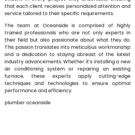
that each client receives personalized attention and
service tailored to their specific requirements.
The team at Oceanside is comprised of highly
trained professionals who are not only experts in
their field but also passionate about what they do.
This passion translates into meticulous workmanship
and a dedication to staying abreast of the latest
industry advancements. Whether it’s installing a new
air conditioning system or repairing an existing
furnace, these experts apply cutting-edge
techniques and technologies to ensure optimal
performance and efficiency.
plumber oceanside