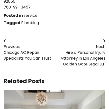
92056
760-991-3457
Posted in
service
Tagged
Plumbing
Post
Previous:
Next:
navigation
Chicago AC Repair
Hire a Personal Injury
Specialists You Can Trust
Attorney in Los Angeles
Golden Gate Legal LLP
Related Posts