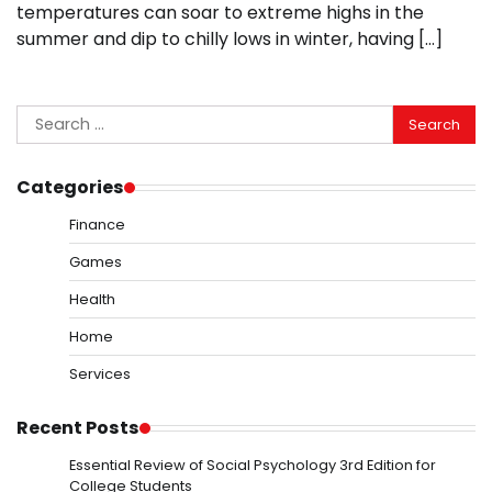
temperatures can soar to extreme highs in the
summer and dip to chilly lows in winter, having […]
Search
for:
Categories
Finance
Games
Health
Home
Services
Recent Posts
Essential Review of Social Psychology 3rd Edition for
College Students