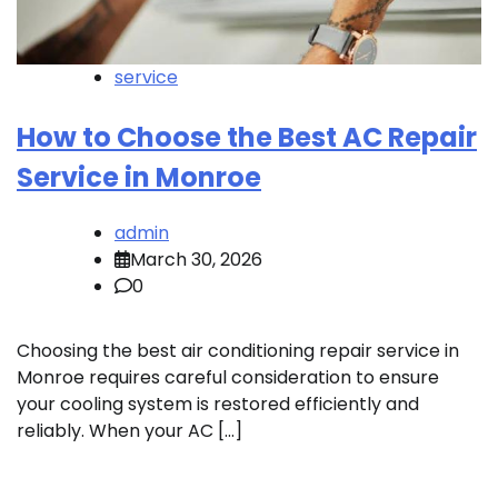
service
How to Choose the Best AC Repair
Service in Monroe
admin
March 30, 2026
0
Choosing the best air conditioning repair service in
Monroe requires careful consideration to ensure
your cooling system is restored efficiently and
reliably. When your AC […]