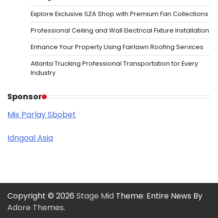
Explore Exclusive SZA Shop with Premium Fan Collections
Professional Ceiling and Wall Electrical Fixture Installation
Enhance Your Property Using Fairlawn Roofing Services
Atlanta Trucking Professional Transportation for Every
Industry
Sponsor
Mix Parlay Sbobet
Idngoal Asia
Copyright © 2026
Stage Mid
Theme: Entire News By
Adore Themes
.