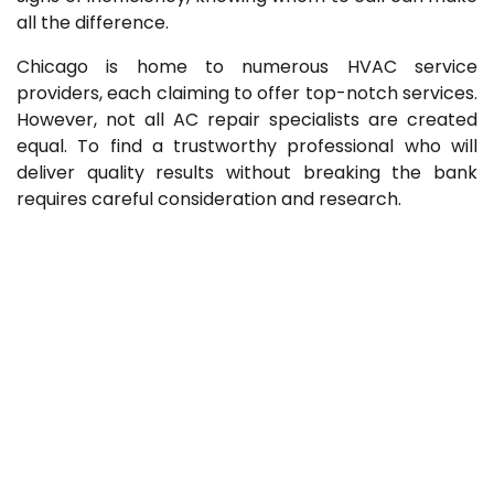
all the difference.
Chicago is home to numerous HVAC service
providers, each claiming to offer top-notch services.
However, not all AC repair specialists are created
equal. To find a trustworthy professional who will
deliver quality results without breaking the bank
requires careful consideration and research.