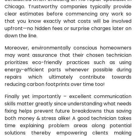
Chicago. Trustworthy companies typically provide
clear estimates before commencing any work so
that you know exactly what costs will be involved
upfront—no hidden fees or surprise charges later on
down the line.
Moreover, environmentally conscious homeowners
may want assurance that their chosen technician
prioritizes eco-friendly practices such as using
energy-efficient parts whenever possible during
repairs which ultimately contribute towards
reducing carbon footprints over time too!
Finally yet importantly – excellent communication
skills matter greatly since understanding what needs
fixing helps prevent future breakdowns thus saving
both money & stress alike! A good technician takes
time explaining problem areas along potential
solutions thereby empowering clients making