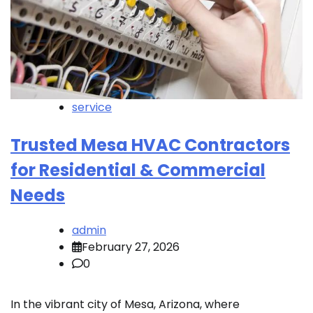
service
Trusted Mesa HVAC Contractors
for Residential & Commercial
Needs
admin
February 27, 2026
0
In the vibrant city of Mesa, Arizona, where