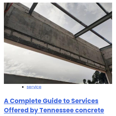
service
A Complete Guide to Services
Offered by Tennessee concrete