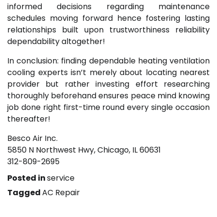
informed decisions regarding maintenance
schedules moving forward hence fostering lasting
relationships built upon trustworthiness reliability
dependability altogether!
In conclusion: finding dependable heating ventilation
cooling experts isn’t merely about locating nearest
provider but rather investing effort researching
thoroughly beforehand ensures peace mind knowing
job done right first-time round every single occasion
thereafter!
Besco Air Inc.
5850 N Northwest Hwy, Chicago, IL 60631
312-809-2695
Posted in
service
Tagged
AC Repair