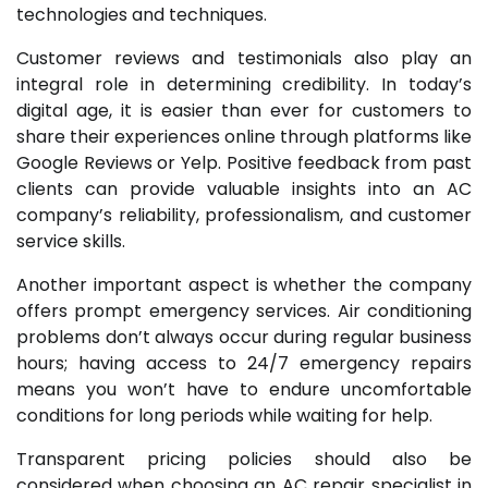
technologies and techniques.
Customer reviews and testimonials also play an
integral role in determining credibility. In today’s
digital age, it is easier than ever for customers to
share their experiences online through platforms like
Google Reviews or Yelp. Positive feedback from past
clients can provide valuable insights into an AC
company’s reliability, professionalism, and customer
service skills.
Another important aspect is whether the company
offers prompt emergency services. Air conditioning
problems don’t always occur during regular business
hours; having access to 24/7 emergency repairs
means you won’t have to endure uncomfortable
conditions for long periods while waiting for help.
Transparent pricing policies should also be
considered when choosing an AC repair specialist in