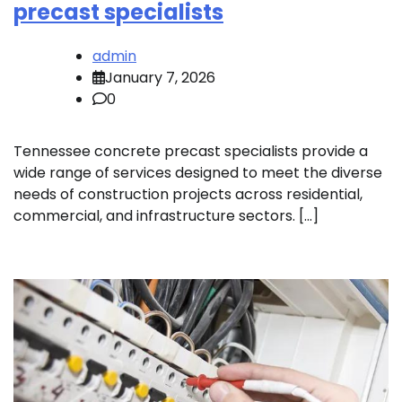
precast specialists
admin
January 7, 2026
0
Tennessee concrete precast specialists provide a
wide range of services designed to meet the diverse
needs of construction projects across residential,
commercial, and infrastructure sectors. […]