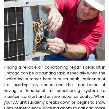
Finding a reliable air conditioning repair specialist in
Chicago can be a daunting task, especially when the
sweltering summer heat is at its peak. Residents of
this bustling city understand the importance of
having a functional air conditioning system to
maintain comfort and ensure indoor air quality. When
your AC unit suddenly breaks down or begins to show
signs of inefficiency, knowing whom to call can make