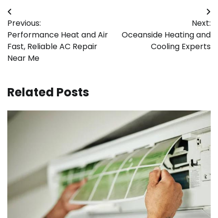
Post
Previous:
Next:
navigation
Performance Heat and Air
Oceanside Heating and
Fast, Reliable AC Repair
Cooling Experts
Near Me
Related Posts