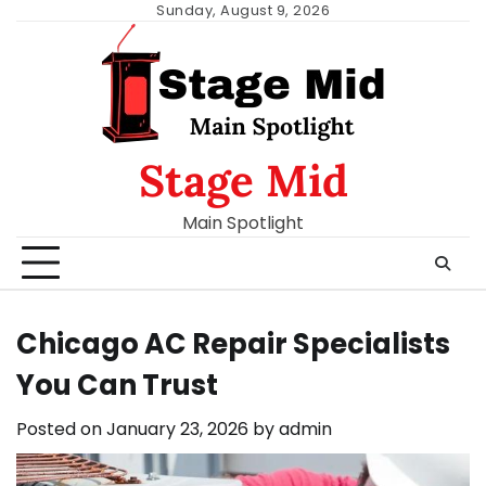
Skip
Sunday, August 9, 2026
to
content
Stage Mid
Main Spotlight
Chicago AC Repair Specialists
You Can Trust
Posted on
January 23, 2026
by
admin