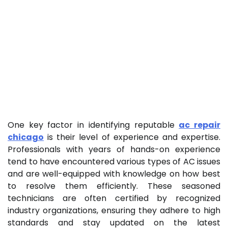
One key factor in identifying reputable
ac repair
chicago
is their level of experience and expertise.
Professionals with years of hands-on experience
tend to have encountered various types of AC issues
and are well-equipped with knowledge on how best
to resolve them efficiently. These seasoned
technicians are often certified by recognized
industry organizations, ensuring they adhere to high
standards and stay updated on the latest