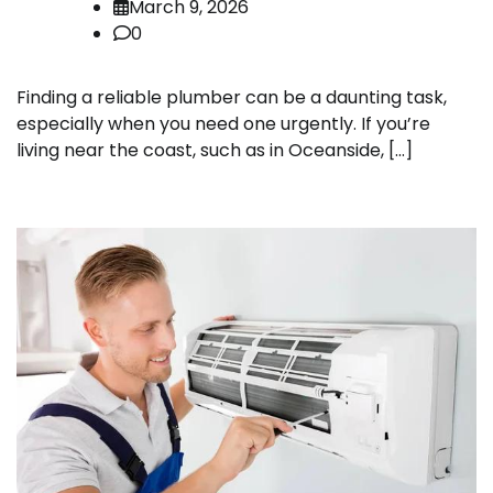
March 9, 2026
0
Finding a reliable plumber can be a daunting task,
especially when you need one urgently. If you’re
living near the coast, such as in Oceanside, […]