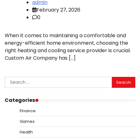
admin
February 27, 2026
0
When it comes to maintaining a comfortable and
energy-efficient home environment, choosing the
right heating and cooling service provider is crucial.
Custom Air Company has […]
Search
for:
Categories
Finance
Games
Health