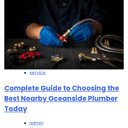
service
Complete Guide to Choosing the
Best Nearby Oceanside Plumber
Today
admin