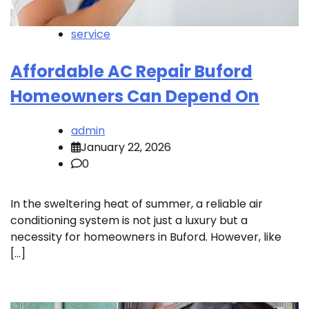
service
Affordable AC Repair Buford
Homeowners Can Depend On
admin
January 22, 2026
0
In the sweltering heat of summer, a reliable air
conditioning system is not just a luxury but a
necessity for homeowners in Buford. However, like
[…]