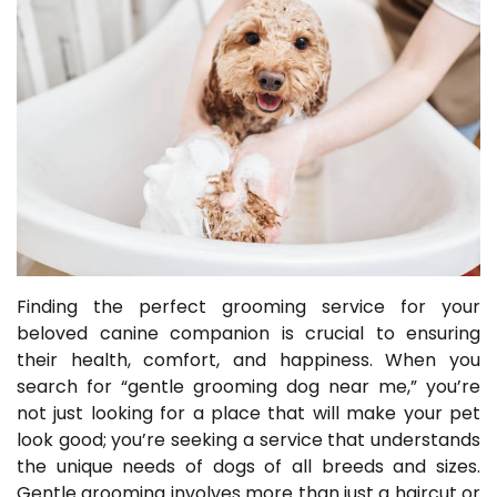
Finding the perfect grooming service for your
beloved canine companion is crucial to ensuring
their health, comfort, and happiness. When you
search for “gentle grooming dog near me,” you’re
not just looking for a place that will make your pet
look good; you’re seeking a service that understands
the unique needs of dogs of all breeds and sizes.
Gentle grooming involves more than just a haircut or