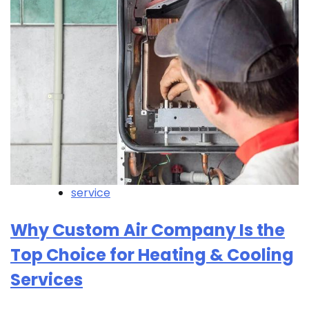
service
Why Custom Air Company Is the
Top Choice for Heating & Cooling
Services