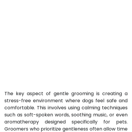
The key aspect of gentle grooming is creating a
stress-free environment where dogs feel safe and
comfortable. This involves using calming techniques
such as soft-spoken words, soothing music, or even
aromatherapy designed specifically for pets.
Groomers who prioritize gentleness often allow time