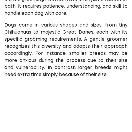
bath. It requires patience, understanding, and skill to
handle each dog with care.
Dogs come in various shapes and sizes, from tiny
Chihuahuas to majestic Great Danes, each with its
specific grooming requirements. A gentle groomer
recognizes this diversity and adapts their approach
accordingly. For instance, smaller breeds may be
more anxious during the process due to their size
and vulnerability. In contrast, larger breeds might
need extra time simply because of their size.