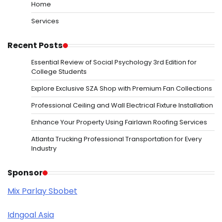
Home
Services
Recent Posts
Essential Review of Social Psychology 3rd Edition for
College Students
Explore Exclusive SZA Shop with Premium Fan Collections
Professional Ceiling and Wall Electrical Fixture Installation
Enhance Your Property Using Fairlawn Roofing Services
Atlanta Trucking Professional Transportation for Every
Industry
Sponsor
Mix Parlay Sbobet
Idngoal Asia