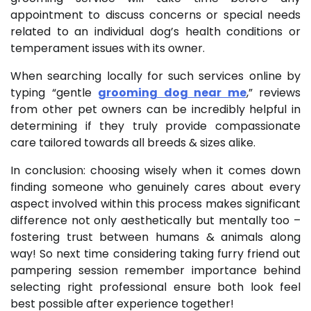
appointment to discuss concerns or special needs
related to an individual dog’s health conditions or
temperament issues with its owner.
When searching locally for such services online by
typing “gentle
grooming dog near me
,” reviews
from other pet owners can be incredibly helpful in
determining if they truly provide compassionate
care tailored towards all breeds & sizes alike.
In conclusion: choosing wisely when it comes down
finding someone who genuinely cares about every
aspect involved within this process makes significant
difference not only aesthetically but mentally too –
fostering trust between humans & animals along
way! So next time considering taking furry friend out
pampering session remember importance behind
selecting right professional ensure both look feel
best possible after experience together!