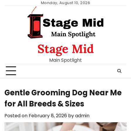
Skip
Monday, August 10, 2026
to
content
Stage Mid
Main Spotlight
Gentle Grooming Dog Near Me
for All Breeds & Sizes
Posted on
February 8, 2026
by
admin