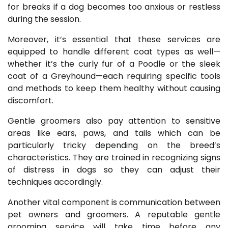
for breaks if a dog becomes too anxious or restless
during the session.
Moreover, it’s essential that these services are
equipped to handle different coat types as well—
whether it’s the curly fur of a Poodle or the sleek
coat of a Greyhound—each requiring specific tools
and methods to keep them healthy without causing
discomfort.
Gentle groomers also pay attention to sensitive
areas like ears, paws, and tails which can be
particularly tricky depending on the breed’s
characteristics. They are trained in recognizing signs
of distress in dogs so they can adjust their
techniques accordingly.
Another vital component is communication between
pet owners and groomers. A reputable gentle
grooming service will take time before any