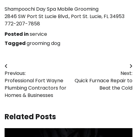
Shampoochi Day Spa Mobile Grooming
2846 SW Port St Lucie Blvd., Port St. Lucie, FL 34953
772-207-7858
Posted in
service
Tagged
grooming dog
Post
Previous:
Next:
navigation
Professional Fort Wayne
Quick Furnace Repair to
Plumbing Contractors for
Beat the Cold
Homes & Businesses
Related Posts