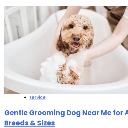
service
Gentle Grooming Dog Near Me for A
Breeds & Sizes