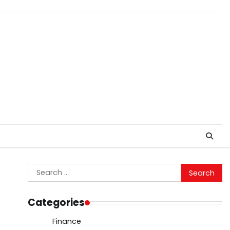
Search
for:
Categories
Finance