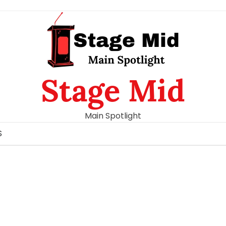
Stage Mid
Main Spotlight
S