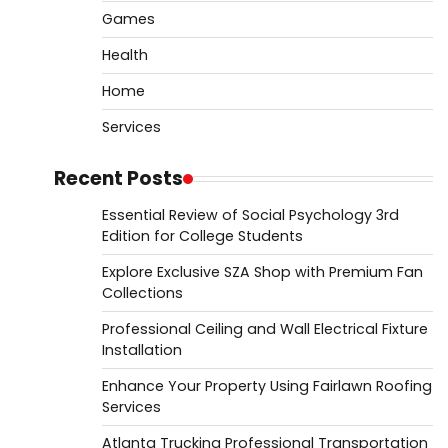
Games
Health
Home
Services
Recent Posts
Essential Review of Social Psychology 3rd
Edition for College Students
Explore Exclusive SZA Shop with Premium Fan
Collections
Professional Ceiling and Wall Electrical Fixture
Installation
Enhance Your Property Using Fairlawn Roofing
Services
Atlanta Trucking Professional Transportation