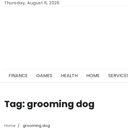
Skip
Thursday, August 6, 2026
to
content
FINANCE
GAMES
HEALTH
HOME
SERVICE
Tag:
grooming dog
Home
grooming dog