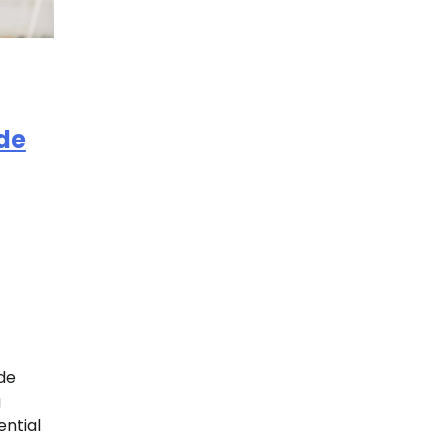
de
de
g
ential