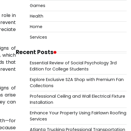
Games
 role in
Health
prevent
Home
reciate
Services
igns of
Recent Posts
, which
ds that
Essential Review of Social Psychology 3rd
prevent
Edition for College Students
Explore Exclusive SZA Shop with Premium Fan
Collections
igns of
s arise
Professional Ceiling and Wall Electrical Fixture
hey can
Installation
Enhance Your Property Using Fairlawn Roofing
Services
uth—for
because
Atlanta Trucking Professional Transportation