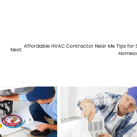
Affordable HVAC Contractor Near Me Tips for
Next:
Homeo