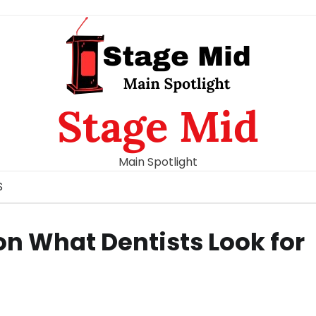
Stage Mid
Main Spotlight
S
on What Dentists Look for