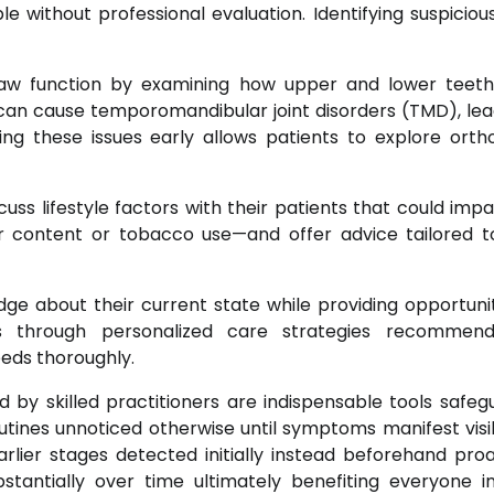
e without professional evaluation. Identifying suspiciou
 jaw function by examining how upper and lower tee
can cause temporomandibular joint disorders (TMD), lea
ing these issues early allows patients to explore orth
cuss lifestyle factors with their patients that could impa
ar content or tobacco use—and offer advice tailored 
dge about their current state while providing opportunit
ns through personalized care strategies recommen
eds thoroughly.
by skilled practitioners are indispensable tools safeg
outines unnoticed otherwise until symptoms manifest visi
rlier stages detected initially instead beforehand proa
ubstantially over time ultimately benefiting everyone i