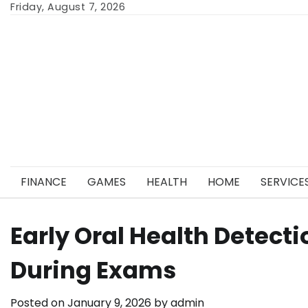
Skip
Friday, August 7, 2026
to
content
FINANCE
GAMES
HEALTH
HOME
SERVICE
Early Oral Health Detecti
During Exams
Posted on
January 9, 2026
by
admin