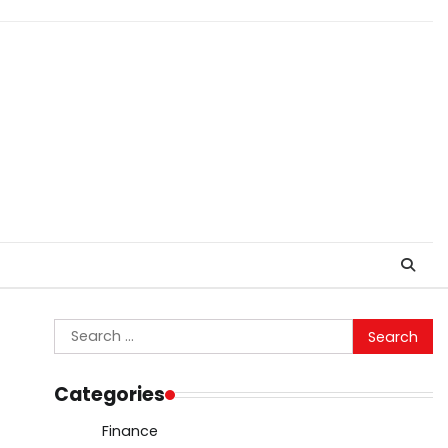
Search
for:
Categories
Finance