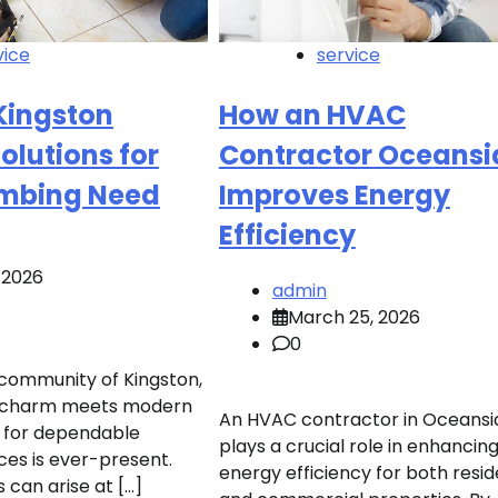
vice
service
Kingston
How an HVAC
Solutions for
Contractor Oceansi
umbing Need
Improves Energy
Efficiency
, 2026
admin
March 25, 2026
0
g community of Kingston,
c charm meets modern
An HVAC contractor in Oceansi
ed for dependable
plays a crucial role in enhancin
ces is ever-present.
energy efficiency for both resid
 can arise at […]