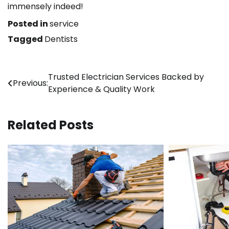
immensely indeed!
Posted in
service
Tagged
Dentists
Post
Trusted Electrician Services Backed by
Previous:
Experience & Quality Work
navigation
Related Posts