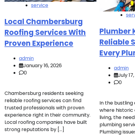
service
ser
Local Chambersburg
Plumber 
Roofing Services With
Reliable 
Proven Experience
Every Pl
admin
January 16, 2026
admin
0
July 17
0
Chambersburg residents seeking
reliable roofing services can find
In the bustlin
trusted professionals with proven
where histori
experience right in their community.
living, the ne
Local roofing companies have built
plumbing servi
strong reputations by […]
Plumbing issues