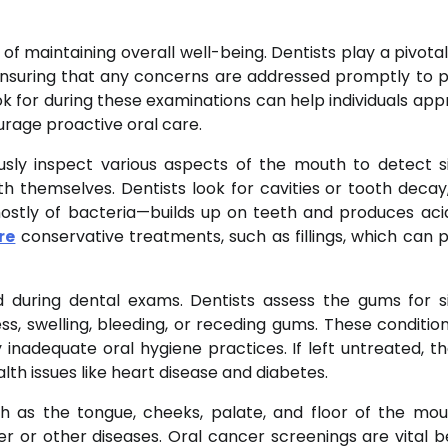
 of maintaining overall well-being. Dentists play a pivotal
 ensuring that any concerns are addressed promptly to 
k for during these examinations can help individuals app
rage proactive oral care.
ously inspect various aspects of the mouth to detect s
th themselves. Dentists look for cavities or tooth decay
tly of bacteria—builds up on teeth and produces aci
re
conservative treatments, such as fillings, which can 
 during dental exams. Dentists assess the gums for s
ss, swelling, bleeding, or receding gums. These condition
inadequate oral hygiene practices. If left untreated, t
lth issues like heart disease and diabetes.
ch as the tongue, cheeks, palate, and floor of the mo
cer or other diseases. Oral cancer screenings are vital 