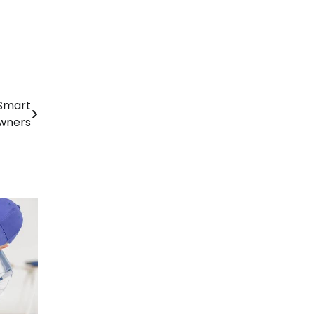
 Smart
wners