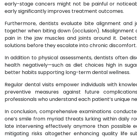
early-stage cancers might not be painful or noticeabl
early significantly improves treatment outcomes.
Furthermore, dentists evaluate bite alignment and
together when biting down (occlusion). Misalignment 
pain in the jaw muscles and joints around it. Detect
solutions before they escalate into chronic discomfort.
In addition to physical assessments, dentists often dis
health negatively—such as diet choices high in sug
better habits supporting long-term dental wellness.
Regular dental visits empower individuals with knowle
preventive measures against future complicatio
professionals who understand each patient’s unique ne
In conclusion, comprehensive examinations conducted 
one’s smile from myriad threats lurking within daily r
late intervening effectively anymore than possible ea
mitigating risks altogether enhancing quality life s