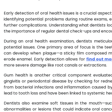
Early detection of oral health issues is a crucial aspect
identifying potential problems during routine exams,
further complications. Understanding what dentists loo
the importance of regular dental check-ups and encou
During an oral health examination, dentists meticul
potential issues. One primary area of focus is the tee
can develop when plaque—a sticky film composed mos
erode enamel. Early detection allows for
find out mo
more severe damage like root canals or extractions.
Gum health is another critical component evaluated
gingivitis or periodontal disease by checking for redne
from bacterial infections and inflammation caused by 
lead to tooth loss and have been linked to systemic hea
Dentists also examine soft tissues in the mouth—su
abnormalities or lesions that could indicate oral can