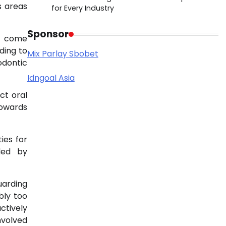
s areas
for Every Industry
Sponsor
th come
ding to
Mix Parlay Sbobet
odontic
Idngoal Asia
ct oral
towards
ies for
ded by
uarding
bly too
ctively
nvolved