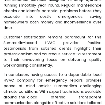
running smoothly year-round. Regular maintenance
checks can identify potential problems before they
escalate into costly emergencies, saving
homeowners both money and inconvenience over
time.
Customer satisfaction remains paramount for this
Summerlin-based HVAC provider. Positive
testimonials from satisfied clients highlight their
professionalism and courteous service—a testament
to their unwavering focus on delivering quality
workmanship consistently.
In conclusion, having access to a dependable local
HVAC company for emergency repairs provides
peace of mind amidst Summerlin’s challenging
climate conditions. With expert technicians available
around-the-clock offering transparent
communication alongside effective solutions tailored