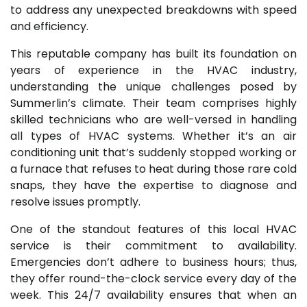
to address any unexpected breakdowns with speed
and efficiency.
This reputable company has built its foundation on
years of experience in the HVAC industry,
understanding the unique challenges posed by
Summerlin’s climate. Their team comprises highly
skilled technicians who are well-versed in handling
all types of HVAC systems. Whether it’s an air
conditioning unit that’s suddenly stopped working or
a furnace that refuses to heat during those rare cold
snaps, they have the expertise to diagnose and
resolve issues promptly.
One of the standout features of this local HVAC
service is their commitment to availability.
Emergencies don’t adhere to business hours; thus,
they offer round-the-clock service every day of the
week. This 24/7 availability ensures that when an