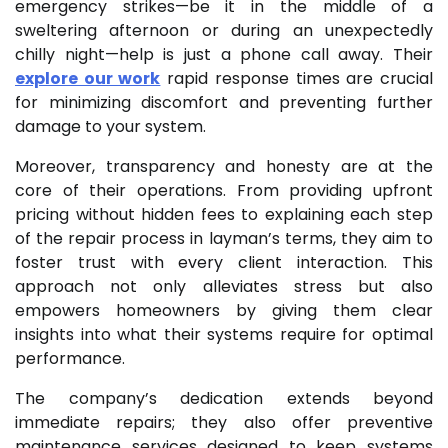
emergency strikes—be it in the middle of a
sweltering afternoon or during an unexpectedly
chilly night—help is just a phone call away. Their
explore our work
rapid response times are crucial
for minimizing discomfort and preventing further
damage to your system.
Moreover, transparency and honesty are at the
core of their operations. From providing upfront
pricing without hidden fees to explaining each step
of the repair process in layman’s terms, they aim to
foster trust with every client interaction. This
approach not only alleviates stress but also
empowers homeowners by giving them clear
insights into what their systems require for optimal
performance.
The company’s dedication extends beyond
immediate repairs; they also offer preventive
maintenance services designed to keep systems