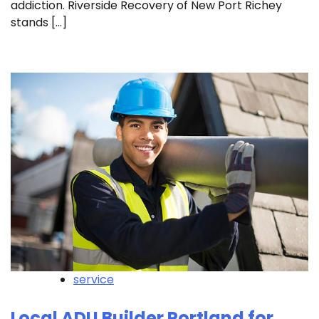
addiction. Riverside Recovery of New Port Richey
stands […]
service
Local ADU Builder Portland for