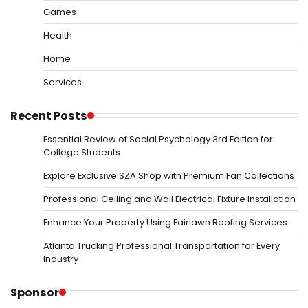
Games
Health
Home
Services
Recent Posts
Essential Review of Social Psychology 3rd Edition for
College Students
Explore Exclusive SZA Shop with Premium Fan Collections
Professional Ceiling and Wall Electrical Fixture Installation
Enhance Your Property Using Fairlawn Roofing Services
Atlanta Trucking Professional Transportation for Every
Industry
Sponsor