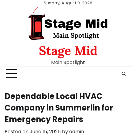
Skip
Sunday, August 9, 2026
to
content
Stage Mid
Main Spotlight
Dependable Local HVAC
Company in Summerlin for
Emergency Repairs
Posted on
June 15, 2026
by
admin