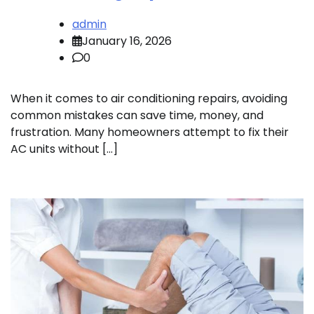
admin
January 16, 2026
0
When it comes to air conditioning repairs, avoiding
common mistakes can save time, money, and
frustration. Many homeowners attempt to fix their
AC units without […]