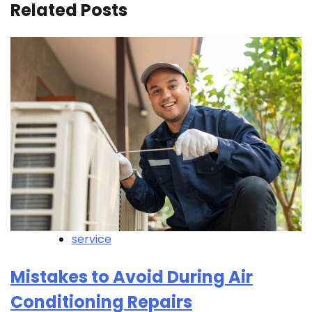
Related Posts
service
Mistakes to Avoid During Air
Conditioning Repairs