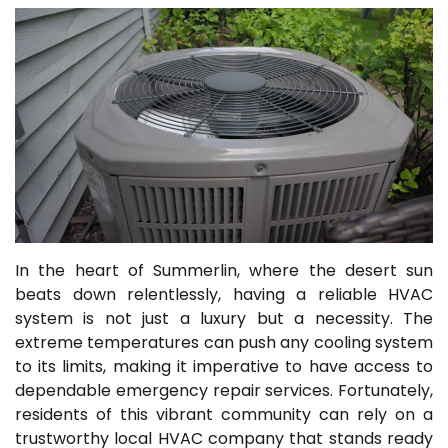
In the heart of Summerlin, where the desert sun
beats down relentlessly, having a reliable HVAC
system is not just a luxury but a necessity. The
extreme temperatures can push any cooling system
to its limits, making it imperative to have access to
dependable emergency repair services. Fortunately,
residents of this vibrant community can rely on a
trustworthy local HVAC company that stands ready