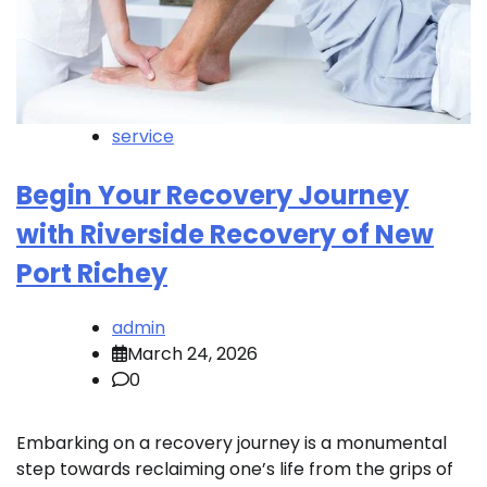
service
Begin Your Recovery Journey
with Riverside Recovery of New
Port Richey
admin
March 24, 2026
0
Embarking on a recovery journey is a monumental
step towards reclaiming one’s life from the grips of