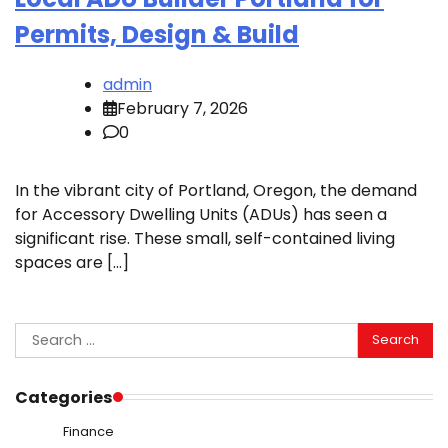
Permits, Design & Build
admin
February 7, 2026
0
In the vibrant city of Portland, Oregon, the demand
for Accessory Dwelling Units (ADUs) has seen a
significant rise. These small, self-contained living
spaces are […]
Search
for:
Categories
Finance