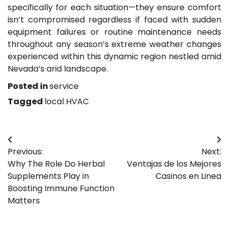
specifically for each situation—they ensure comfort
isn’t compromised regardless if faced with sudden
equipment failures or routine maintenance needs
throughout any season’s extreme weather changes
experienced within this dynamic region nestled amid
Nevada’s arid landscape.
Posted in
service
Tagged
local HVAC
Post
Previous:
Next:
navigation
Why The Role Do Herbal
Ventajas de los Mejores
Supplements Play in
Casinos en Linea
Boosting Immune Function
Matters