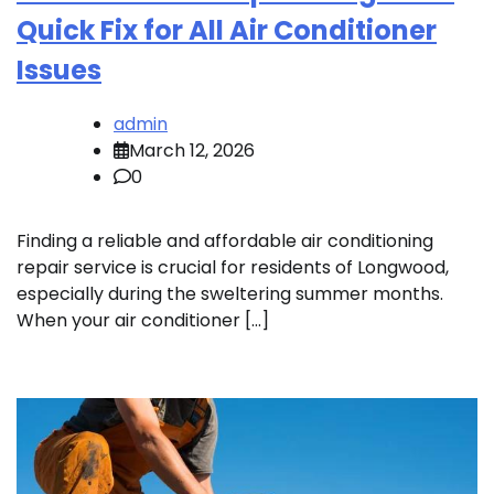
Quick Fix for All Air Conditioner
Issues
admin
March 12, 2026
0
Finding a reliable and affordable air conditioning
repair service is crucial for residents of Longwood,
especially during the sweltering summer months.
When your air conditioner […]