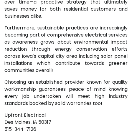
over time—a proactive strategy that ultimately
saves money for both residential customers and
businesses alike.
Furthermore, sustainable practices are increasingly
becoming part of comprehensive electrical services
as awareness grows about environmental impact
reduction through energy conservation efforts
across Iowa’s capital city area including solar panel
installations which contribute towards greener
communities overall!
Choosing an established provider known for quality
workmanship guarantees peace-of-mind knowing
every job undertaken will meet high industry
standards backed by solid warranties too!
Upfront Electrical
Des Moines, IA 50317
515-344-7126