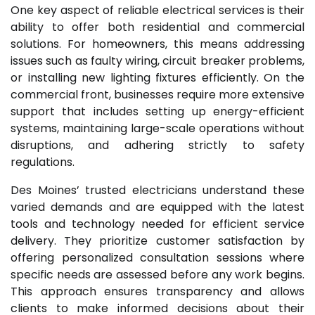
One key aspect of reliable electrical services is their
ability to offer both residential and commercial
solutions. For homeowners, this means addressing
issues such as faulty wiring, circuit breaker problems,
or installing new lighting fixtures efficiently. On the
commercial front, businesses require more extensive
support that includes setting up energy-efficient
systems, maintaining large-scale operations without
disruptions, and adhering strictly to safety
regulations.
Des Moines’ trusted electricians understand these
varied demands and are equipped with the latest
tools and technology needed for efficient service
delivery. They prioritize customer satisfaction by
offering personalized consultation sessions where
specific needs are assessed before any work begins.
This approach ensures transparency and allows
clients to make informed decisions about their