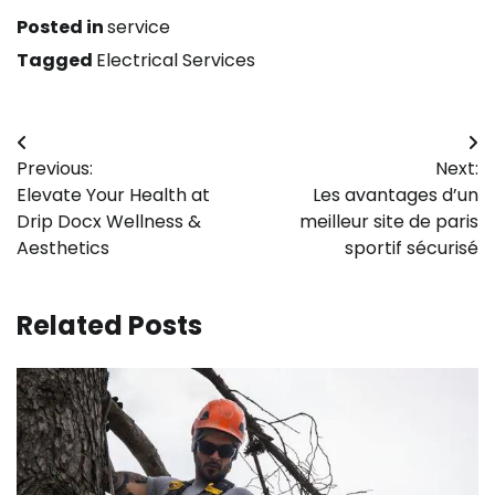
Posted in
service
Tagged
Electrical Services
Post
Previous:
Next:
navigation
Elevate Your Health at
Les avantages d’un
Drip Docx Wellness &
meilleur site de paris
Aesthetics
sportif sécurisé
Related Posts