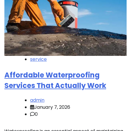
service
Affordable Waterproofing
Services That Actually Work
admin
January 7, 2026
0