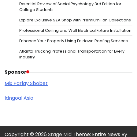
Essential Review of Social Psychology 3rd Edition for
College Students
Explore Exclusive SZA Shop with Premium Fan Collections
Professional Ceiling and Wall Electrical Fixture Installation
Enhance Your Property Using Fairlawn Roofing Services
Atlanta Trucking Professional Transportation for Every
Industry
Sponsor
Mix Parlay Sbobet
Idngoal Asia
Copyright © 2026
Stage Mid
Theme: Entire News By