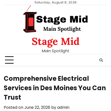
Skip
Saturday, August 8, 2026
to
content
Stage Mid
Main Spotlight
Comprehensive Electrical
Services in Des Moines You Can
Trust
Posted on
June 22, 2026
by
admin