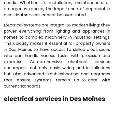
needs. Whether it’s installation, maintenance, or
emergency repairs, the importance of dependable
electrical services cannot be overstated.
Electrical systems are integral to modern living; they
power everything from lighting and appliances in
homes to complex machinery in industrial settings.
This ubiquity makes it essential for property owners
in Des Moines to have access to skilled electricians
who can handle various tasks with precision and
expertise. Comprehensive electrical services
encompass not only basic wiring and installations
but also advanced troubleshooting and upgrades
that ensure systems remain up-to-date with
current standards.
electrical services in Des Moines