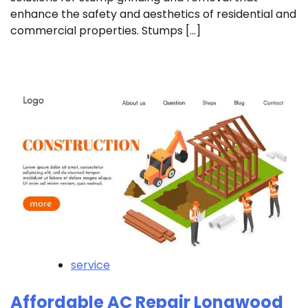
enhance the safety and aesthetics of residential and
commercial properties. Stumps […]
service
Affordable AC Repair Longwood