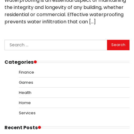
Waterproofing is an essential aspect of maintaining
the integrity and longevity of any building, whether
residential or commercial. Effective waterproofing
prevents water infiltration that can […]
Search
for:
Categories
Finance
Games
Health
Home
Services
Recent Posts