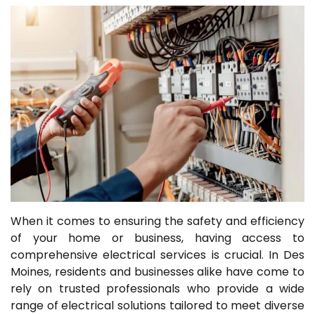
When it comes to ensuring the safety and efficiency
of your home or business, having access to
comprehensive electrical services is crucial. In Des
Moines, residents and businesses alike have come to
rely on trusted professionals who provide a wide
range of electrical solutions tailored to meet diverse