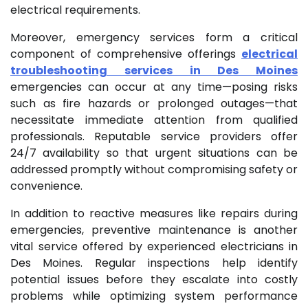
electrical requirements.
Moreover, emergency services form a critical
component of comprehensive offerings
electrical
troubleshooting services in Des Moines
emergencies can occur at any time—posing risks
such as fire hazards or prolonged outages—that
necessitate immediate attention from qualified
professionals. Reputable service providers offer
24/7 availability so that urgent situations can be
addressed promptly without compromising safety or
convenience.
In addition to reactive measures like repairs during
emergencies, preventive maintenance is another
vital service offered by experienced electricians in
Des Moines. Regular inspections help identify
potential issues before they escalate into costly
problems while optimizing system performance