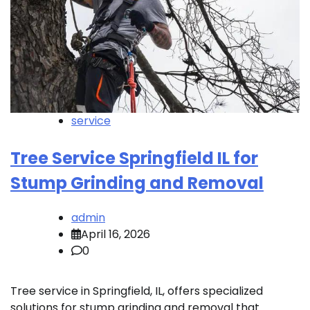
service
Tree Service Springfield IL for
Stump Grinding and Removal
admin
April 16, 2026
0
Tree service in Springfield, IL, offers specialized
solutions for stump grinding and removal that