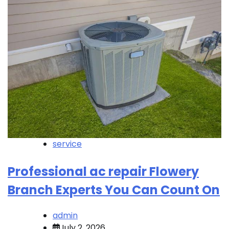
service
Professional ac repair Flowery
Branch Experts You Can Count On
admin
July 2, 2026