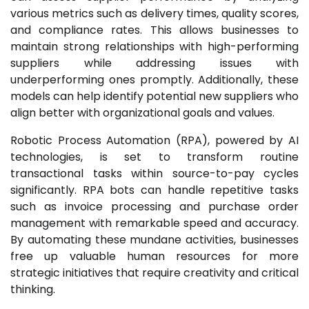
various metrics such as delivery times, quality scores,
and compliance rates. This allows businesses to
maintain strong relationships with high-performing
suppliers while addressing issues with
underperforming ones promptly. Additionally, these
models can help identify potential new suppliers who
align better with organizational goals and values.
Robotic Process Automation (RPA), powered by AI
technologies, is set to transform routine
transactional tasks within source-to-pay cycles
significantly. RPA bots can handle repetitive tasks
such as invoice processing and purchase order
management with remarkable speed and accuracy.
By automating these mundane activities, businesses
free up valuable human resources for more
strategic initiatives that require creativity and critical
thinking.