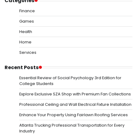
Categories
Finance
Games
Health
Home
Services
Recent Posts
Essential Review of Social Psychology 3rd Edition for
College Students
Explore Exclusive SZA Shop with Premium Fan Collections
Professional Ceiling and Wall Electrical Fixture Installation
Enhance Your Property Using Fairlawn Roofing Services
Atlanta Trucking Professional Transportation for Every
Industry