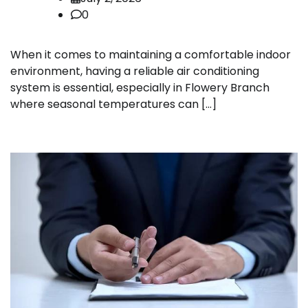
0
When it comes to maintaining a comfortable indoor
environment, having a reliable air conditioning
system is essential, especially in Flowery Branch
where seasonal temperatures can […]