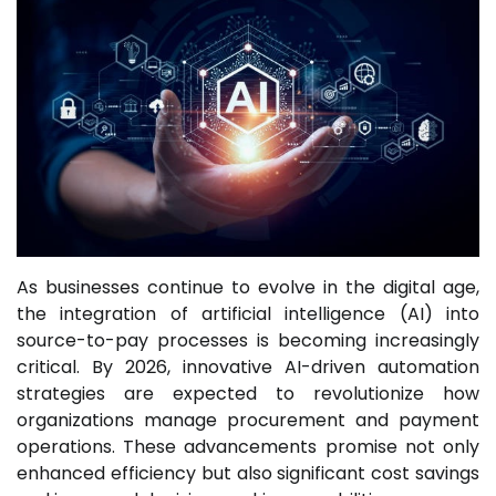
As businesses continue to evolve in the digital age,
the integration of artificial intelligence (AI) into
source-to-pay processes is becoming increasingly
critical. By 2026, innovative AI-driven automation
strategies are expected to revolutionize how
organizations manage procurement and payment
operations. These advancements promise not only
enhanced efficiency but also significant cost savings