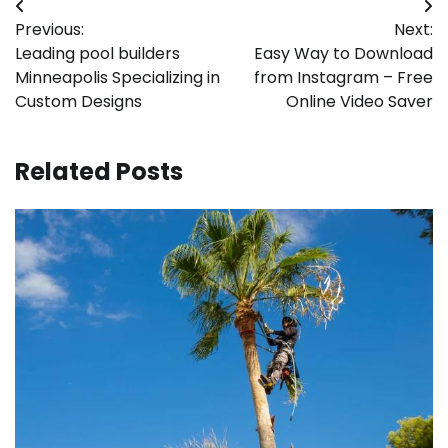
Post
Previous:
Next:
navigation
Leading pool builders
Easy Way to Download
Minneapolis Specializing in
from Instagram – Free
Custom Designs
Online Video Saver
Related Posts