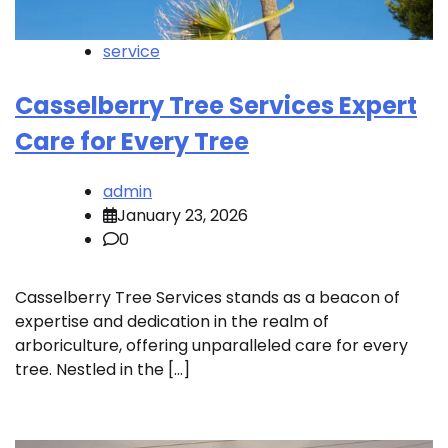
service
Casselberry Tree Services Expert
Care for Every Tree
admin
January 23, 2026
0
Casselberry Tree Services stands as a beacon of
expertise and dedication in the realm of
arboriculture, offering unparalleled care for every
tree. Nestled in the […]