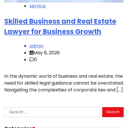
service
Skilled Business and Real Estate
Lawyer for Business Growth
admin
May 8, 2026
0
In the dynamic world of business and real estate, the
need for skilled legal guidance cannot be overstated.
Navigating the complexities of corporate law and […]
Search
for: