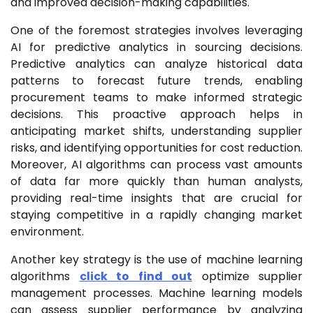
and improved decision-making capabilities.
One of the foremost strategies involves leveraging
AI for predictive analytics in sourcing decisions.
Predictive analytics can analyze historical data
patterns to forecast future trends, enabling
procurement teams to make informed strategic
decisions. This proactive approach helps in
anticipating market shifts, understanding supplier
risks, and identifying opportunities for cost reduction.
Moreover, AI algorithms can process vast amounts
of data far more quickly than human analysts,
providing real-time insights that are crucial for
staying competitive in a rapidly changing market
environment.
Another key strategy is the use of machine learning
algorithms
click to find out
optimize supplier
management processes. Machine learning models
can assess supplier performance by analyzing