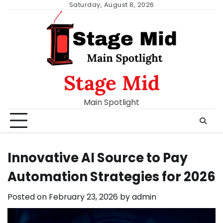
Skip
Saturday, August 8, 2026
to
content
Stage Mid
Main Spotlight
Innovative AI Source to Pay
Automation Strategies for 2026
Posted on
February 23, 2026
by
admin