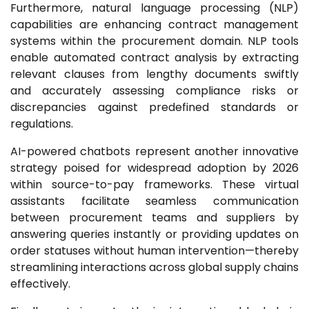
Furthermore, natural language processing (NLP)
capabilities are enhancing contract management
systems within the procurement domain. NLP tools
enable automated contract analysis by extracting
relevant clauses from lengthy documents swiftly
and accurately assessing compliance risks or
discrepancies against predefined standards or
regulations.
AI-powered chatbots represent another innovative
strategy poised for widespread adoption by 2026
within source-to-pay frameworks. These virtual
assistants facilitate seamless communication
between procurement teams and suppliers by
answering queries instantly or providing updates on
order statuses without human intervention—thereby
streamlining interactions across global supply chains
effectively.