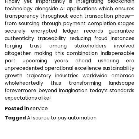
Finally yet importantly is integrating blockchain
technology alongside AI applications which ensures
transparency throughout each transaction phase—
from sourcing through payment completion stages
securely encrypted ledger records guarantee
authenticity traceability reducing fraud instances
forging trust among stakeholders involved
altogether making this combination indispensable
part upcoming years ahead ushering era
unprecedented operational excellence sustainability
growth trajectory industries worldwide embrace
wholeheartedly thus transforming landscape
forevermore beyond imagination today’s standards
expectations alike!
Posted in
service
Tagged
AI source to pay automation