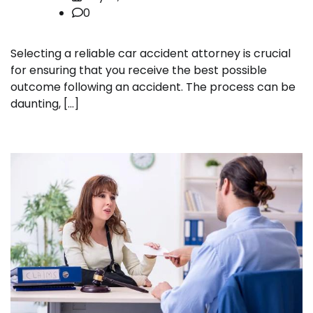
0
Selecting a reliable car accident attorney is crucial
for ensuring that you receive the best possible
outcome following an accident. The process can be
daunting, […]