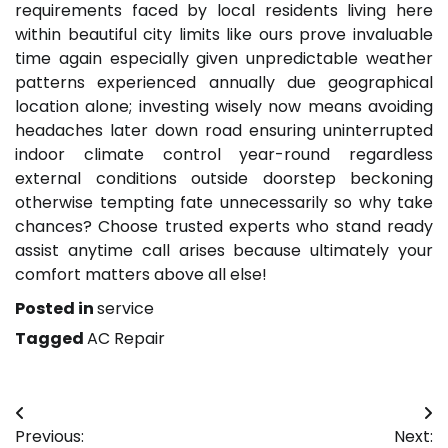
requirements faced by local residents living here
within beautiful city limits like ours prove invaluable
time again especially given unpredictable weather
patterns experienced annually due geographical
location alone; investing wisely now means avoiding
headaches later down road ensuring uninterrupted
indoor climate control year-round regardless
external conditions outside doorstep beckoning
otherwise tempting fate unnecessarily so why take
chances? Choose trusted experts who stand ready
assist anytime call arises because ultimately your
comfort matters above all else!
Posted in
service
Tagged
AC Repair
Post
Previous:
Next: