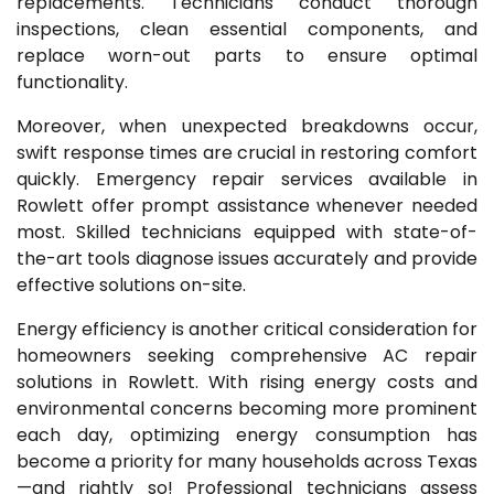
replacements. Technicians conduct thorough
inspections, clean essential components, and
replace worn-out parts to ensure optimal
functionality.
Moreover, when unexpected breakdowns occur,
swift response times are crucial in restoring comfort
quickly. Emergency repair services available in
Rowlett offer prompt assistance whenever needed
most. Skilled technicians equipped with state-of-
the-art tools diagnose issues accurately and provide
effective solutions on-site.
Energy efficiency is another critical consideration for
homeowners seeking comprehensive AC repair
solutions in Rowlett. With rising energy costs and
environmental concerns becoming more prominent
each day, optimizing energy consumption has
become a priority for many households across Texas
—and rightly so! Professional technicians assess