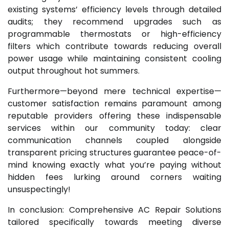
existing systems’ efficiency levels through detailed
audits; they recommend upgrades such as
programmable thermostats or high-efficiency
filters which contribute towards reducing overall
power usage while maintaining consistent cooling
output throughout hot summers.
Furthermore—beyond mere technical expertise—
customer satisfaction remains paramount among
reputable providers offering these indispensable
services within our community today: clear
communication channels coupled alongside
transparent pricing structures guarantee peace-of-
mind knowing exactly what you’re paying without
hidden fees lurking around corners waiting
unsuspectingly!
In conclusion: Comprehensive AC Repair Solutions
tailored specifically towards meeting diverse