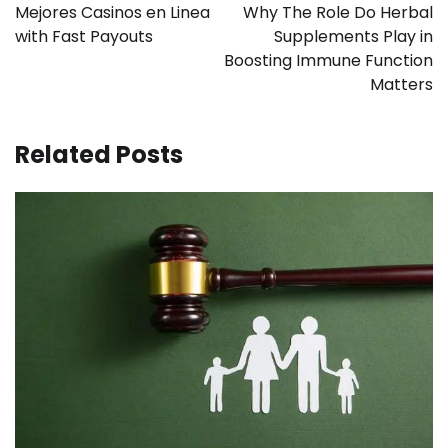
navigation
Mejores Casinos en Linea
Why The Role Do Herbal
with Fast Payouts
Supplements Play in
Boosting Immune Function
Matters
Related Posts