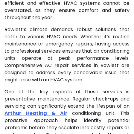
efficient and effective HVAC systems cannot be
overstated, as they ensure comfort and safety
throughout the year.
Rowlett’s climate demands robust solutions that
cater to various HVAC needs. Whether it’s routine
maintenance or emergency repairs, having access
to professional services ensures that air conditioning
units operate at peak performance levels.
Comprehensive AC repair services in Rowlett are
designed to address every conceivable issue that
might arise with an HVAC system.
One of the key aspects of these services is
preventative maintenance. Regular check-ups and
servicing can significantly extend the lifespan of an
Arthur Heating & Air
conditioning unit. This
proactive approach helps identify potential
problems before they escalate into costly repairs or