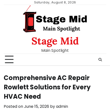
Skip
Saturday, August 8, 2026
to
content
Stage Mid
Main Spotlight
Comprehensive AC Repair
Rowlett Solutions for Every
HVAC Need
Posted on
June 15, 2026
by
admin