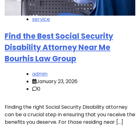
service
Find the Best Social Security
Disability Attorney Near Me
Bourhis Law Group
admin
January 23, 2026
0
Finding the right Social Security Disability attorney
can be a crucial step in ensuring that you receive the
benefits you deserve. For those residing near […]