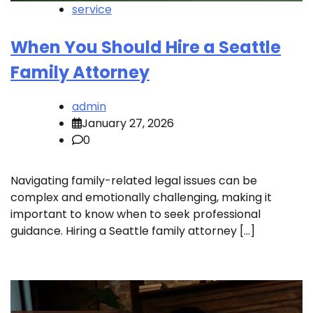
service
When You Should Hire a Seattle
Family Attorney
admin
January 27, 2026
0
Navigating family-related legal issues can be
complex and emotionally challenging, making it
important to know when to seek professional
guidance. Hiring a Seattle family attorney […]