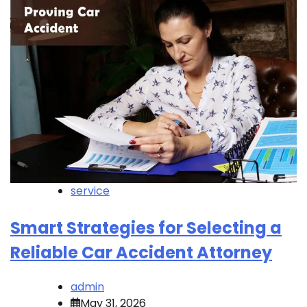
service
Smart Strategies for Selecting a
Reliable Car Accident Attorney
admin
May 31, 2026