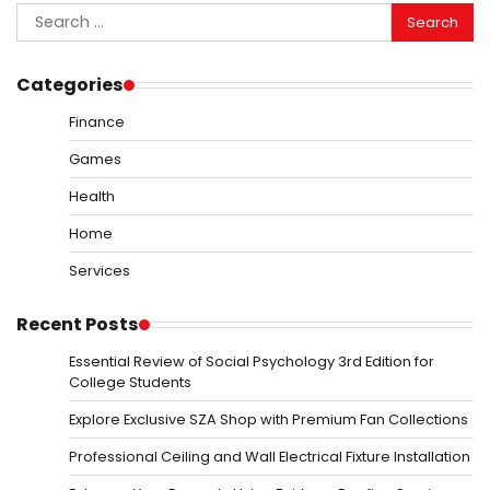
Search
for:
Categories
Finance
Games
Health
Home
Services
Recent Posts
Essential Review of Social Psychology 3rd Edition for
College Students
Explore Exclusive SZA Shop with Premium Fan Collections
Professional Ceiling and Wall Electrical Fixture Installation