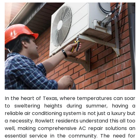
In the heart of Texas, where temperatures can soar
to sweltering heights during summer, having a
reliable air conditioning system is not just a luxury but
a necessity. Rowlett residents understand this all too
well, making comprehensive AC repair solutions an
essential service in the community. The need for