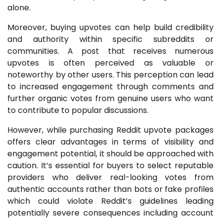
alone.
Moreover, buying upvotes can help build credibility
and authority within specific subreddits or
communities. A post that receives numerous
upvotes is often perceived as valuable or
noteworthy by other users. This perception can lead
to increased engagement through comments and
further organic votes from genuine users who want
to contribute to popular discussions.
However, while purchasing Reddit upvote packages
offers clear advantages in terms of visibility and
engagement potential, it should be approached with
caution. It’s essential for buyers to select reputable
providers who deliver real-looking votes from
authentic accounts rather than bots or fake profiles
which could violate Reddit’s guidelines leading
potentially severe consequences including account