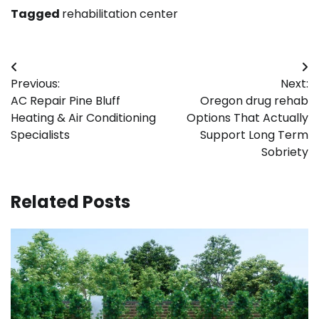
Tagged
rehabilitation center
Post
Previous:
Next:
navigation
AC Repair Pine Bluff
Oregon drug rehab
Heating & Air Conditioning
Options That Actually
Specialists
Support Long Term
Sobriety
Related Posts