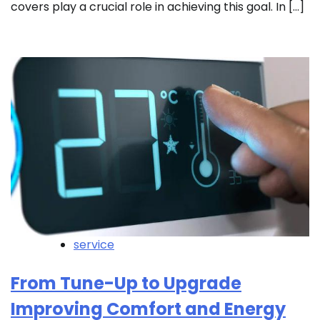
covers play a crucial role in achieving this goal. In […]
service
From Tune-Up to Upgrade
Improving Comfort and Energy