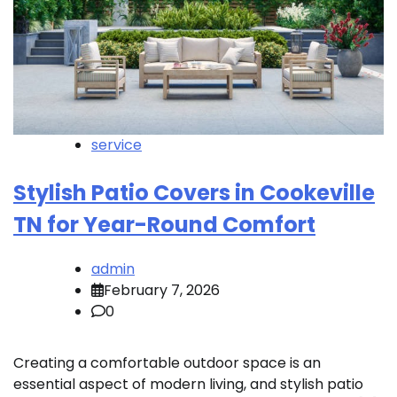
service
Stylish Patio Covers in Cookeville
TN for Year-Round Comfort
admin
February 7, 2026
0
Creating a comfortable outdoor space is an
essential aspect of modern living, and stylish patio