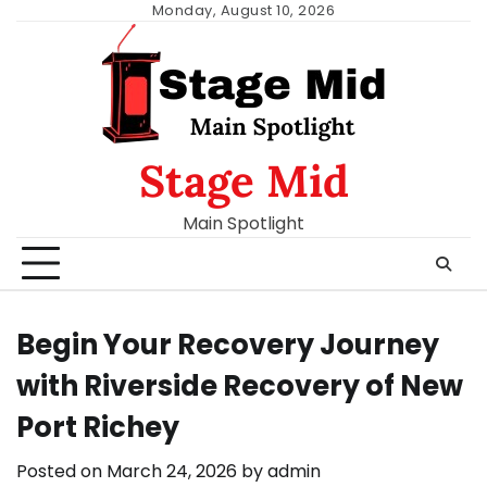
Skip
Monday, August 10, 2026
to
content
Stage Mid
Main Spotlight
Begin Your Recovery Journey
with Riverside Recovery of New
Port Richey
Posted on
March 24, 2026
by
admin