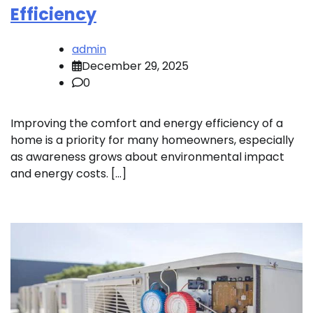
Efficiency
admin
December 29, 2025
0
Improving the comfort and energy efficiency of a
home is a priority for many homeowners, especially
as awareness grows about environmental impact
and energy costs. […]