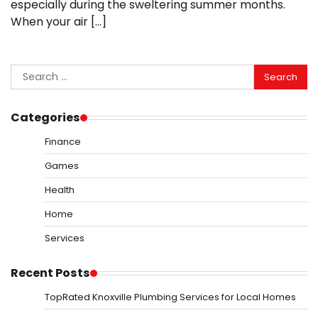
especially during the sweltering summer months.
When your air […]
Search
for:
Categories
Finance
Games
Health
Home
Services
Recent Posts
TopRated Knoxville Plumbing Services for Local Homes