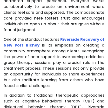
dedicated support personnel, everyone works
collaboratively to create an environment where
clients feel safe and supported. The compassionate
care provided here fosters trust and encourages
individuals to open up about their struggles without
fear of judgment.
One of the standout features
Riverside Recovery of
New Port Richey
is its emphasis on creating a
community atmosphere among clients. Recognizing
the power of peer support in overcoming addiction,
group therapy sessions play a crucial role in the
treatment process. These sessions not only provide
an opportunity for individuals to share experiences
but also facilitate learning from others who have
faced similar challenges.
In addition to traditional therapeutic approaches
such as cognitive-behavioral therapy (CBT) and
dialectical behavior therapy (DBT), Riverside