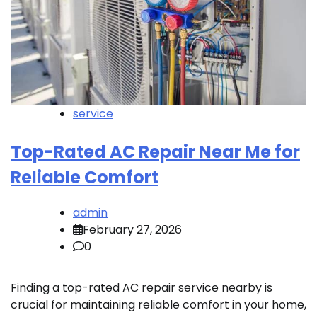
service
Top-Rated AC Repair Near Me for
Reliable Comfort
admin
February 27, 2026
0
Finding a top-rated AC repair service nearby is
crucial for maintaining reliable comfort in your home,