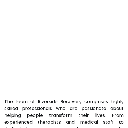
The team at Riverside Recovery comprises highly
skilled professionals who are passionate about
helping people transform their lives. From
experienced therapists and medical staff to