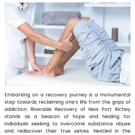
Embarking on a recovery journey is a monumental
step towards reclaiming one’s life from the grips of
addiction. Riverside Recovery of New Port Richey
stands as a beacon of hope and healing for
individuals seeking to overcome substance abuse
and rediscover their true selves. Nestled in the