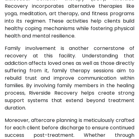
Recovery incorporates alternative therapies like
yoga, meditation, art therapy, and fitness programs
into its regimen. These activities help clients build
healthy coping mechanisms while fostering physical
health and mental resilience.
Family involvement is another cornerstone of
recovery at this facility. Understanding that
addiction affects loved ones as well as those directly
suffering from it, family therapy sessions aim to
rebuild trust and improve communication within
families. By involving family members in the healing
process, Riverside Recovery helps create strong
support systems that extend beyond treatment
duration.
Moreover, aftercare planning is meticulously crafted
for each client before discharge to ensure continued
success post-treatment. Whether through