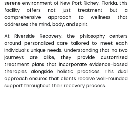
serene environment of New Port Richey, Florida, this
facility offers not just treatment but a
comprehensive approach to wellness that
addresses the mind, body, and spirit.
At Riverside Recovery, the philosophy centers
around personalized care tailored to meet each
individual’s unique needs. Understanding that no two
journeys are alike, they provide customized
treatment plans that incorporate evidence-based
therapies alongside holistic practices. This dual
approach ensures that clients receive well-rounded
support throughout their recovery process.