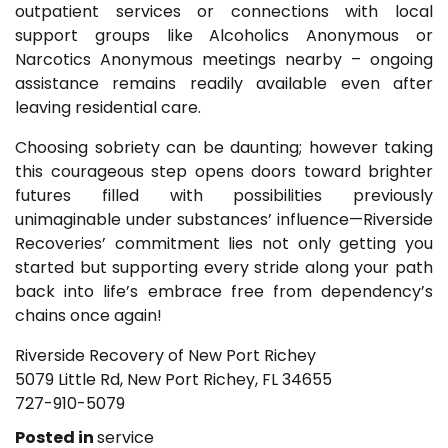
outpatient services or connections with local
support groups like Alcoholics Anonymous or
Narcotics Anonymous meetings nearby – ongoing
assistance remains readily available even after
leaving residential care.
Choosing sobriety can be daunting; however taking
this courageous step opens doors toward brighter
futures filled with possibilities previously
unimaginable under substances’ influence—Riverside
Recoveries’ commitment lies not only getting you
started but supporting every stride along your path
back into life’s embrace free from dependency’s
chains once again!
Riverside Recovery of New Port Richey
5079 Little Rd, New Port Richey, FL 34655
727-910-5079
Posted in
service