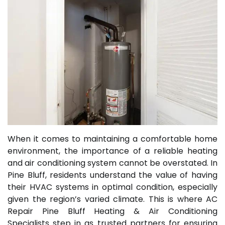
When it comes to maintaining a comfortable home
environment, the importance of a reliable heating
and air conditioning system cannot be overstated. In
Pine Bluff, residents understand the value of having
their HVAC systems in optimal condition, especially
given the region’s varied climate. This is where AC
Repair Pine Bluff Heating & Air Conditioning
Specialists step in as trusted partners for ensuring