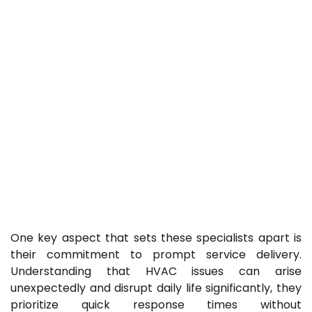
One key aspect that sets these specialists apart is
their commitment to prompt service delivery.
Understanding that HVAC issues can arise
unexpectedly and disrupt daily life significantly, they
prioritize quick response times without