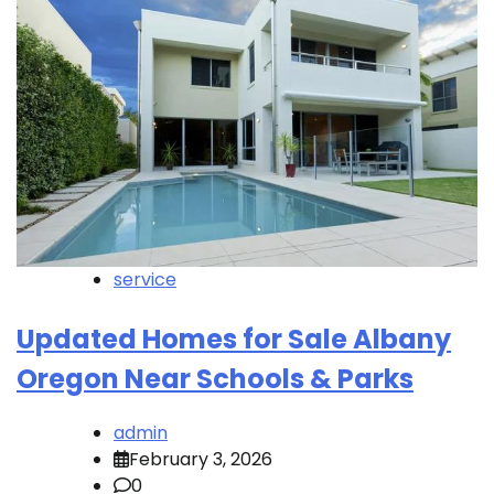
service
Updated Homes for Sale Albany
Oregon Near Schools & Parks
admin
February 3, 2026
0