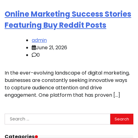
Online Marketing Success Stories
Featuring Buy Reddit Posts
admin
June 21, 2026
0
In the ever-evolving landscape of digital marketing,
businesses are constantly seeking innovative ways
to capture audience attention and drive
engagement. One platform that has proven […]
Search
for:
Categories