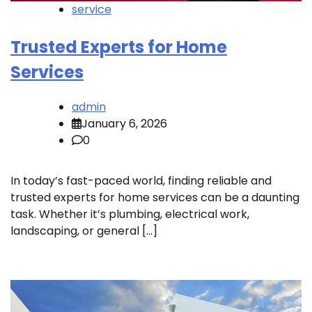
service
Trusted Experts for Home
Services
admin
January 6, 2026
0
In today’s fast-paced world, finding reliable and
trusted experts for home services can be a daunting
task. Whether it’s plumbing, electrical work,
landscaping, or general […]