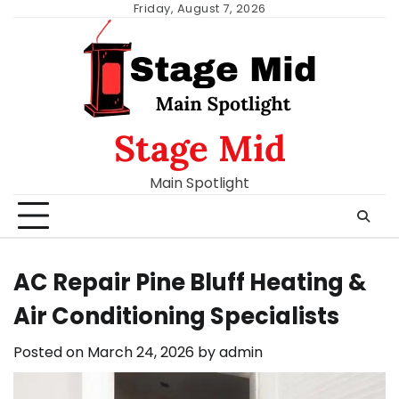
Skip
Friday, August 7, 2026
to
content
Stage Mid
Main Spotlight
AC Repair Pine Bluff Heating &
Air Conditioning Specialists
Posted on
March 24, 2026
by
admin