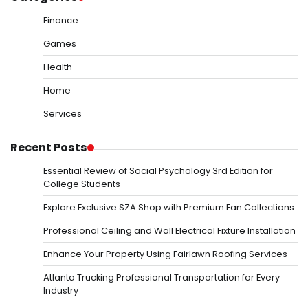
Finance
Games
Health
Home
Services
Recent Posts
Essential Review of Social Psychology 3rd Edition for
College Students
Explore Exclusive SZA Shop with Premium Fan Collections
Professional Ceiling and Wall Electrical Fixture Installation
Enhance Your Property Using Fairlawn Roofing Services
Atlanta Trucking Professional Transportation for Every
Industry