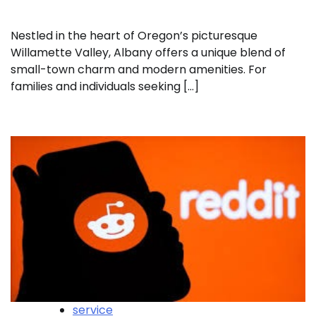
Nestled in the heart of Oregon’s picturesque
Willamette Valley, Albany offers a unique blend of
small-town charm and modern amenities. For
families and individuals seeking […]
service