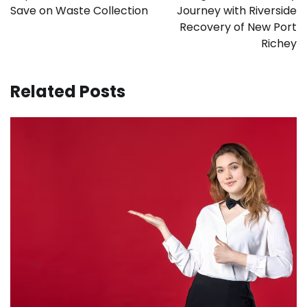
Save on Waste Collection
Journey with Riverside
Recovery of New Port
Richey
Related Posts