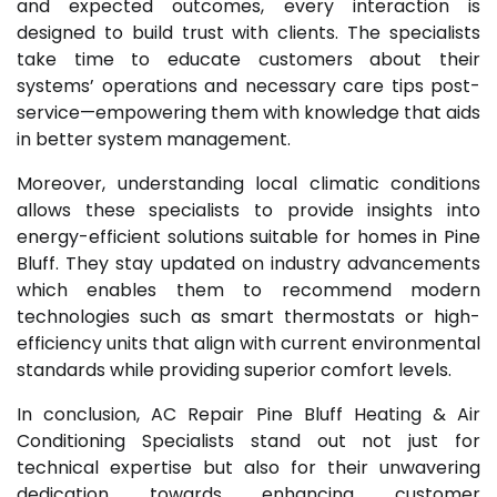
and expected outcomes, every interaction is
designed to build trust with clients. The specialists
take time to educate customers about their
systems’ operations and necessary care tips post-
service—empowering them with knowledge that aids
in better system management.
Moreover, understanding local climatic conditions
allows these specialists to provide insights into
energy-efficient solutions suitable for homes in Pine
Bluff. They stay updated on industry advancements
which enables them to recommend modern
technologies such as smart thermostats or high-
efficiency units that align with current environmental
standards while providing superior comfort levels.
In conclusion, AC Repair Pine Bluff Heating & Air
Conditioning Specialists stand out not just for
technical expertise but also for their unwavering
dedication towards enhancing customer