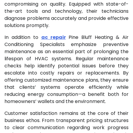
compromising on quality. Equipped with state-of-
the-art tools and technology, their technicians
diagnose problems accurately and provide effective
solutions promptly.
In addition to
ac repair
Pine Bluff Heating & Air
Conditioning Specialists emphasize preventive
maintenance as an essential part of prolonging the
lifespan of HVAC systems. Regular maintenance
checks help identify potential issues before they
escalate into costly repairs or replacements. By
offering customized maintenance plans, they ensure
that clients’ systems operate efficiently while
reducing energy consumption—a benefit both for
homeowners’ wallets and the environment.
Customer satisfaction remains at the core of their
business ethos. From transparent pricing structures
to clear communication regarding work progress