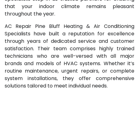
that your indoor climate remains pleasant
throughout the year.
AC Repair Pine Bluff Heating & Air Conditioning
Specialists have built a reputation for excellence
through years of dedicated service and customer
satisfaction. Their team comprises highly trained
technicians who are well-versed with all major
brands and models of HVAC systems. Whether it’s
routine maintenance, urgent repairs, or complete
system installations, they offer comprehensive
solutions tailored to meet individual needs.