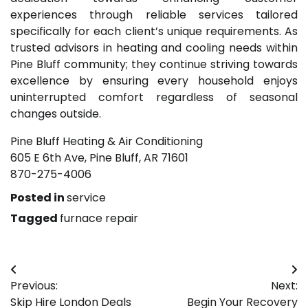
experiences through reliable services tailored
specifically for each client’s unique requirements. As
trusted advisors in heating and cooling needs within
Pine Bluff community; they continue striving towards
excellence by ensuring every household enjoys
uninterrupted comfort regardless of seasonal
changes outside.
Pine Bluff Heating & Air Conditioning
605 E 6th Ave, Pine Bluff, AR 71601
870-275-4006
Posted in
service
Tagged
furnace repair
Post
Previous:
Next:
navigation
Skip Hire London Deals
Begin Your Recovery