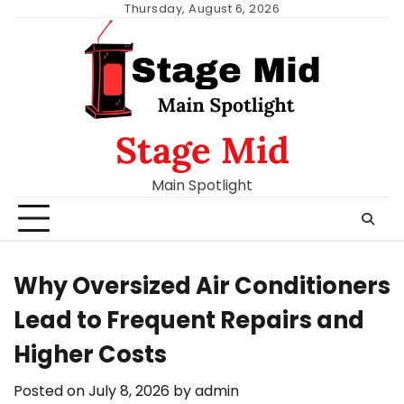
Skip
Thursday, August 6, 2026
to
content
Stage Mid
Main Spotlight
Why Oversized Air Conditioners
Lead to Frequent Repairs and
Higher Costs
Posted on
July 8, 2026
by
admin