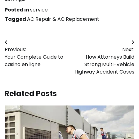
Posted in
service
Tagged
AC Repair & AC Replacement
Post
Previous:
Next:
navigation
Your Complete Guide to
How Attorneys Build
casino en ligne
Strong Multi-Vehicle
Highway Accident Cases
Related Posts