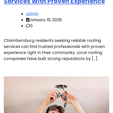
Services With Proven Experience
admin
January 16, 2026
0
Chambersburg residents seeking reliable roofing
services can find trusted professionals with proven
experience right in their community. Local roofing
companies have built strong reputations by […]