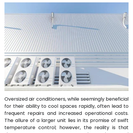
Oversized air conditioners, while seemingly beneficial
for their ability to cool spaces rapidly, often lead to
frequent repairs and increased operational costs.
The allure of a larger unit lies in its promise of swift
temperature control; however, the reality is that