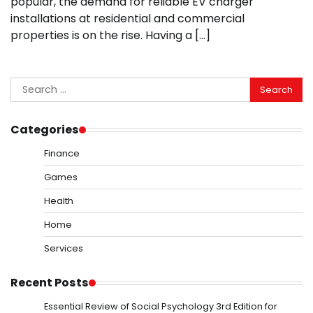
popular, the demand for reliable EV charger
installations at residential and commercial
properties is on the rise. Having a […]
Search
for:
Categories
Finance
Games
Health
Home
Services
Recent Posts
Essential Review of Social Psychology 3rd Edition for