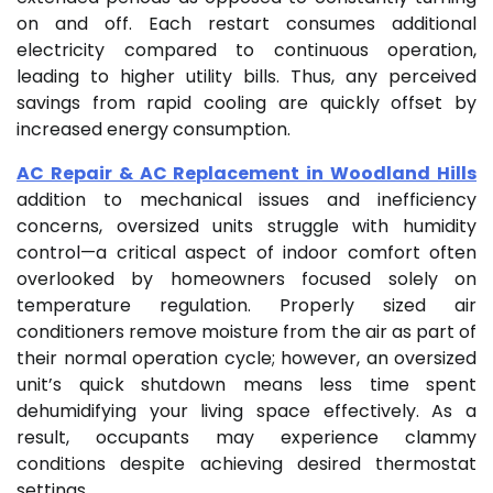
on and off. Each restart consumes additional
electricity compared to continuous operation,
leading to higher utility bills. Thus, any perceived
savings from rapid cooling are quickly offset by
increased energy consumption.
AC Repair & AC Replacement in Woodland Hills
addition to mechanical issues and inefficiency
concerns, oversized units struggle with humidity
control—a critical aspect of indoor comfort often
overlooked by homeowners focused solely on
temperature regulation. Properly sized air
conditioners remove moisture from the air as part of
their normal operation cycle; however, an oversized
unit’s quick shutdown means less time spent
dehumidifying your living space effectively. As a
result, occupants may experience clammy
conditions despite achieving desired thermostat
settings.