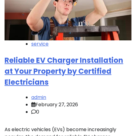
service
Reliable EV Charger Installation
at Your Property by Certified
Electricians
admin
February 27, 2026
0
As electric vehicles (EVs) become increasingly