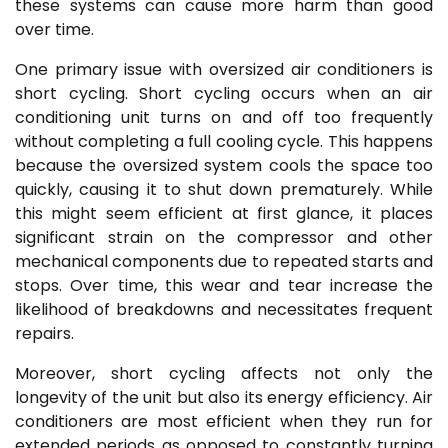
these systems can cause more harm than good
over time.
One primary issue with oversized air conditioners is
short cycling. Short cycling occurs when an air
conditioning unit turns on and off too frequently
without completing a full cooling cycle. This happens
because the oversized system cools the space too
quickly, causing it to shut down prematurely. While
this might seem efficient at first glance, it places
significant strain on the compressor and other
mechanical components due to repeated starts and
stops. Over time, this wear and tear increase the
likelihood of breakdowns and necessitates frequent
repairs.
Moreover, short cycling affects not only the
longevity of the unit but also its energy efficiency. Air
conditioners are most efficient when they run for
extended periods as opposed to constantly turning