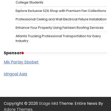
College Students
Explore Exclusive SZA Shop with Premium Fan Collections
Professional Ceiling and Wall Electrical Fixture Installation
Enhance Your Property Using Fairlawn Roofing Services
Atlanta Trucking Professional Transportation for Every
Industry
Sponsor
Mix Parlay Sbobet
Idngoal Asia
Copyright © 2026
Stage Mid
Theme: Entire News By
Adore Themes
.