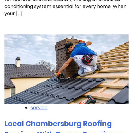
conditioning system essential for every home. When
your […]
service
Local Chambersburg Roofing