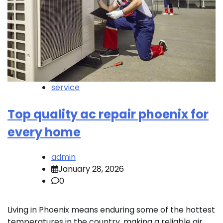
service
Top quality ac repair phoenix for
every home
admin
January 28, 2026
0
Living in Phoenix means enduring some of the hottest
temperatures in the country, making a reliable air