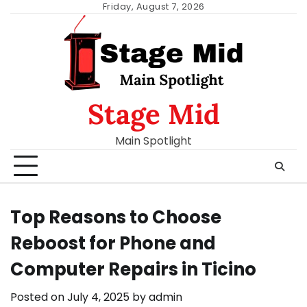
Skip
Friday, August 7, 2026
to
content
Stage Mid
Main Spotlight
Top Reasons to Choose
Reboost for Phone and
Computer Repairs in Ticino
Posted on
July 4, 2025
by
admin