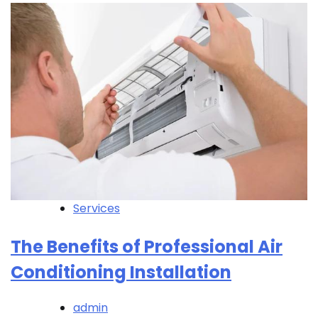
Services
The Benefits of Professional Air
Conditioning Installation
admin