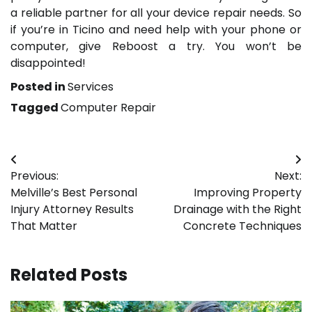
a reliable partner for all your device repair needs. So
if you’re in Ticino and need help with your phone or
computer, give Reboost a try. You won’t be
disappointed!
Posted in
Services
Tagged
Computer Repair
Post
Previous:
Next:
navigation
Melville’s Best Personal
Improving Property
Injury Attorney Results
Drainage with the Right
That Matter
Concrete Techniques
Related Posts