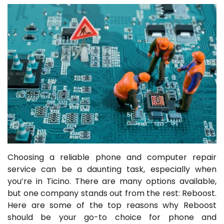
Choosing a reliable phone and computer repair
service can be a daunting task, especially when
you’re in Ticino. There are many options available,
but one company stands out from the rest: Reboost.
Here are some of the top reasons why Reboost
should be your go-to choice for phone and