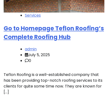
Services
Go to Homepage Teflon Roofing’s
Complete Roofing Hub
admin
July 5, 2025
0
Teflon Roofing is a well-established company that
has been providing top-notch roofing services to its
clients for quite some time now. They are known for
[…]