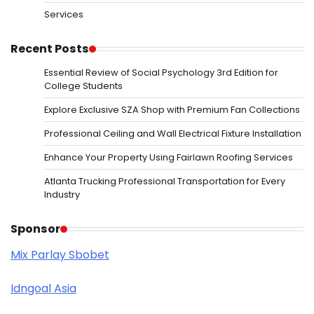
Services
Recent Posts
Essential Review of Social Psychology 3rd Edition for
College Students
Explore Exclusive SZA Shop with Premium Fan Collections
Professional Ceiling and Wall Electrical Fixture Installation
Enhance Your Property Using Fairlawn Roofing Services
Atlanta Trucking Professional Transportation for Every
Industry
Sponsor
Mix Parlay Sbobet
Idngoal Asia