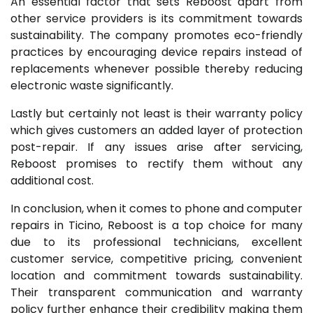
An essential factor that sets Reboost apart from
other service providers is its commitment towards
sustainability. The company promotes eco-friendly
practices by encouraging device repairs instead of
replacements whenever possible thereby reducing
electronic waste significantly.
Lastly but certainly not least is their warranty policy
which gives customers an added layer of protection
post-repair. If any issues arise after servicing,
Reboost promises to rectify them without any
additional cost.
In conclusion, when it comes to phone and computer
repairs in Ticino, Reboost is a top choice for many
due to its professional technicians, excellent
customer service, competitive pricing, convenient
location and commitment towards sustainability.
Their transparent communication and warranty
policy further enhance their credibility making them