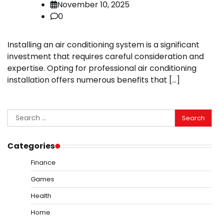
November 10, 2025
0
Installing an air conditioning system is a significant
investment that requires careful consideration and
expertise. Opting for professional air conditioning
installation offers numerous benefits that […]
Search
for:
Categories
Finance
Games
Health
Home