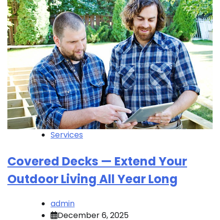
Services
Covered Decks — Extend Your
Outdoor Living All Year Long
admin
December 6, 2025