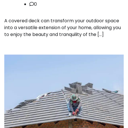
0
A covered deck can transform your outdoor space
into a versatile extension of your home, allowing you
to enjoy the beauty and tranquility of the […]