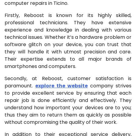
computer repairs in Ticino.
Firstly, Reboost is known for its highly skilled,
professional technicians. They have extensive
experience and knowledge in dealing with various
technical issues. Whether it’s a hardware problem or
software glitch on your device, you can trust that
they will handle it with utmost precision and care.
Their expertise extends to all major brands of
smartphones and computers.
Secondly, at Reboost, customer satisfaction is
paramount.
explore the website
company strives
to provide excellent service by ensuring that each
repair job is done efficiently and effectively. They
understand how important your devices are to you;
thus they aim to return them as quickly as possible
without compromising the quality of their work.
In addition to their exceptional service delivery,