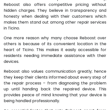
Reboost also offers competitive pricing without
hidden charges. They believe in transparency and
honesty when dealing with their customers which
makes them stand out among other repair services
in Ticino.
One more reason why many choose Reboost over
others is because of its convenient location in the
heart of Ticino. This makes it easily accessible for
residents needing immediate assistance with their
devices.
Reboost also values communication greatly; hence
they keep their clients informed about every step of
the repair process – from diagnosing the problem
up until handing back the repaired device. This
provides peace of mind knowing that your device is
being handled professionally.