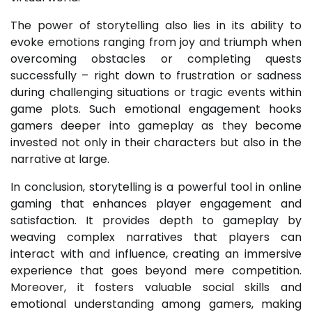
The power of storytelling also lies in its ability to
evoke emotions ranging from joy and triumph when
overcoming obstacles or completing quests
successfully – right down to frustration or sadness
during challenging situations or tragic events within
game plots. Such emotional engagement hooks
gamers deeper into gameplay as they become
invested not only in their characters but also in the
narrative at large.
In conclusion, storytelling is a powerful tool in online
gaming that enhances player engagement and
satisfaction. It provides depth to gameplay by
weaving complex narratives that players can
interact with and influence, creating an immersive
experience that goes beyond mere competition.
Moreover, it fosters valuable social skills and
emotional understanding among gamers, making