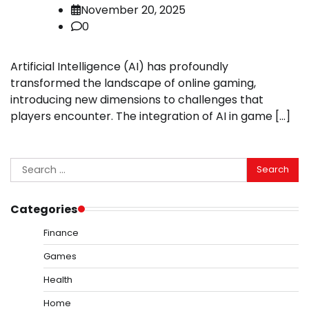
November 20, 2025
0
Artificial Intelligence (AI) has profoundly
transformed the landscape of online gaming,
introducing new dimensions to challenges that
players encounter. The integration of AI in game […]
Search
for:
Categories
Finance
Games
Health
Home