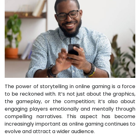
The power of storytelling in online gaming is a force
to be reckoned with. It’s not just about the graphics,
the gameplay, or the competition; it’s also about
engaging players emotionally and mentally through
compelling narratives. This aspect has become
increasingly important as online gaming continues to
evolve and attract a wider audience.