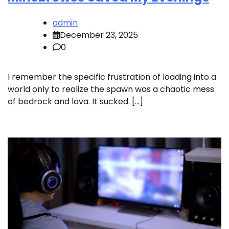
admin
December 23, 2025
0
I remember the specific frustration of loading into a
world only to realize the spawn was a chaotic mess
of bedrock and lava. It sucked. […]