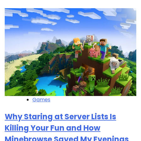
Games
Why Staring at Server Lists Is
Killing Your Fun and How
Minebrowse Saved My Evenings