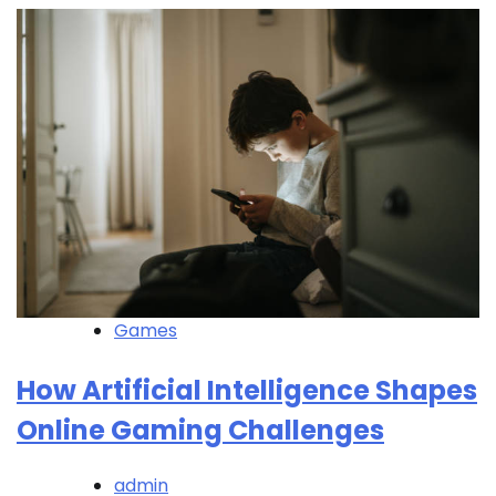
Games
How Artificial Intelligence Shapes
Online Gaming Challenges
admin