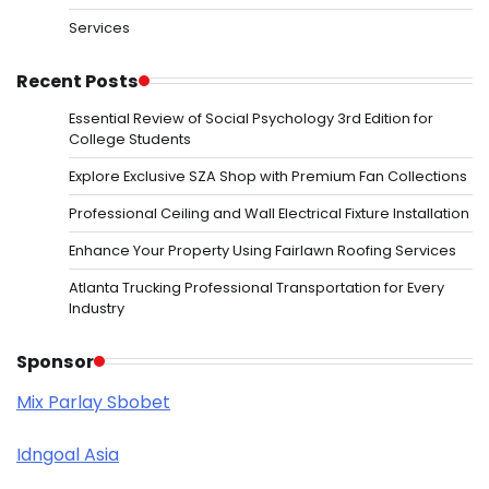
Services
Recent Posts
Essential Review of Social Psychology 3rd Edition for
College Students
Explore Exclusive SZA Shop with Premium Fan Collections
Professional Ceiling and Wall Electrical Fixture Installation
Enhance Your Property Using Fairlawn Roofing Services
Atlanta Trucking Professional Transportation for Every
Industry
Sponsor
Mix Parlay Sbobet
Idngoal Asia