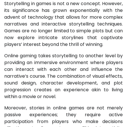
Storytelling in games is not a new concept. However,
its significance has grown exponentially with the
advent of technology that allows for more complex
narratives and interactive storytelling techniques.
Games are no longer limited to simple plots but can
now explore intricate storylines that captivate
players’ interest beyond the thrill of winning.
Online gaming takes storytelling to another level by
providing an immersive environment where players
can interact with each other and influence the
narrative’s course. The combination of visual effects,
sound design, character development, and plot
progression creates an experience akin to living
within a movie or novel.
Moreover, stories in online games are not merely
passive experiences; they require active
participation from players who make decisions