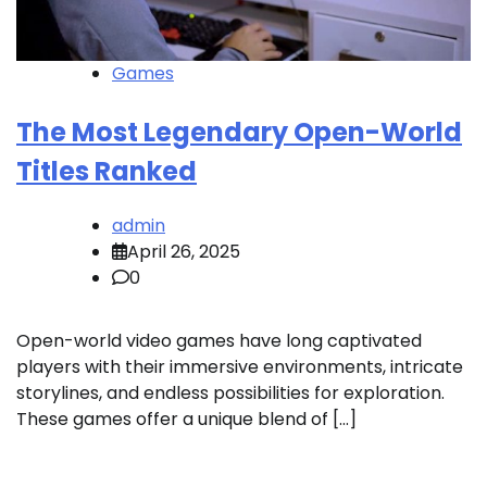
Games
The Most Legendary Open-World
Titles Ranked
admin
April 26, 2025
0
Open-world video games have long captivated
players with their immersive environments, intricate
storylines, and endless possibilities for exploration.
These games offer a unique blend of […]