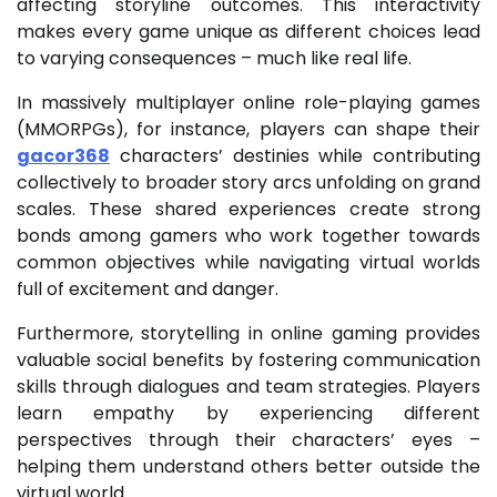
affecting storyline outcomes. This interactivity
makes every game unique as different choices lead
to varying consequences – much like real life.
In massively multiplayer online role-playing games
(MMORPGs), for instance, players can shape their
gacor368
characters’ destinies while contributing
collectively to broader story arcs unfolding on grand
scales. These shared experiences create strong
bonds among gamers who work together towards
common objectives while navigating virtual worlds
full of excitement and danger.
Furthermore, storytelling in online gaming provides
valuable social benefits by fostering communication
skills through dialogues and team strategies. Players
learn empathy by experiencing different
perspectives through their characters’ eyes –
helping them understand others better outside the
virtual world.