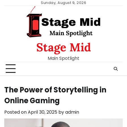
Skip
Sunday, August 9, 2026
to
content
Stage Mid
Main Spotlight
The Power of Storytelling in
Online Gaming
Posted on
April 30, 2025
by
admin