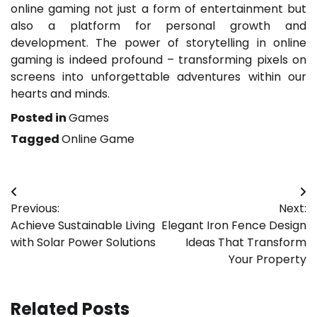
online gaming not just a form of entertainment but
also a platform for personal growth and
development. The power of storytelling in online
gaming is indeed profound – transforming pixels on
screens into unforgettable adventures within our
hearts and minds.
Posted in
Games
Tagged
Online Game
Post
Previous:
Next:
navigation
Achieve Sustainable Living
Elegant Iron Fence Design
with Solar Power Solutions
Ideas That Transform
Your Property
Related Posts