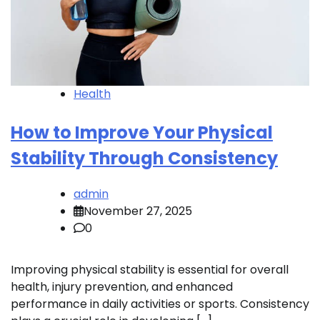
Health
How to Improve Your Physical
Stability Through Consistency
admin
November 27, 2025
0
Improving physical stability is essential for overall
health, injury prevention, and enhanced
performance in daily activities or sports. Consistency