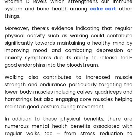
vitamin D levels which strengthens our immune
system and bone health among
cake cart
other
things.
Moreover, there’s evidence indicating that regular
physical activity such as walking could contribute
significantly towards maintaining a healthy mind by
improving mood and combating depression or
anxiety symptoms due its ability to release feel-
good endorphins into the bloodstream.
Walking also contributes to increased muscle
strength and endurance particularly targeting the
lower body muscles including calves, quadriceps and
hamstrings but also engaging core muscles helping
maintain good posture during movement.
In addition to these physical benefits, there are
numerous mental health benefits associated with
regular walks too – from stress reduction to