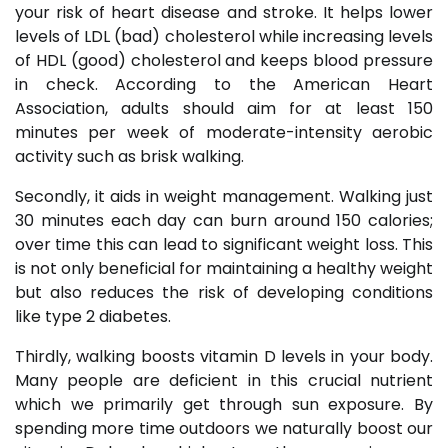
your risk of heart disease and stroke. It helps lower
levels of LDL (bad) cholesterol while increasing levels
of HDL (good) cholesterol and keeps blood pressure
in check. According to the American Heart
Association, adults should aim for at least 150
minutes per week of moderate-intensity aerobic
activity such as brisk walking.
Secondly, it aids in weight management. Walking just
30 minutes each day can burn around 150 calories;
over time this can lead to significant weight loss. This
is not only beneficial for maintaining a healthy weight
but also reduces the risk of developing conditions
like type 2 diabetes.
Thirdly, walking boosts vitamin D levels in your body.
Many people are deficient in this crucial nutrient
which we primarily get through sun exposure. By
spending more time outdoors we naturally boost our