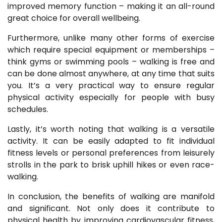
improved memory function – making it an all-round
great choice for overall wellbeing.
Furthermore, unlike many other forms of exercise
which require special equipment or memberships –
think gyms or swimming pools – walking is free and
can be done almost anywhere, at any time that suits
you. It’s a very practical way to ensure regular
physical activity especially for people with busy
schedules.
Lastly, it’s worth noting that walking is a versatile
activity. It can be easily adapted to fit individual
fitness levels or personal preferences from leisurely
strolls in the park to brisk uphill hikes or even race-
walking.
In conclusion, the benefits of walking are manifold
and significant. Not only does it contribute to
physical health by improving cardiovascular fitness,