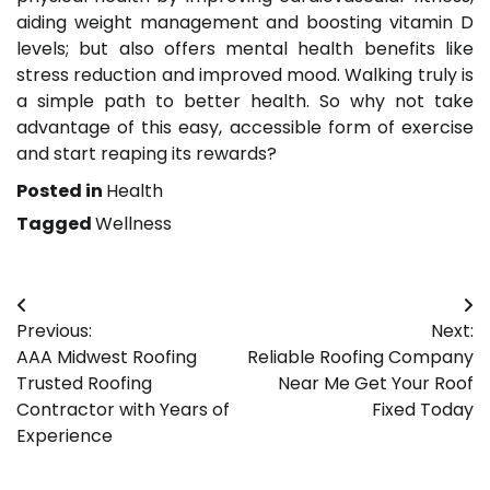
aiding weight management and boosting vitamin D
levels; but also offers mental health benefits like
stress reduction and improved mood. Walking truly is
a simple path to better health. So why not take
advantage of this easy, accessible form of exercise
and start reaping its rewards?
Posted in
Health
Tagged
Wellness
Post
Previous:
Next:
navigation
AAA Midwest Roofing
Reliable Roofing Company
Trusted Roofing
Near Me Get Your Roof
Contractor with Years of
Fixed Today
Experience