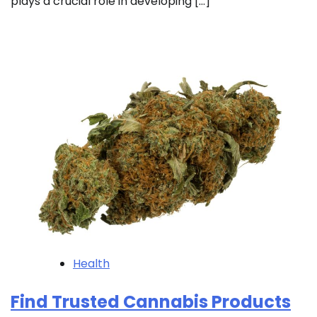
plays a crucial role in developing […]
Health
Find Trusted Cannabis Products