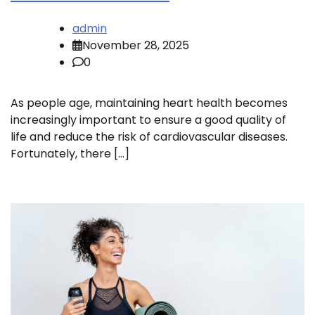
admin
November 28, 2025
0
As people age, maintaining heart health becomes
increasingly important to ensure a good quality of
life and reduce the risk of cardiovascular diseases.
Fortunately, there […]