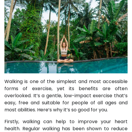
Walking is one of the simplest and most accessible
forms of exercise, yet its benefits are often
overlooked. It’s a gentle, low-impact exercise that’s
easy, free and suitable for people of all ages and
most abilities. Here’s why it’s so good for you.
Firstly, walking can help to improve your heart
health. Regular walking has been shown to reduce