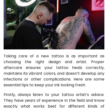
Taking care of a new tattoo is as important as
choosing the right design and artist. Proper
aftercare ensures your tattoo heals correctly,
maintains its vibrant colors, and doesn’t develop any
infections or other complications. Here are some
essential tips to keep your ink looking fresh.
Firstly, always listen to your tattoo artist’s advice.
They have years of experience in the field and know
exactly what works best for different kinds of