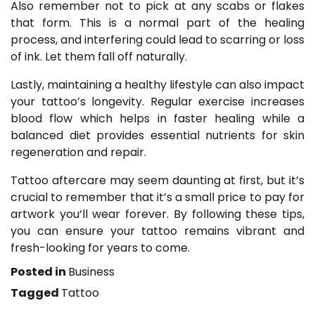
Also remember not to pick at any scabs or flakes
that form. This is a normal part of the healing
process, and interfering could lead to scarring or loss
of ink. Let them fall off naturally.
Lastly, maintaining a healthy lifestyle can also impact
your tattoo’s longevity. Regular exercise increases
blood flow which helps in faster healing while a
balanced diet provides essential nutrients for skin
regeneration and repair.
Tattoo aftercare may seem daunting at first, but it’s
crucial to remember that it’s a small price to pay for
artwork you’ll wear forever. By following these tips,
you can ensure your tattoo remains vibrant and
fresh-looking for years to come.
Posted in
Business
Tagged
Tattoo