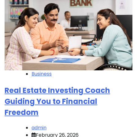
Business
Real Estate Investing Coach
Guiding You to Financial
Freedom
admin
February 26, 2026