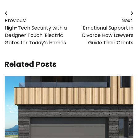
Post
Previous:
Next:
navigation
High-Tech Security with a
Emotional Support in
Designer Touch: Electric
Divorce How Lawyers
Gates for Today’s Homes
Guide Their Clients
Related Posts