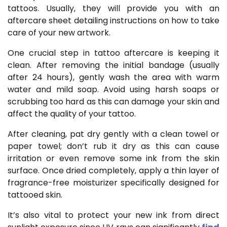
tattoos. Usually, they will provide you with an
aftercare sheet detailing instructions on how to take
care of your new artwork.
One crucial step in tattoo aftercare is keeping it
clean. After removing the initial bandage (usually
after 24 hours), gently wash the area with warm
water and mild soap. Avoid using harsh soaps or
scrubbing too hard as this can damage your skin and
affect the quality of your tattoo.
After cleaning, pat dry gently with a clean towel or
paper towel; don’t rub it dry as this can cause
irritation or even remove some ink from the skin
surface. Once dried completely, apply a thin layer of
fragrance-free moisturizer specifically designed for
tattooed skin.
It’s also vital to protect your new ink from direct