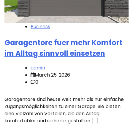
Business
Garagentore fuer mehr Komfort
im Alltag sinnvoll einsetzen
admin
March 25, 2026
0
Garagentore sind heute weit mehr als nur einfache
Zugangsmöglichkeiten zu einer Garage. Sie bieten
eine Vielzahl von Vorteilen, die den Alltag
komfortabler und sicherer gestalten […]