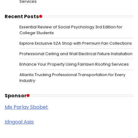
Services
Recent Posts
Essential Review of Social Psychology 3rd Edition for
College Students
Explore Exclusive SZA Shop with Premium Fan Collections
Professional Ceiling and Wall Electrical Fixture Installation
Enhance Your Property Using Fairlawn Roofing Services
Atlanta Trucking Professional Transportation for Every
Industry
Sponsor
Mix Parlay Sbobet
Idngoal Asia