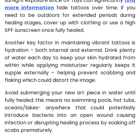
sunlight exposure since UV rays can significantly
find
more information
fade tattoos over time. If you
need to be outdoors for extended periods during
healing stages, cover up with clothing or use a high
SPF sunscreen once fully healed.
Another key factor in maintaining vibrant tattoos is
hydration – both internal and external. Drink plenty
of water each day to keep your skin hydrated from
within while applying moisturizer regularly keeps it
supple externally – helping prevent scabbing and
flaking which could distort the image.
Avoid submerging your new art piece in water until
fully healed; this means no swimming pools, hot tubs,
oceans/lakes- anywhere that could potentially
introduce bacteria into an open wound causing
infection or disrupting healing process by soaking off
scabs prematurely.