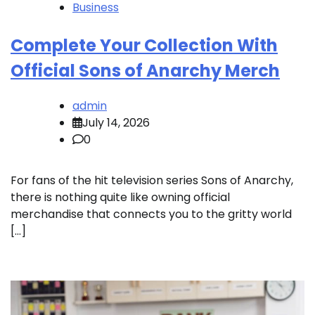
Business
Complete Your Collection With
Official Sons of Anarchy Merch
admin
July 14, 2026
0
For fans of the hit television series Sons of Anarchy,
there is nothing quite like owning official
merchandise that connects you to the gritty world
[…]