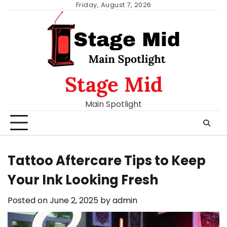
Skip
Friday, August 7, 2026
to
content
Stage Mid
Main Spotlight
Tattoo Aftercare Tips to Keep
Your Ink Looking Fresh
Posted on
June 2, 2025
by
admin