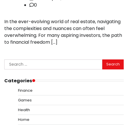
0
In the ever-evolving world of real estate, navigating
the complexities and nuances can often feel
overwhelming. For many aspiring investors, the path
to financial freedom […]
Search
for:
Categories
Finance
Games
Health
Home