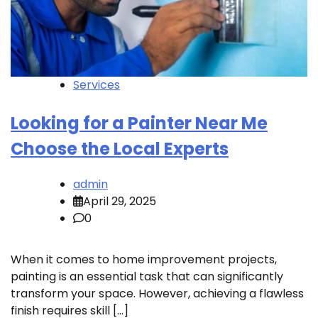
Services
Looking for a Painter Near Me
Choose the Local Experts
admin
April 29, 2025
0
When it comes to home improvement projects,
painting is an essential task that can significantly
transform your space. However, achieving a flawless
finish requires skill […]