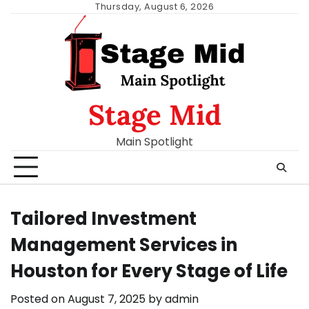
Skip
Thursday, August 6, 2026
to
content
Stage Mid
Main Spotlight
Tailored Investment
Management Services in
Houston for Every Stage of Life
Posted on
August 7, 2025
by
admin