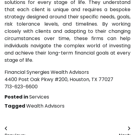
solutions for every stage of life. They understand
that each client is unique and requires a bespoke
strategy designed around their specific needs, goals,
risk tolerance levels, and timelines. By working
closely with clients and adapting to their changing
circumstances over time, these firms can help
individuals navigate the complex world of investing
and achieve their long-term financial goals at every
stage of life.
Financial Synergies Wealth Advisors
4400 Post Oak Pkwy #200, Houston, TX 77027
713-623-6600
Posted in
Services
Tagged
Wealth Advisors
Post