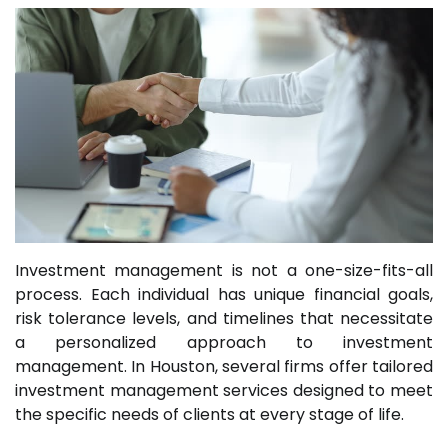
Investment management is not a one-size-fits-all
process. Each individual has unique financial goals,
risk tolerance levels, and timelines that necessitate
a personalized approach to investment
management. In Houston, several firms offer tailored
investment management services designed to meet
the specific needs of clients at every stage of life.