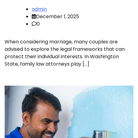
admin
December 1, 2025
0
When considering marriage, many couples are
advised to explore the legal frameworks that can
protect their individual interests. In Washington
State, family law attorneys play […]