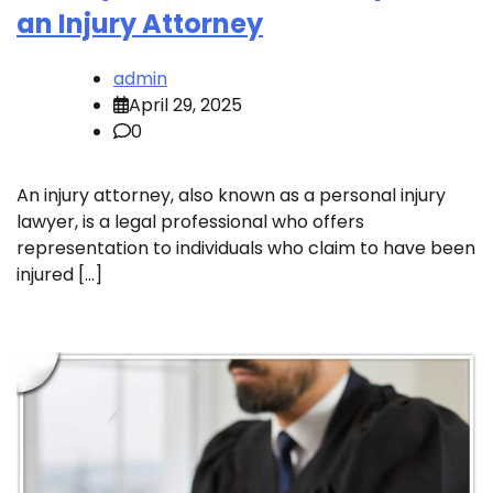
an Injury Attorney
admin
April 29, 2025
0
An injury attorney, also known as a personal injury
lawyer, is a legal professional who offers
representation to individuals who claim to have been
injured […]