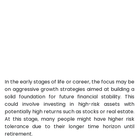
In the early stages of life or career, the focus may be
on aggressive growth strategies aimed at building a
solid foundation for future financial stability. This
could involve investing in high-risk assets with
potentially high returns such as stocks or real estate.
At this stage, many people might have higher risk
tolerance due to their longer time horizon until
retirement.