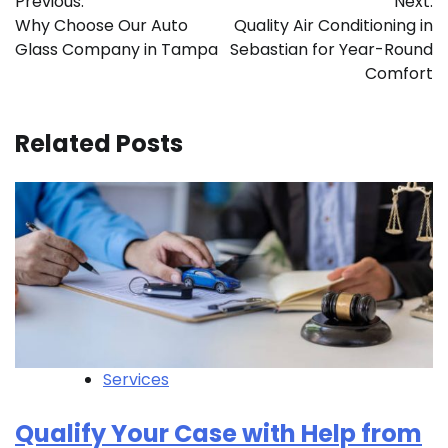
Previous:
Next:
navigation
Why Choose Our Auto
Quality Air Conditioning in
Glass Company in Tampa
Sebastian for Year-Round
Comfort
Related Posts
Services
Qualify Your Case with Help from