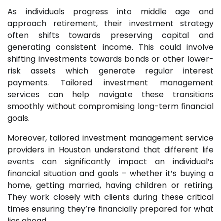
As individuals progress into middle age and
approach retirement, their investment strategy
often shifts towards preserving capital and
generating consistent income. This could involve
shifting investments towards bonds or other lower-
risk assets which generate regular interest
payments. Tailored investment management
services can help navigate these transitions
smoothly without compromising long-term financial
goals.
Moreover, tailored investment management service
providers in Houston understand that different life
events can significantly impact an individual’s
financial situation and goals – whether it’s buying a
home, getting married, having children or retiring.
They work closely with clients during these critical
times ensuring they’re financially prepared for what
lies ahead.