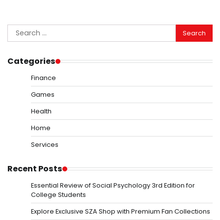
Search
for:
Categories
Finance
Games
Health
Home
Services
Recent Posts
Essential Review of Social Psychology 3rd Edition for
College Students
Explore Exclusive SZA Shop with Premium Fan Collections