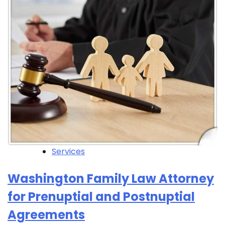
Services
Washington Family Law Attorney
for Prenuptial and Postnuptial
Agreements