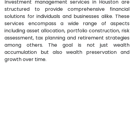
Investment management services in Houston are
structured to provide comprehensive financial
solutions for individuals and businesses alike. These
services encompass a wide range of aspects
including asset allocation, portfolio construction, risk
assessment, tax planning and retirement strategies
among others. The goal is not just wealth
accumulation but also wealth preservation and
growth over time.