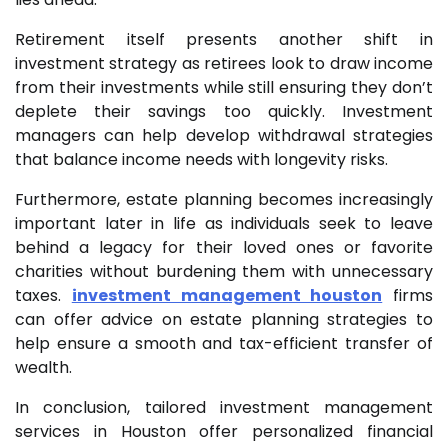
Retirement itself presents another shift in
investment strategy as retirees look to draw income
from their investments while still ensuring they don’t
deplete their savings too quickly. Investment
managers can help develop withdrawal strategies
that balance income needs with longevity risks.
Furthermore, estate planning becomes increasingly
important later in life as individuals seek to leave
behind a legacy for their loved ones or favorite
charities without burdening them with unnecessary
taxes.
investment management houston
firms
can offer advice on estate planning strategies to
help ensure a smooth and tax-efficient transfer of
wealth.
In conclusion, tailored investment management
services in Houston offer personalized financial