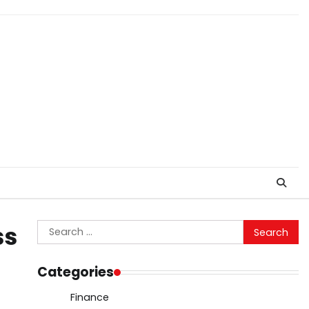
Search
ss
for:
Categories
Finance