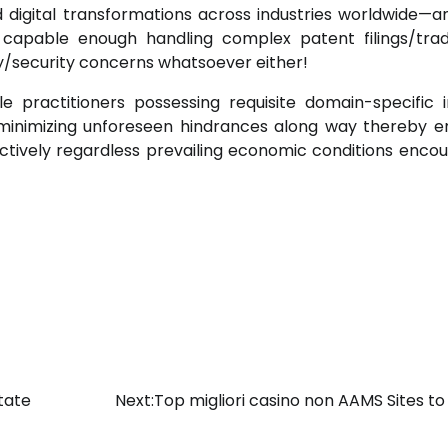
digital transformations across industries worldwide—a
ys capable enough handling complex patent filings/tr
ty/security concerns whatsoever either!
e practitioners possessing requisite domain-specific i
t minimizing unforeseen hindrances along way thereby e
fectively regardless prevailing economic conditions enco
tate
Next:
Top migliori casino non AAMS Sites to 