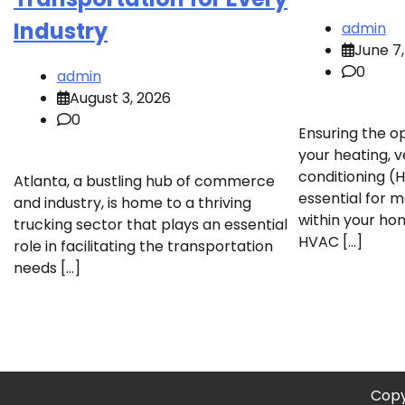
Industry
admin
June 7
0
admin
August 3, 2026
0
Ensuring the o
your heating, ve
conditioning (
Atlanta, a bustling hub of commerce
essential for 
and industry, is home to a thriving
within your hom
trucking sector that plays an essential
HVAC […]
role in facilitating the transportation
needs […]
Copy