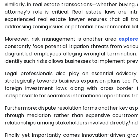
Similarly, in real estate transactions—whether buying, 
attorney’s role is critical. Real estate laws are intr
experienced real estate lawyer ensures that all tr
addressing zoning issues or potential environmental liab
Moreover, risk management is another area
explore
constantly face potential litigation threats from var
disgruntled employees alleging wrongful terminatio
identify such risks allows businesses to implement pre
Legal professionals also play an essential advisor
strategically towards business expansion plans too. F
foreign investment laws along with cross-borde
indispensable for seamless international operations fr
Furthermore: dispute resolution forms another key aspe
through mediation rather than expensive courtroom
relationships among stakeholders involved directly/indi
Finally yet importantly comes innovation-driven gro