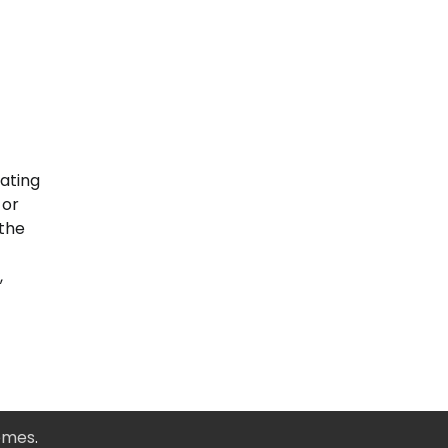
ating
 or
 the
,
emes
.