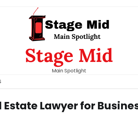
Stage Mid
Main Spotlight
S
l Estate Lawyer for Busine