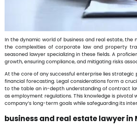
In the dynamic world of business and real estate, the 
the complexities of corporate law and property tra
seasoned lawyer specializing in these fields. A proficie
growth, ensuring compliance, and mitigating risks ass
At the core of any successful enterprise lies strategi
financial forecasting. Legal considerations form a cruci
to the table an in-depth understanding of contract law,
as employment regulations. This knowledge is pivotal w
company’s long-term goals while safeguarding its inter
business and real estate lawyer in