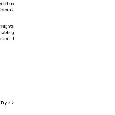
nd thus
ademark
nsights
nabling
untered
Try in