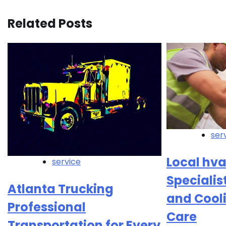
Related Posts
ser
Local hv
service
Specialis
Atlanta Trucking
and Cool
Professional
Care
Transportation for Every