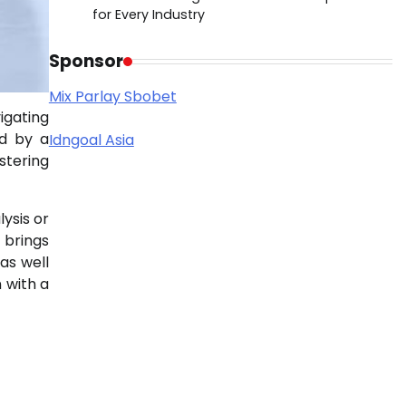
for Every Industry
Sponsor
Mix Parlay Sbobet
igating
ed by a
Idngoal Asia
stering
ysis or
r brings
as well
 with a