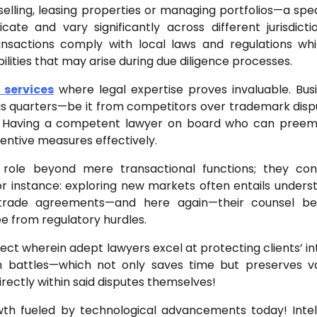
selling, leasing properties or managing portfolios—a spec
icate and vary significantly across different jurisdicti
ansactions comply with local laws and regulations whi
ilities that may arise during due diligence processes.
 services
where legal expertise proves invaluable. Bus
ious quarters—be it from competitors over trademark disp
n. Having a competent lawyer on board who can preem
ventive measures effectively.
y role beyond mere transactional functions; they con
or instance: exploring new markets often entails unders
r trade agreements—and here again—their counsel b
ee from regulatory hurdles.
ct wherein adept lawyers excel at protecting clients’ in
 battles—which not only saves time but preserves v
rectly within said disputes themselves!
wth fueled by technological advancements today! Intel