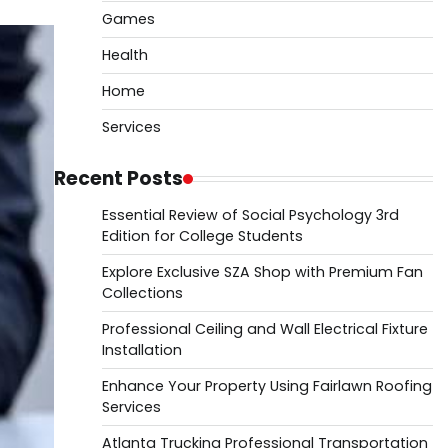
Games
Health
Home
Services
Recent Posts
Essential Review of Social Psychology 3rd
Edition for College Students
Explore Exclusive SZA Shop with Premium Fan
Collections
Professional Ceiling and Wall Electrical Fixture
Installation
Enhance Your Property Using Fairlawn Roofing
Services
Atlanta Trucking Professional Transportation