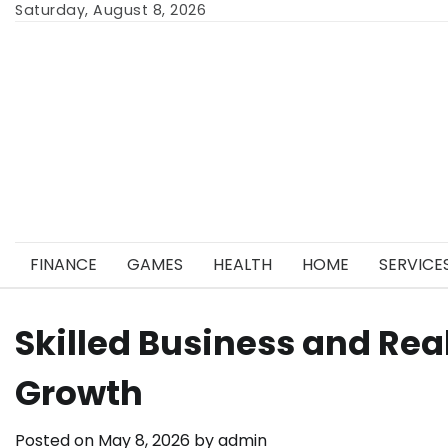
Skip
Saturday, August 8, 2026
to
content
FINANCE
GAMES
HEALTH
HOME
SERVICE
Skilled Business and Rea
Growth
Posted on
May 8, 2026
by
admin