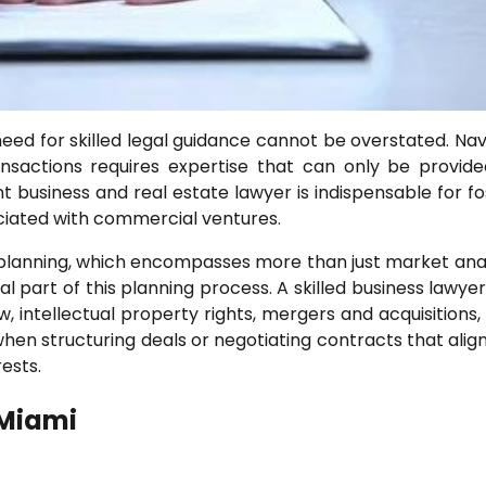
need for skilled legal guidance cannot be overstated. Nav
nsactions requires expertise that can only be provid
nt business and real estate lawyer is indispensable for fo
ociated with commercial ventures.
c planning, which encompasses more than just market anal
al part of this planning process. A skilled business lawye
 intellectual property rights, mergers and acquisitions, 
hen structuring deals or negotiating contracts that align
ests.
 Miami