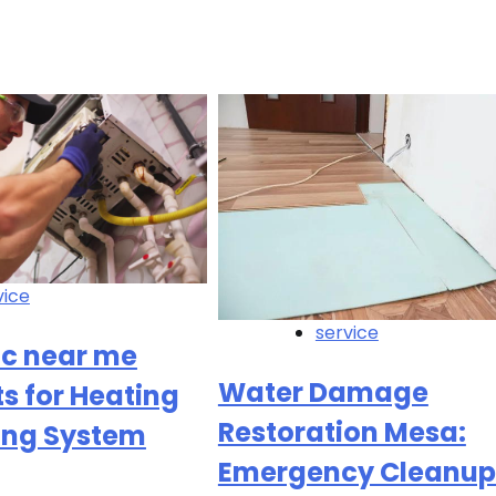
vice
service
ac near me
Water Damage
ts for Heating
Restoration Mesa:
ing System
Emergency Cleanup