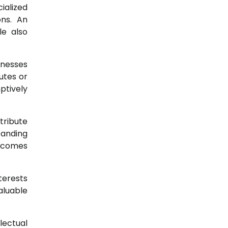
ialized
ons. An
le also
inesses
utes or
ptively
tribute
tanding
ecomes
terests
aluable
lectual