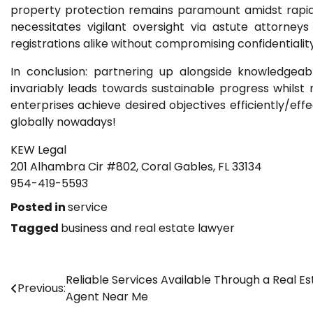
property protection remains paramount amidst rapid 
necessitates vigilant oversight via astute attorne
registrations alike without compromising confidentiali
In conclusion: partnering up alongside knowledgeabl
invariably leads towards sustainable progress whils
enterprises achieve desired objectives efficiently/ef
globally nowadays!
KEW Legal
201 Alhambra Cir #802, Coral Gables, FL 33134
954-419-5593
Posted in
service
Tagged
business and real estate lawyer
Post
Reliable Services Available Through a Real Es
Previous:
Agent Near Me
navigation