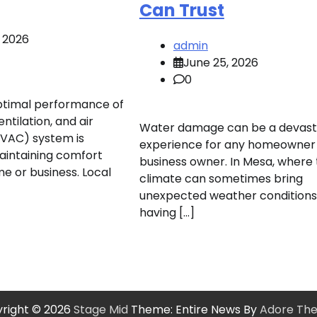
Can Trust
, 2026
admin
June 25, 2026
0
ptimal performance of
ntilation, and air
Water damage can be a devast
HVAC) system is
experience for any homeowner
maintaining comfort
business owner. In Mesa, where
e or business. Local
climate can sometimes bring
unexpected weather conditions
having […]
right © 2026
Stage Mid
Theme: Entire News By
Adore Th