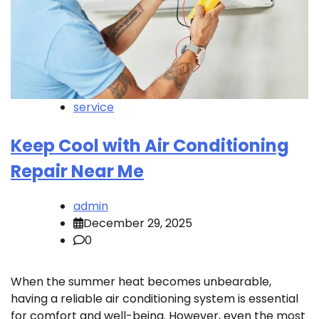
service
Keep Cool with Air Conditioning
Repair Near Me
admin
December 29, 2025
0
When the summer heat becomes unbearable,
having a reliable air conditioning system is essential
for comfort and well-being. However, even the most