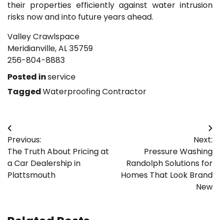
their properties efficiently against water intrusion
risks now and into future years ahead.
Valley Crawlspace
Meridianville, AL 35759
256-804-8883
Posted in
service
Tagged
Waterproofing Contractor
Post
Previous:
Next:
navigation
The Truth About Pricing at
Pressure Washing
a Car Dealership in
Randolph Solutions for
Plattsmouth
Homes That Look Brand
New