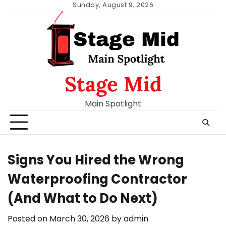
Skip
Sunday, August 9, 2026
to
content
Stage Mid
Main Spotlight
Signs You Hired the Wrong
Waterproofing Contractor
(And What to Do Next)
Posted on
March 30, 2026
by
admin