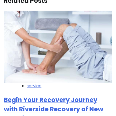
Related Posts
service
Begin Your Recovery Journey
with Riverside Recovery of New