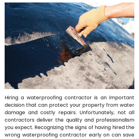
Hiring a waterproofing contractor is an important
decision that can protect your property from water
damage and costly repairs. Unfortunately, not all
contractors deliver the quality and professionalism
you expect. Recognizing the signs of having hired the
wrong waterproofing contractor early on can save