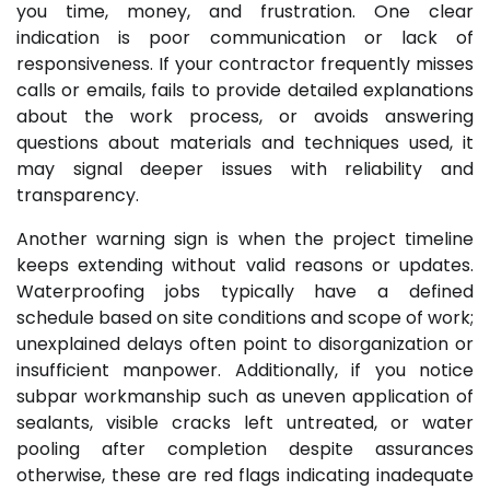
you time, money, and frustration. One clear
indication is poor communication or lack of
responsiveness. If your contractor frequently misses
calls or emails, fails to provide detailed explanations
about the work process, or avoids answering
questions about materials and techniques used, it
may signal deeper issues with reliability and
transparency.
Another warning sign is when the project timeline
keeps extending without valid reasons or updates.
Waterproofing jobs typically have a defined
schedule based on site conditions and scope of work;
unexplained delays often point to disorganization or
insufficient manpower. Additionally, if you notice
subpar workmanship such as uneven application of
sealants, visible cracks left untreated, or water
pooling after completion despite assurances
otherwise, these are red flags indicating inadequate