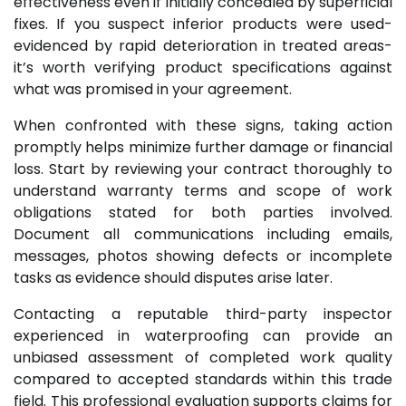
effectiveness even if initially concealed by superficial
fixes. If you suspect inferior products were used-
evidenced by rapid deterioration in treated areas-
it’s worth verifying product specifications against
what was promised in your agreement.
When confronted with these signs, taking action
promptly helps minimize further damage or financial
loss. Start by reviewing your contract thoroughly to
understand warranty terms and scope of work
obligations stated for both parties involved.
Document all communications including emails,
messages, photos showing defects or incomplete
tasks as evidence should disputes arise later.
Contacting a reputable third-party inspector
experienced in waterproofing can provide an
unbiased assessment of completed work quality
compared to accepted standards within this trade
field. This professional evaluation supports claims for