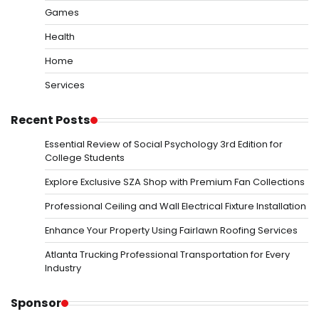
Games
Health
Home
Services
Recent Posts
Essential Review of Social Psychology 3rd Edition for
College Students
Explore Exclusive SZA Shop with Premium Fan Collections
Professional Ceiling and Wall Electrical Fixture Installation
Enhance Your Property Using Fairlawn Roofing Services
Atlanta Trucking Professional Transportation for Every
Industry
Sponsor