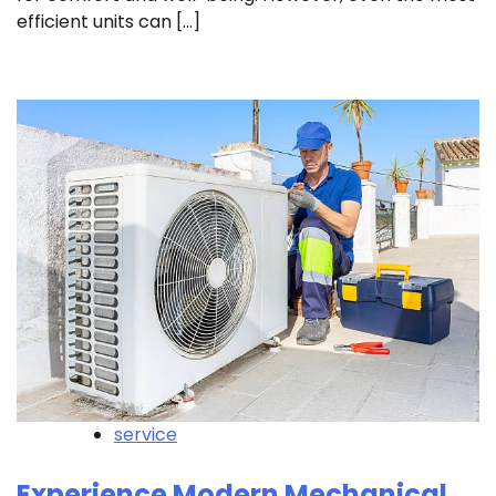
efficient units can […]
service
Experience Modern Mechanical