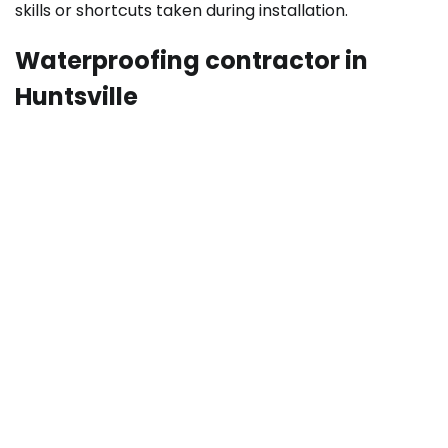
skills or shortcuts taken during installation.
Waterproofing contractor in
Huntsville