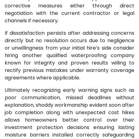
corrective measures either through direct
negotiation with the current contractor or legal
channels if necessary.
If dissatisfaction persists after addressing concerns
directly but no resolution occurs due to negligence
or unwillingness from your initial hire’s side consider
hiring another qualified waterproofing company
known for integrity and proven results willing to
rectify previous mistakes under warranty coverage
agreements where applicable.
Ultimately recognizing early warning signs such as
poor communication, missed deadlines without
explanation, shoddy workmanship evident soon after
job completion along with unexpected cost hikes
allows homeowners better control over their
investment protection decisions ensuring lasting
moisture barriers installed correctly safeguarding