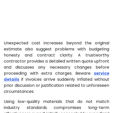
Unexpected cost increases beyond the original
estimate also suggest problems with budgeting
honesty and contract clarity. A trustworthy
contractor provides a detailed written quote upfront
and discusses any necessary changes before
proceeding with extra charges. Beware
service
details
if invoices arrive suddenly inflated without
prior discussion or justification related to unforeseen
circumstances.
Using low-quality materials that do not match
industry standards compromises long-term