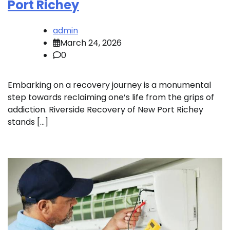
Port Richey
admin
March 24, 2026
0
Embarking on a recovery journey is a monumental
step towards reclaiming one’s life from the grips of
addiction. Riverside Recovery of New Port Richey
stands […]