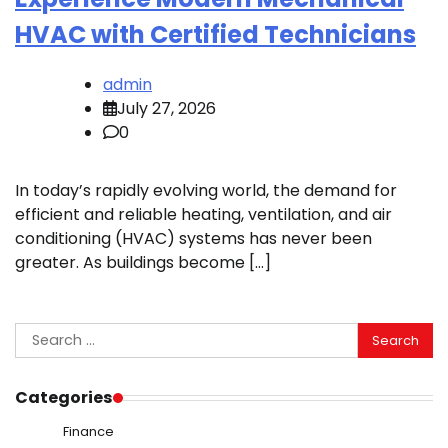
HVAC with Certified Technicians
admin
July 27, 2026
0
In today’s rapidly evolving world, the demand for
efficient and reliable heating, ventilation, and air
conditioning (HVAC) systems has never been
greater. As buildings become […]
Search
for:
Categories
Finance