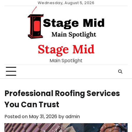
Skip
Wednesday, August 5, 2026
to
content
Stage Mid
Main Spotlight
Professional Roofing Services
You Can Trust
Posted on
May 31, 2026
by
admin