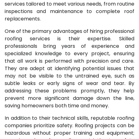
services tailored to meet various needs, from routine
inspections and maintenance to complete roof
replacements.
One of the primary advantages of hiring professional
roofing services is their expertise. Skilled
professionals bring years of experience and
specialized knowledge to every project, ensuring
that all work is performed with precision and care.
They are adept at identifying potential issues that
may not be visible to the untrained eye, such as
subtle leaks or early signs of wear and tear. By
addressing these problems promptly, they help
prevent more significant damage down the line,
saving homeowners both time and money.
In addition to their technical skills, reputable roofing
companies prioritize safety. Roofing projects can be
hazardous without proper training and equipment;