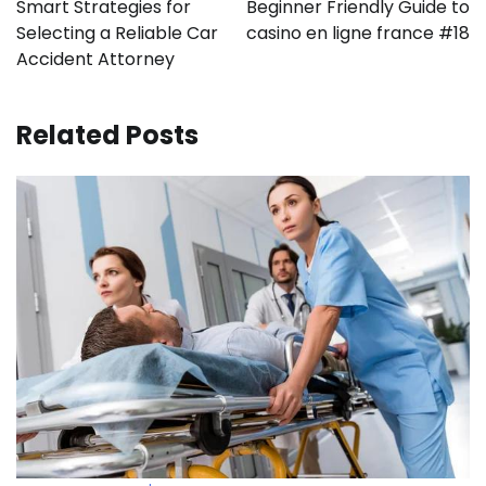
Smart Strategies for
Beginner Friendly Guide to
Selecting a Reliable Car
casino en ligne france #18
Accident Attorney
Related Posts