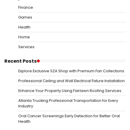
Finance
Games
Health
Home
Services
Recent Posts
Explore Exclusive SZA Shop with Premium Fan Collections
Professional Ceiling and Wall Electrical Fixture Installation
Enhance Your Property Using Fairlawn Roofing Services
Atlanta Trucking Professional Transportation for Every
Industry
Oral Cancer Screenings Early Detection for Better Oral
Health