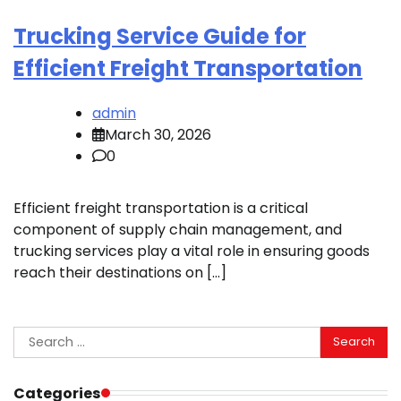
Trucking Service Guide for
Efficient Freight Transportation
admin
March 30, 2026
0
Efficient freight transportation is a critical
component of supply chain management, and
trucking services play a vital role in ensuring goods
reach their destinations on […]
Search
for:
Categories