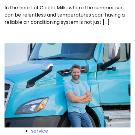
In the heart of Caddo Mills, where the summer sun
can be relentless and temperatures soar, having a
reliable air conditioning system is not just […]
service