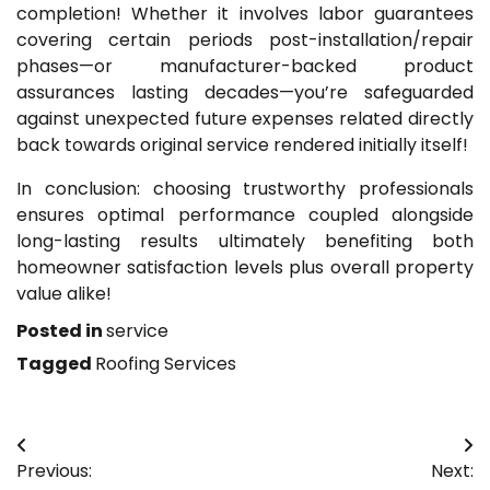
completion! Whether it involves labor guarantees
covering certain periods post-installation/repair
phases—or manufacturer-backed product
assurances lasting decades—you’re safeguarded
against unexpected future expenses related directly
back towards original service rendered initially itself!
In conclusion: choosing trustworthy professionals
ensures optimal performance coupled alongside
long-lasting results ultimately benefiting both
homeowner satisfaction levels plus overall property
value alike!
Posted in
service
Tagged
Roofing Services
Post
Previous:
Next:
navigation