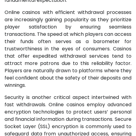
fundamental expectation.
Online casinos with efficient withdrawal processes
are increasingly gaining popularity as they prioritize
player satisfaction by ensuring seamless
transactions. The speed at which players can access
their funds often serves as a barometer for
trustworthiness in the eyes of consumers. Casinos
that offer expedited withdrawal services tend to
attract more patrons due to this reliability factor.
Players are naturally drawn to platforms where they
feel confident about the safety of their deposits and
winnings.
Security is another critical aspect intertwined with
fast withdrawals. Online casinos employ advanced
encryption technologies to protect users’ personal
and financial information during transactions. Secure
Socket Layer (SSL) encryption is commonly used to
safeguard data from unauthorized access, ensuring