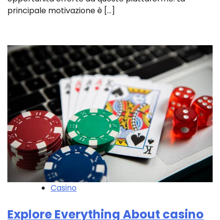
principale motivazione è […]
Casino
Explore Everything About casino