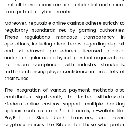
that all transactions remain confidential and secure
from potential cyber threats.
Moreover, reputable online casinos adhere strictly to
regulatory standards set by gaming authorities.
These regulations mandate transparency in
operations, including clear terms regarding deposit
and withdrawal procedures. Licensed casinos
undergo regular audits by independent organizations
to ensure compliance with industry standards,
further enhancing player confidence in the safety of
their funds.
The integration of various payment methods also
contributes significantly to faster withdrawals.
Modern online casinos support multiple banking
options such as credit/debit cards, e-wallets like
PayPal or Skrill, bank transfers, and even
cryptocurrencies like Bitcoin for those who prefer