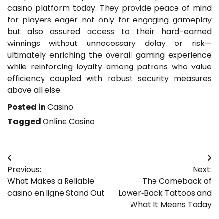
casino platform today. They provide peace of mind
for players eager not only for engaging gameplay
but also assured access to their hard-earned
winnings without unnecessary delay or risk—
ultimately enriching the overall gaming experience
while reinforcing loyalty among patrons who value
efficiency coupled with robust security measures
above all else.
Posted in
Casino
Tagged
Online Casino
Post
Previous:
Next:
navigation
What Makes a Reliable
The Comeback of
casino en ligne Stand Out
Lower‑Back Tattoos and
What It Means Today