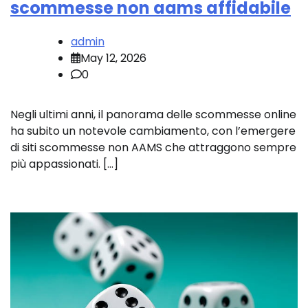
scommesse non aams affidabile
admin
May 12, 2026
0
Negli ultimi anni, il panorama delle scommesse online
ha subito un notevole cambiamento, con l’emergere
di siti scommesse non AAMS che attraggono sempre
più appassionati. […]