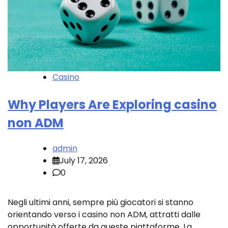
Casino
Why Players Are Exploring casino
non ADM
admin
July 17, 2026
0
Negli ultimi anni, sempre più giocatori si stanno
orientando verso i casino non ADM, attratti dalle
opportunità offerte da queste piattaforme. La