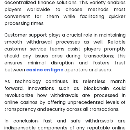
decentralized finance solutions. This variety enables
players worldwide to choose methods most
convenient for them while facilitating quicker
processing times.
Customer support plays a crucial role in maintaining
smooth withdrawal processes as well. Reliable
customer service teams assist players promptly
should any issues arise during transactions; this
ensures minimal disruption and fosters trust
between
casino en ligne
operators and users.
As technology continues its relentless march
forward, innovations such as blockchain could
revolutionize how withdrawals are processed in
online casinos by offering unprecedented levels of
transparency and security across all transactions.
In conclusion, fast and safe withdrawals are
indispensable components of any reputable online