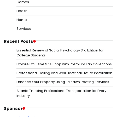
Games
Health
Home
Services
Recent Posts
Essential Review of Social Psychology 3rd Edition for
College Students
Explore Exclusive SZA Shop with Premium Fan Collections
Professional Ceiling and Wall Electrical Fixture Installation
Enhance Your Property Using Fairlawn Roofing Services
Atlanta Trucking Professional Transportation for Every
Industry
Sponsor