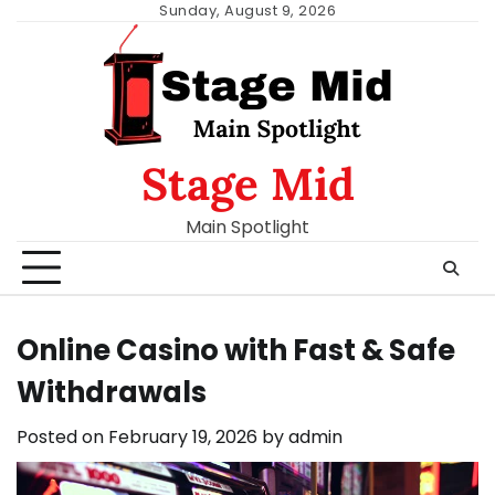
Skip
Sunday, August 9, 2026
to
content
Stage Mid
Main Spotlight
Online Casino with Fast & Safe
Withdrawals
Posted on
February 19, 2026
by
admin