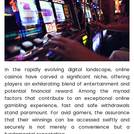
In the rapidly evolving digital landscape, online
casinos have carved a significant niche, offering
players an exhilarating blend of entertainment and
potential financial reward. Among the myriad
factors that contribute to an exceptional online
gambling experience, fast and safe withdrawals
stand paramount. For avid gamers, the assurance
that their winnings can be accessed swiftly and
securely is not merely a convenience but a