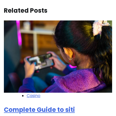
Related Posts
Casino
Complete Guide to siti