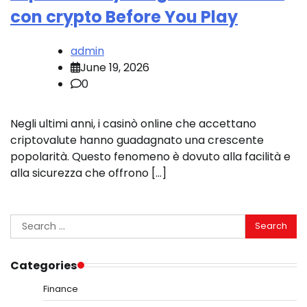
con crypto Before You Play
admin
June 19, 2026
0
Negli ultimi anni, i casinò online che accettano
criptovalute hanno guadagnato una crescente
popolarità. Questo fenomeno è dovuto alla facilità e
alla sicurezza che offrono […]
Search
for:
Categories
Finance