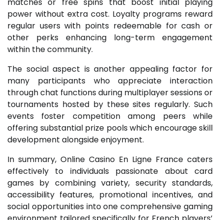
matches or free spins that boost initial playing
power without extra cost. Loyalty programs reward
regular users with points redeemable for cash or
other perks enhancing long-term engagement
within the community.
The social aspect is another appealing factor for
many participants who appreciate interaction
through chat functions during multiplayer sessions or
tournaments hosted by these sites regularly. Such
events foster competition among peers while
offering substantial prize pools which encourage skill
development alongside enjoyment.
In summary, Online Casino En Ligne France caters
effectively to individuals passionate about card
games by combining variety, security standards,
accessibility features, promotional incentives, and
social opportunities into one comprehensive gaming
environment tailored specifically for French players’