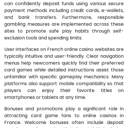
can confidently deposit funds using various secure
payment methods including credit cards, e-wallets,
and bank transfers. Furthermore, responsible
gambling measures are implemented across these
sites to promote safe play habits through self-
exclusion tools and spending limits.
User interfaces on French online casino websites are
typically intuitive and user-friendly. Clear navigation
menus help newcomers quickly find their preferred
card games while detailed instructions assist those
unfamiliar with specific gameplay mechanics. Many
platforms also support mobile compatibility so that
players can enjoy their favorite titles on
smartphones or tablets at any time.
Bonuses and promotions play a significant role in
attracting card game fans to online casinos in
France. Welcome bonuses often include deposit