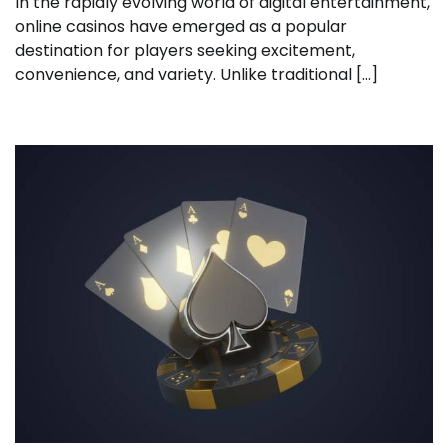
In the rapidly evolving world of digital entertainment,
online casinos have emerged as a popular
destination for players seeking excitement,
convenience, and variety. Unlike traditional […]