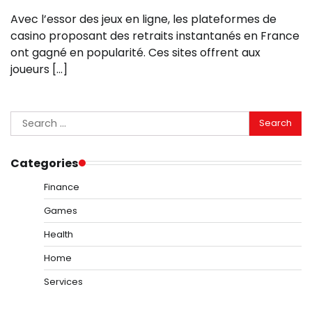
Avec l’essor des jeux en ligne, les plateformes de
casino proposant des retraits instantanés en France
ont gagné en popularité. Ces sites offrent aux
joueurs […]
Search
for:
Categories
Finance
Games
Health
Home
Services