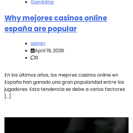
Gambling
Why mejores casinos online
españa are popular
admin
April 19, 2026
0
En los últimos años, los mejores casinos online en
España han ganado una gran popularidad entre los
jugadores. Esta tendencia se debe a varios factores
[…]