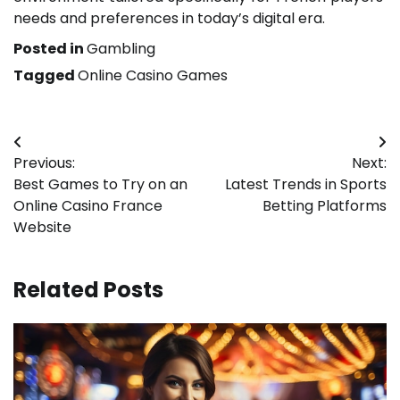
needs and preferences in today’s digital era.
Posted in
Gambling
Tagged
Online Casino Games
Post
Previous:
Next:
navigation
Best Games to Try on an
Latest Trends in Sports
Online Casino France
Betting Platforms
Website
Related Posts