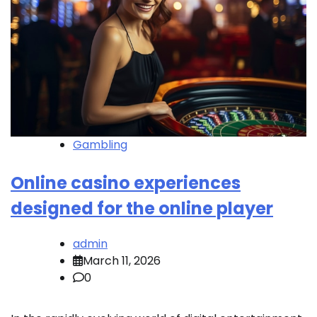
Gambling
Online casino experiences
designed for the online player
admin
March 11, 2026
0