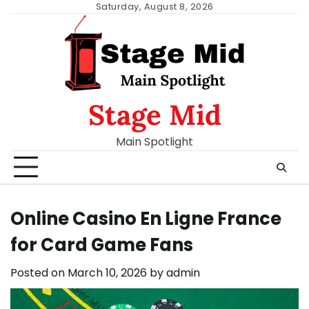
Skip
Saturday, August 8, 2026
to
content
Stage Mid
Main Spotlight
Online Casino En Ligne France
for Card Game Fans
Posted on
March 10, 2026
by
admin