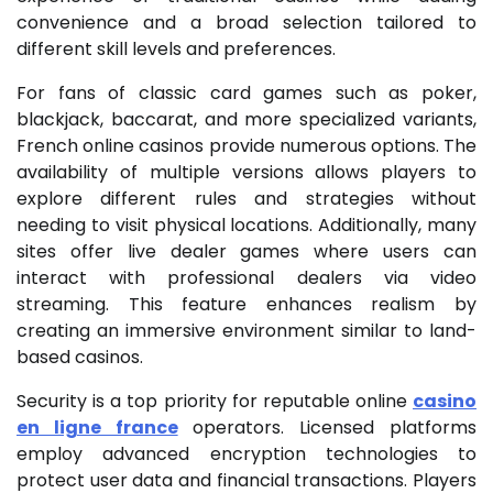
convenience and a broad selection tailored to
different skill levels and preferences.
For fans of classic card games such as poker,
blackjack, baccarat, and more specialized variants,
French online casinos provide numerous options. The
availability of multiple versions allows players to
explore different rules and strategies without
needing to visit physical locations. Additionally, many
sites offer live dealer games where users can
interact with professional dealers via video
streaming. This feature enhances realism by
creating an immersive environment similar to land-
based casinos.
Security is a top priority for reputable online
casino
en ligne france
operators. Licensed platforms
employ advanced encryption technologies to
protect user data and financial transactions. Players