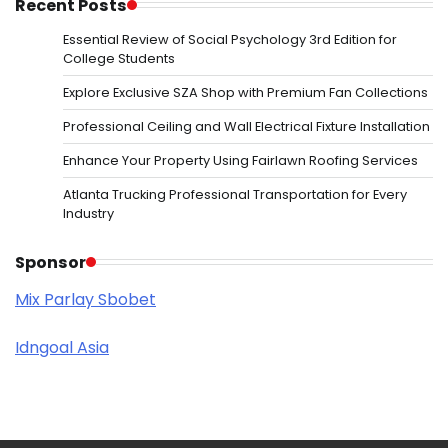
Recent Posts
Essential Review of Social Psychology 3rd Edition for
College Students
Explore Exclusive SZA Shop with Premium Fan Collections
Professional Ceiling and Wall Electrical Fixture Installation
Enhance Your Property Using Fairlawn Roofing Services
Atlanta Trucking Professional Transportation for Every
Industry
Sponsor
Mix Parlay Sbobet
Idngoal Asia