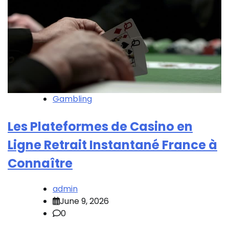
Gambling
Les Plateformes de Casino en
Ligne Retrait Instantané France à
Connaître
admin
June 9, 2026
0