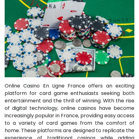
Online Casino En Ligne France offers an exciting
platform for card game enthusiasts seeking both
entertainment and the thrill of winning. With the rise
of digital technology, online casinos have become
increasingly popular in France, providing easy access
to a variety of card games from the comfort of
home. These platforms are designed to replicate the
experience of traditional casinos while adding