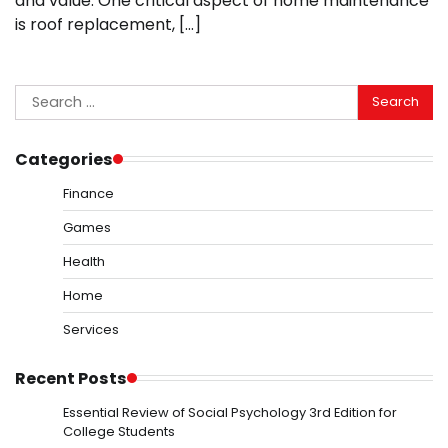
and value. One critical aspect of home maintenance
is roof replacement, […]
Search
for:
Categories
Finance
Games
Health
Home
Services
Recent Posts
Essential Review of Social Psychology 3rd Edition for
College Students