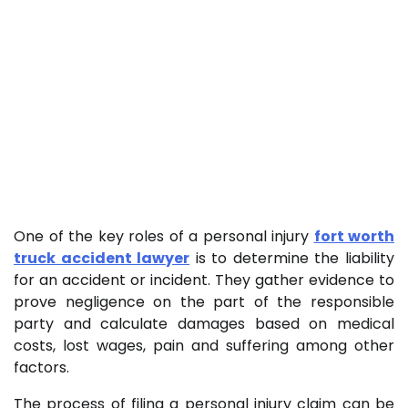
One of the key roles of a personal injury
fort worth
truck accident lawyer
is to determine the liability
for an accident or incident. They gather evidence to
prove negligence on the part of the responsible
party and calculate damages based on medical
costs, lost wages, pain and suffering among other
factors.
The process of filing a personal injury claim can be