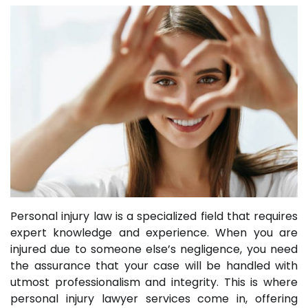
Personal injury law is a specialized field that requires
expert knowledge and experience. When you are
injured due to someone else’s negligence, you need
the assurance that your case will be handled with
utmost professionalism and integrity. This is where
personal injury lawyer services come in, offering