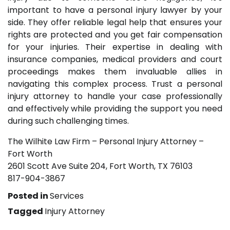
important to have a personal injury lawyer by your
side. They offer reliable legal help that ensures your
rights are protected and you get fair compensation
for your injuries. Their expertise in dealing with
insurance companies, medical providers and court
proceedings makes them invaluable allies in
navigating this complex process. Trust a personal
injury attorney to handle your case professionally
and effectively while providing the support you need
during such challenging times.
The Wilhite Law Firm – Personal Injury Attorney –
Fort Worth
2601 Scott Ave Suite 204, Fort Worth, TX 76103
817-904-3867
Posted in
Services
Tagged
Injury Attorney