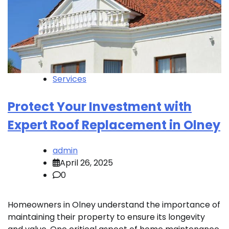
Services
Protect Your Investment with
Expert Roof Replacement in Olney
admin
April 26, 2025
0
Homeowners in Olney understand the importance of
maintaining their property to ensure its longevity