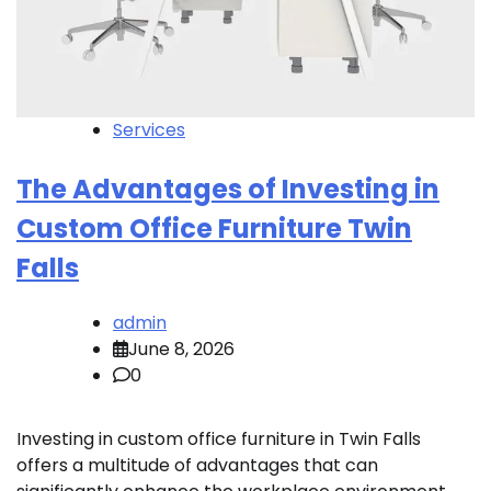
Services
The Advantages of Investing in
Custom Office Furniture Twin
Falls
admin
June 8, 2026
0
Investing in custom office furniture in Twin Falls
offers a multitude of advantages that can