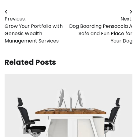
Post
Previous:
Next:
navigation
Grow Your Portfolio with
Dog Boarding Pensacola A
Genesis Wealth
Safe and Fun Place for
Management Services
Your Dog
Related Posts