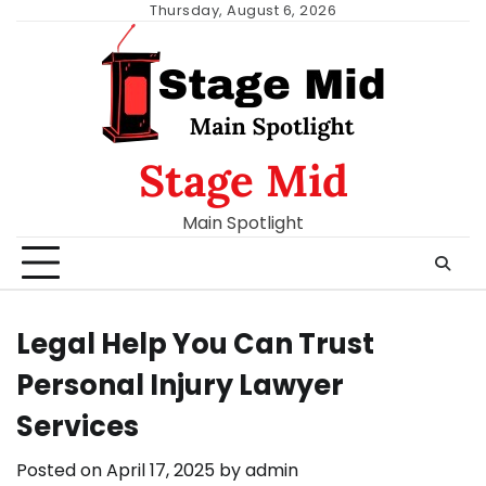
Skip
Thursday, August 6, 2026
to
content
Stage Mid
Main Spotlight
Legal Help You Can Trust
Personal Injury Lawyer
Services
Posted on
April 17, 2025
by
admin