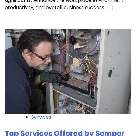
significantly enhance the workplace environment,
productivity, and overall business success. […]
Services
Top Services Offered by Semper