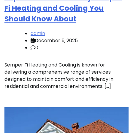
Fi Heating and Cooling You
Should Know About
admin
December 5, 2025
0
Semper Fi Heating and Cooling is known for
delivering a comprehensive range of services
designed to maintain comfort and efficiency in
residential and commercial environments. […]