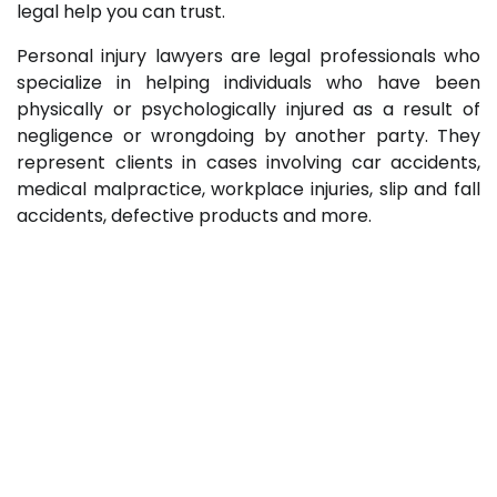
legal help you can trust.
Personal injury lawyers are legal professionals who
specialize in helping individuals who have been
physically or psychologically injured as a result of
negligence or wrongdoing by another party. They
represent clients in cases involving car accidents,
medical malpractice, workplace injuries, slip and fall
accidents, defective products and more.