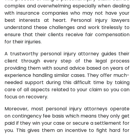
complex and overwhelming especially when dealing
with insurance companies who may not have your
best interests at heart. Personal injury lawyers
understand these challenges and work tirelessly to
ensure that their clients receive fair compensation
for their injuries.
A trustworthy personal injury attorney guides their
client through every step of the legal process
providing them with sound advice based on years of
experience handling similar cases. They offer much-
needed support during this difficult time by taking
care of all aspects related to your claim so you can
focus on recovery.
Moreover, most personal injury attorneys operate
on contingency fee basis which means they only get
paid if they win your case or secure a settlement for
you. This gives them an incentive to fight hard for