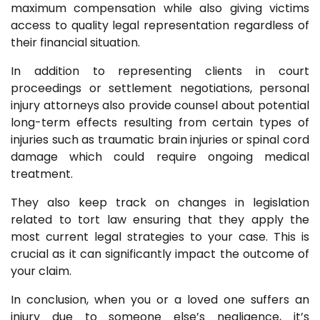
maximum compensation while also giving victims
access to quality legal representation regardless of
their financial situation.
In addition to representing clients in court
proceedings or settlement negotiations, personal
injury attorneys also provide counsel about potential
long-term effects resulting from certain types of
injuries such as traumatic brain injuries or spinal cord
damage which could require ongoing medical
treatment.
They also keep track on changes in legislation
related to tort law ensuring that they apply the
most current legal strategies to your case. This is
crucial as it can significantly impact the outcome of
your claim.
In conclusion, when you or a loved one suffers an
injury due to someone else’s negligence, it’s