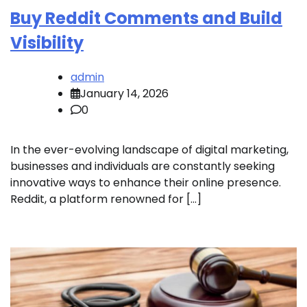
Buy Reddit Comments and Build
Visibility
admin
January 14, 2026
0
In the ever-evolving landscape of digital marketing,
businesses and individuals are constantly seeking
innovative ways to enhance their online presence.
Reddit, a platform renowned for […]