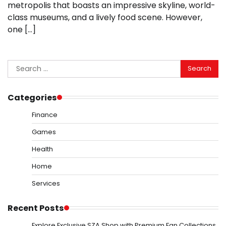
metropolis that boasts an impressive skyline, world-
class museums, and a lively food scene. However,
one […]
Search
for:
Categories
Finance
Games
Health
Home
Services
Recent Posts
Explore Exclusive SZA Shop with Premium Fan Collections