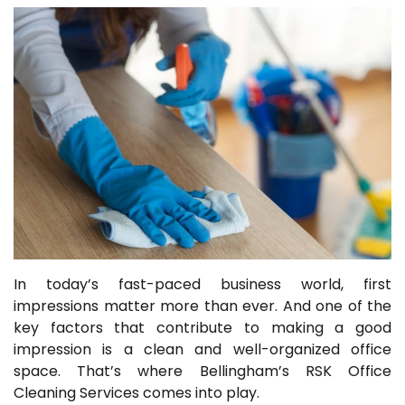
In today’s fast-paced business world, first
impressions matter more than ever. And one of the
key factors that contribute to making a good
impression is a clean and well-organized office
space. That’s where Bellingham’s RSK Office
Cleaning Services comes into play.