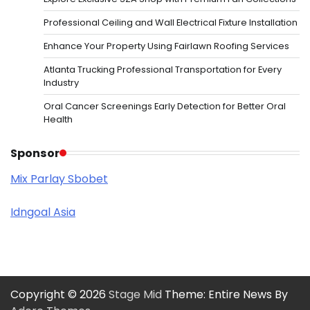
Professional Ceiling and Wall Electrical Fixture Installation
Enhance Your Property Using Fairlawn Roofing Services
Atlanta Trucking Professional Transportation for Every
Industry
Oral Cancer Screenings Early Detection for Better Oral
Health
Sponsor
Mix Parlay Sbobet
Idngoal Asia
Copyright © 2026
Stage Mid
Theme: Entire News By