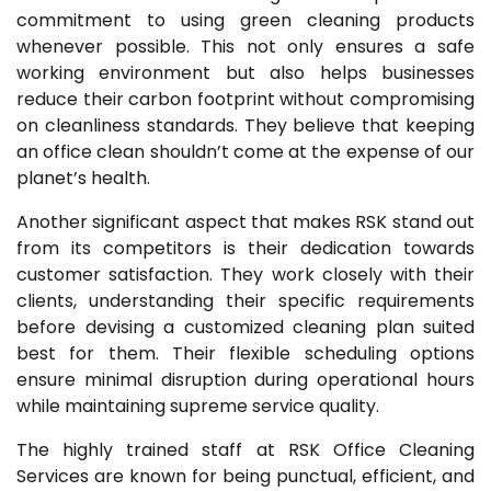
commitment to using green cleaning products
whenever possible. This not only ensures a safe
working environment but also helps businesses
reduce their carbon footprint without compromising
on cleanliness standards. They believe that keeping
an office clean shouldn’t come at the expense of our
planet’s health.
Another significant aspect that makes RSK stand out
from its competitors is their dedication towards
customer satisfaction. They work closely with their
clients, understanding their specific requirements
before devising a customized cleaning plan suited
best for them. Their flexible scheduling options
ensure minimal disruption during operational hours
while maintaining supreme service quality.
The highly trained staff at RSK Office Cleaning
Services are known for being punctual, efficient, and