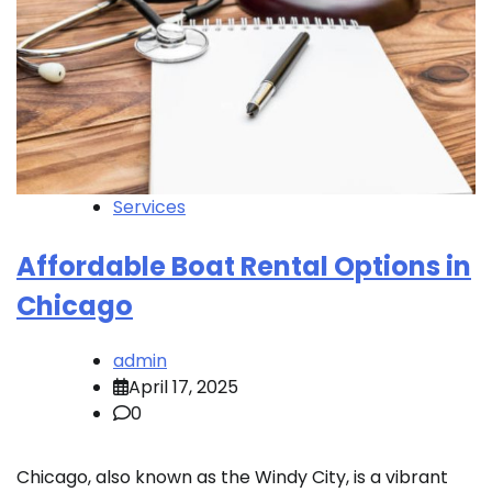
Services
Affordable Boat Rental Options in
Chicago
admin
April 17, 2025
0
Chicago, also known as the Windy City, is a vibrant