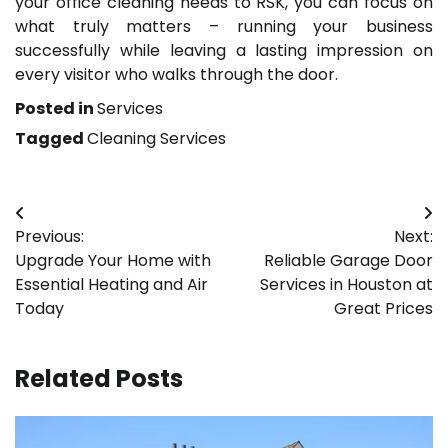
your office cleaning needs to RSK, you can focus on
what truly matters – running your business
successfully while leaving a lasting impression on
every visitor who walks through the door.
Posted in
Services
Tagged
Cleaning Services
Post
Previous:
Next:
navigation
Upgrade Your Home with
Reliable Garage Door
Essential Heating and Air
Services in Houston at
Today
Great Prices
Related Posts