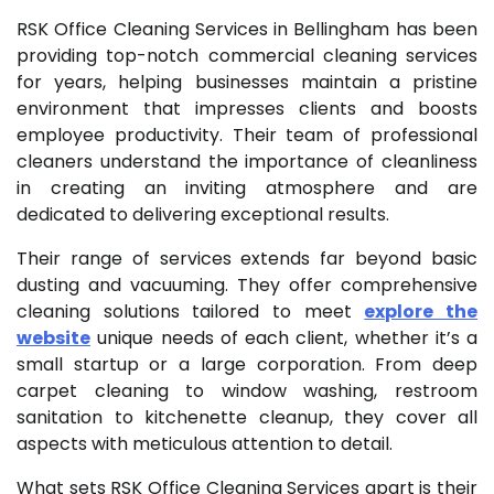
RSK Office Cleaning Services in Bellingham has been
providing top-notch commercial cleaning services
for years, helping businesses maintain a pristine
environment that impresses clients and boosts
employee productivity. Their team of professional
cleaners understand the importance of cleanliness
in creating an inviting atmosphere and are
dedicated to delivering exceptional results.
Their range of services extends far beyond basic
dusting and vacuuming. They offer comprehensive
cleaning solutions tailored to meet
explore the
website
unique needs of each client, whether it’s a
small startup or a large corporation. From deep
carpet cleaning to window washing, restroom
sanitation to kitchenette cleanup, they cover all
aspects with meticulous attention to detail.
What sets RSK Office Cleaning Services apart is their