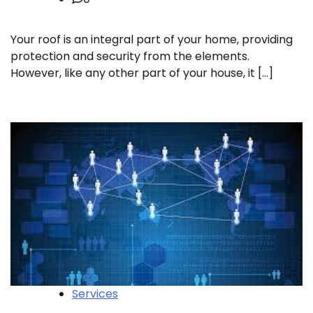
Your roof is an integral part of your home, providing
protection and security from the elements.
However, like any other part of your house, it […]
Services