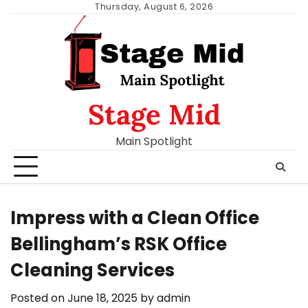
Skip
Thursday, August 6, 2026
to
content
Stage Mid
Main Spotlight
Impress with a Clean Office
Bellingham’s RSK Office
Cleaning Services
Posted on
June 18, 2025
by
admin