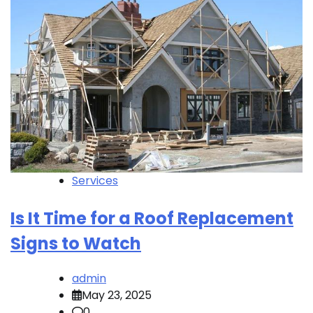
Services
Is It Time for a Roof Replacement
Signs to Watch
admin
May 23, 2025
0