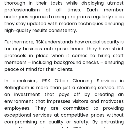
thorough in their tasks while displaying utmost
professionalism at all times. Each member
undergoes rigorous training programs regularly so as
they stay updated with modern techniques ensuring
high-quality results consistently.
Furthermore, RSK understands how crucial security is
for any business enterprise; hence they have strict
protocols in place when it comes to hiring staff
members – including background checks – ensuring
peace of mind for their clients.
In conclusion, RSK Office Cleaning Services in
Bellingham is more than just a cleaning service. It’s
an investment that pays off by creating an
environment that impresses visitors and motivates
employees. They are committed to providing
exceptional services at competitive prices without
compromising on quality or safety. By entrusting