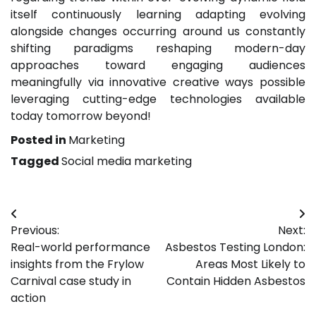
itself continuously learning adapting evolving
alongside changes occurring around us constantly
shifting paradigms reshaping modern-day
approaches toward engaging audiences
meaningfully via innovative creative ways possible
leveraging cutting-edge technologies available
today tomorrow beyond!
Posted in
Marketing
Tagged
Social media marketing
Post
Previous:
Next:
navigation
Real-world performance
Asbestos Testing London:
insights from the Frylow
Areas Most Likely to
Carnival case study in
Contain Hidden Asbestos
action