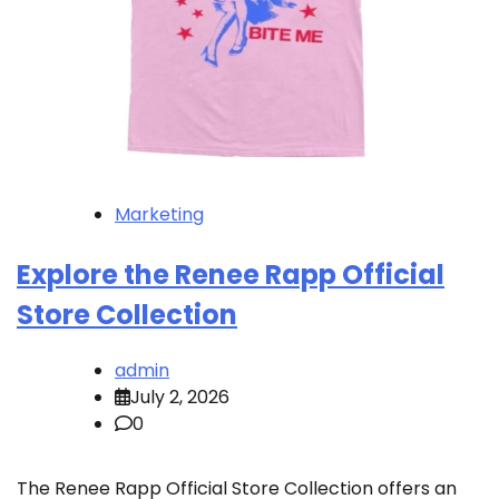
Marketing
Explore the Renee Rapp Official
Store Collection
admin
July 2, 2026
0
The Renee Rapp Official Store Collection offers an