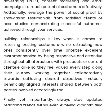
advertising (PPC), content marketing, and email
campaigns to reach potential customers effectively.
Additionally, leverage the power of social proof by
showcasing testimonials from satisfied clients or
case studies demonstrating successful outcomes
achieved through your services.
Building relationships is key when it comes to
retaining existing customers while attracting new
ones consistently over time—prioritize excellent
customer service by being responsive and attentive
throughout all interactions with prospects or current
clientele alike so they feel valued every step along
their journey working together collaboratively
towards achieving desired objectives mutually
beneficially aligned interests shared between both
parties involved accordingly too!
Finally yet importantly: always stay updated
regarding trends within ever-evolving dynamic field