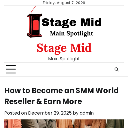
Skip
Friday, August 7, 2026
to
content
Stage Mid
Main Spotlight
How to Become an SMM World
Reseller & Earn More
Posted on
December 29, 2025
by
admin