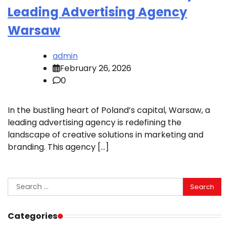
Leading Advertising Agency
Warsaw
admin
February 26, 2026
0
In the bustling heart of Poland’s capital, Warsaw, a
leading advertising agency is redefining the
landscape of creative solutions in marketing and
branding. This agency […]
Search
for:
Categories