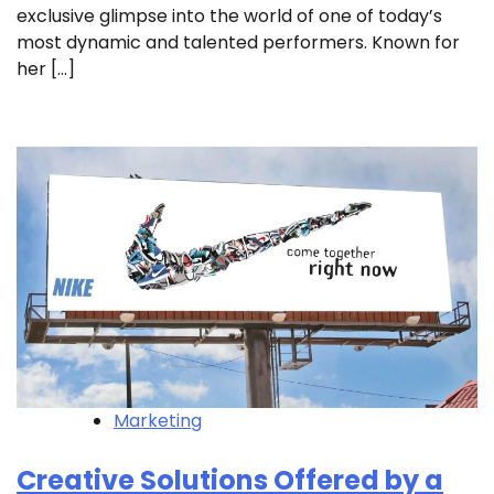
exclusive glimpse into the world of one of today’s
most dynamic and talented performers. Known for
her […]
Marketing
Creative Solutions Offered by a