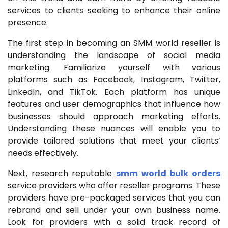
services to clients seeking to enhance their online
presence.
The first step in becoming an SMM world reseller is
understanding the landscape of social media
marketing. Familiarize yourself with various
platforms such as Facebook, Instagram, Twitter,
LinkedIn, and TikTok. Each platform has unique
features and user demographics that influence how
businesses should approach marketing efforts.
Understanding these nuances will enable you to
provide tailored solutions that meet your clients’
needs effectively.
Next, research reputable
smm world bulk orders
service providers who offer reseller programs. These
providers have pre-packaged services that you can
rebrand and sell under your own business name.
Look for providers with a solid track record of