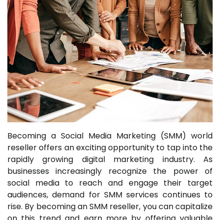
Becoming a Social Media Marketing (SMM) world
reseller offers an exciting opportunity to tap into the
rapidly growing digital marketing industry. As
businesses increasingly recognize the power of
social media to reach and engage their target
audiences, demand for SMM services continues to
rise. By becoming an SMM reseller, you can capitalize
on this trend and earn more by offering valuable