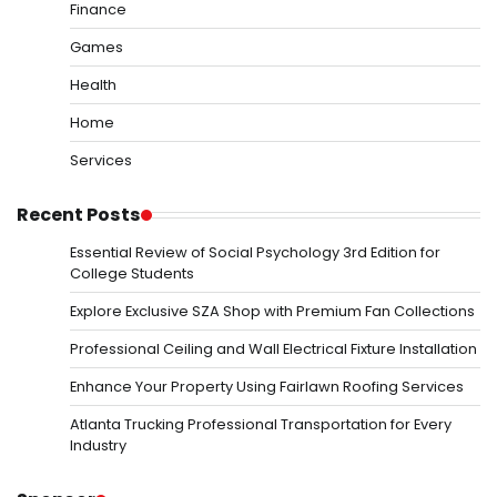
Finance
Games
Health
Home
Services
Recent Posts
Essential Review of Social Psychology 3rd Edition for
College Students
Explore Exclusive SZA Shop with Premium Fan Collections
Professional Ceiling and Wall Electrical Fixture Installation
Enhance Your Property Using Fairlawn Roofing Services
Atlanta Trucking Professional Transportation for Every
Industry