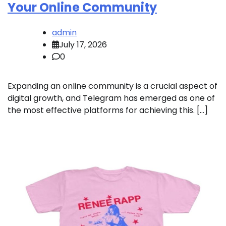
Your Online Community
admin
July 17, 2026
0
Expanding an online community is a crucial aspect of
digital growth, and Telegram has emerged as one of
the most effective platforms for achieving this. […]