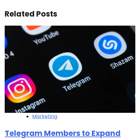
Related Posts
Marketing
Telegram Members to Expand