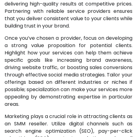
delivering high-quality results at competitive prices.
Partnering with reliable service providers ensures
that you deliver consistent value to your clients while
building trust in your brand.
Once you’ve chosen a provider, focus on developing
a strong value proposition for potential clients.
Highlight how your services can help them achieve
specific goals like increasing brand awareness,
driving website traffic, or boosting sales conversions
through effective social media strategies. Tailor your
offerings based on different industries or niches if
possible; specialization can make your services more
appealing by demonstrating expertise in particular
areas.
Marketing plays a crucial role in attracting clients as
an SMM reseller. Utilize digital channels such as
search engine optimization (SEO), pay-per-click