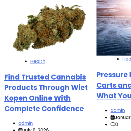
Hea
Health
Pressure 
Find Trusted Cannabis
Carts and
Products Through Wiet
What You
Kopen Online With
Complete Confidence
admin
Januar
admin
0
July 8, 2026