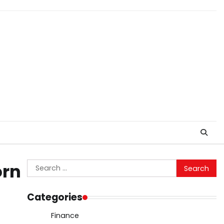
Search
orn
for:
Categories
Finance