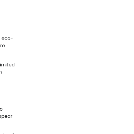
t
, eco-
are
limited
h
to
appear