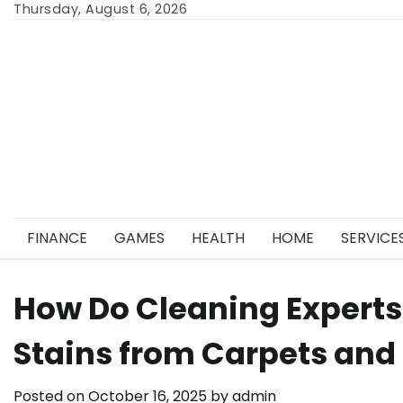
Skip
Thursday, August 6, 2026
to
content
FINANCE
GAMES
HEALTH
HOME
SERVICE
How Do Cleaning Expert
Stains from Carpets and 
Posted on
October 16, 2025
by
admin