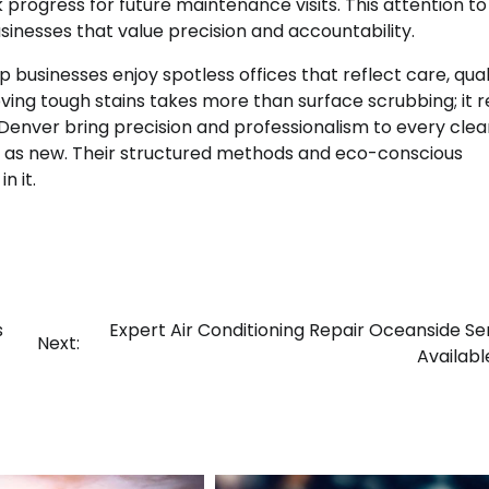
rogress for future maintenance visits. This attention to 
sinesses that value precision and accountability.
p businesses enjoy spotless offices that reflect care, qual
ng tough stains takes more than surface scrubbing; it r
s Denver bring precision and professionalism to every clea
od as new. Their structured methods and eco-conscious
n it.
s
Expert Air Conditioning Repair Oceanside Se
Next:
Availab