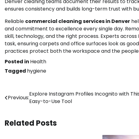
Denver cleaning teams document their results to track p
ensures consistency and builds long-term trust with bu
Reliable
commercial cleaning services in Denver
hel
and commitment to excellence every single day. Removi
skill, technology, and the right process. Experts acros
task, ensuring carpets and office surfaces look as go
practices protect both the workspace and the people i
Posted in
Health
Tagged
hygiene
Post
Explore Instagram Profiles Incognito with Thi
Previous:
Easy-to-Use Tool
navigation
Related Posts