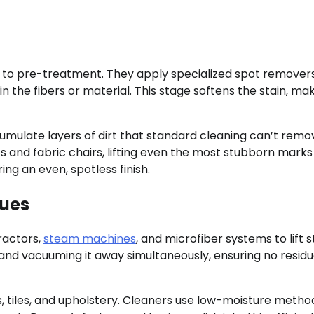
 to pre-treatment. They apply specialized spot remover
n the fibers or material. This stage softens the stain, mak
cumulate layers of dirt that standard cleaning can’t remo
and fabric chairs, lifting even the most stubborn marks
ing an even, spotless finish.
ues
ractors,
steam machines
, and microfiber systems to lift s
nd vacuuming it away simultaneously, ensuring no resid
ks, tiles, and upholstery. Cleaners use low-moisture metho