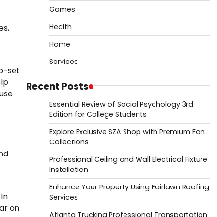
Games
Health
es,
Home
Services
p-set
elp
Recent Posts
ause
Essential Review of Social Psychology 3rd
Edition for College Students
Explore Exclusive SZA Shop with Premium Fan
Collections
and
Professional Ceiling and Wall Electrical Fixture
Installation
Enhance Your Property Using Fairlawn Roofing
 In
Services
ear on
Atlanta Trucking Professional Transportation