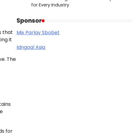
for Every Industry
Sponsor
s that
Mix Parlay Sbobet
ing it
Idngoal Asia
ve. The
tains
ue
ds for