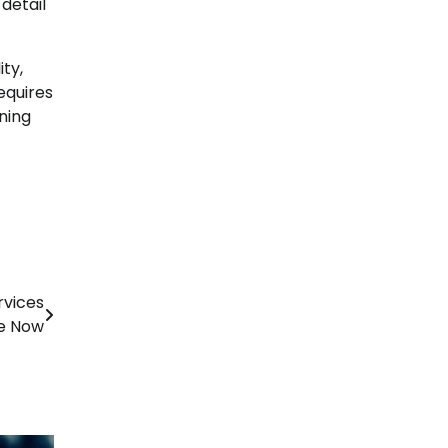
detail
ity,
equires
ning
rvices
le Now