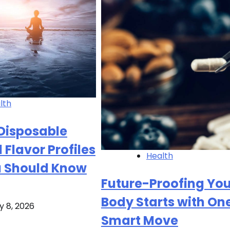
lth
Disposable
 Flavor Profiles
Health
 Should Know
Future-Proofing You
Body Starts with On
y 8, 2026
Smart Move