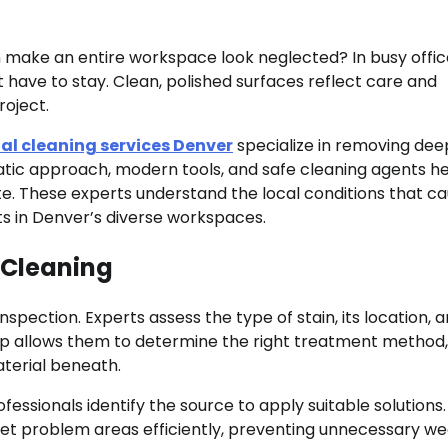
 make an entire workspace look neglected? In busy offic
n’t have to stay. Clean, polished surfaces reflect care and
oject.
l cleaning services Denver
specialize in removing dee
matic approach, modern tools, and safe cleaning agents h
tate. These experts understand the local conditions that c
lts in Denver’s diverse workspaces.
 Cleaning
nspection. Experts assess the type of stain, its location, 
ep allows them to determine the right treatment method,
terial beneath.
fessionals identify the source to apply suitable solutions.
arget problem areas efficiently, preventing unnecessary w