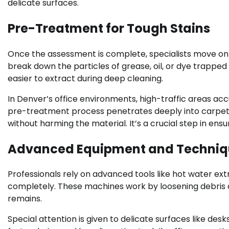
delicate surfaces.
Pre-Treatment for Tough Stains
Once the assessment is complete, specialists move on
break down the particles of grease, oil, or dye trapped i
easier to extract during deep cleaning.
In Denver’s office environments, high-traffic areas ac
pre-treatment process penetrates deeply into carpets 
without harming the material. It’s a crucial step in ensur
Advanced Equipment and Techniq
Professionals rely on advanced tools like hot water ext
completely. These machines work by loosening debris a
remains.
Special attention is given to delicate surfaces like des