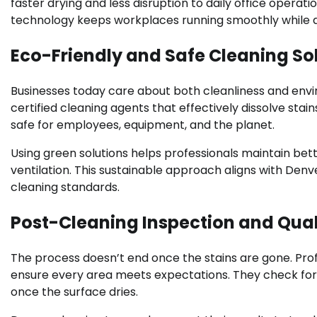
faster drying and less disruption to daily office operatio
technology keeps workplaces running smoothly while ac
Eco-Friendly and Safe Cleaning So
Businesses today care about both cleanliness and envir
certified cleaning agents that effectively dissolve sta
safe for employees, equipment, and the planet.
Using green solutions helps professionals maintain bette
ventilation. This sustainable approach aligns with Denv
cleaning standards.
Post-Cleaning Inspection and Qual
The process doesn’t end once the stains are gone. Pro
ensure every area meets expectations. They check for 
once the surface dries.