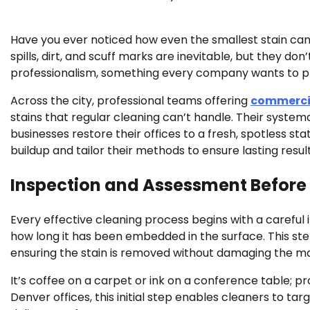
Have you ever noticed how even the smallest stain can
spills, dirt, and scuff marks are inevitable, but they do
professionalism, something every company wants to pr
Across the city, professional teams offering
commercia
stains that regular cleaning can’t handle. Their syste
businesses restore their offices to a fresh, spotless s
buildup and tailor their methods to ensure lasting resu
Inspection and Assessment Before
Every effective cleaning process begins with a careful i
how long it has been embedded in the surface. This st
ensuring the stain is removed without damaging the ma
It’s coffee on a carpet or ink on a conference table; pro
Denver offices, this initial step enables cleaners to t