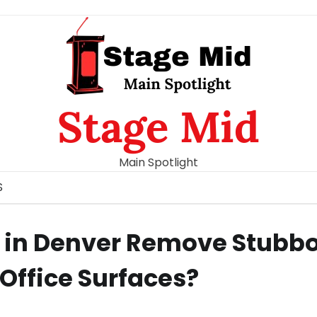
Stage Mid
Main Spotlight
S
s in Denver Remove Stubb
Office Surfaces?