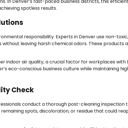
ns. In Denver’s fast-paced business districts, this efficien
hieving spotless results.
lutions
onmental responsibility. Experts in Denver use non-toxic
ins without leaving harsh chemical odors. These products 
r indoor air quality, a crucial factor for workplaces with 
er’s eco-conscious business culture while maintaining hig
ity Check
fessionals conduct a thorough post-cleaning inspection 
remaining spots, discoloration, or residue that could re