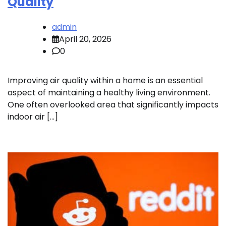
Quality
admin
April 20, 2026
0
Improving air quality within a home is an essential
aspect of maintaining a healthy living environment.
One often overlooked area that significantly impacts
indoor air […]