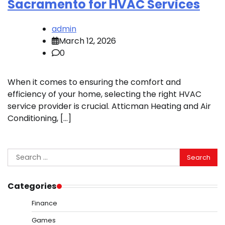
Sacramento for HVAC Services
admin
March 12, 2026
0
When it comes to ensuring the comfort and
efficiency of your home, selecting the right HVAC
service provider is crucial. Atticman Heating and Air
Conditioning, […]
Search
for:
Categories
Finance
Games