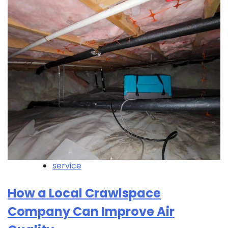
service
How a Local Crawlspace
Company Can Improve Air