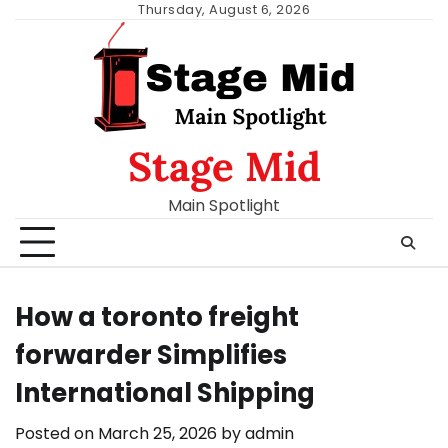
Skip
Thursday, August 6, 2026
to
content
Stage Mid
Main Spotlight
How a toronto freight
forwarder Simplifies
International Shipping
Posted on
March 25, 2026
by
admin