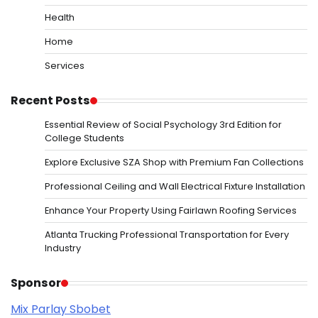
Health
Home
Services
Recent Posts
Essential Review of Social Psychology 3rd Edition for
College Students
Explore Exclusive SZA Shop with Premium Fan Collections
Professional Ceiling and Wall Electrical Fixture Installation
Enhance Your Property Using Fairlawn Roofing Services
Atlanta Trucking Professional Transportation for Every
Industry
Sponsor
Mix Parlay Sbobet