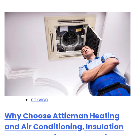
service
Why Choose Atticman Heating
and Air Conditioning, Insulation