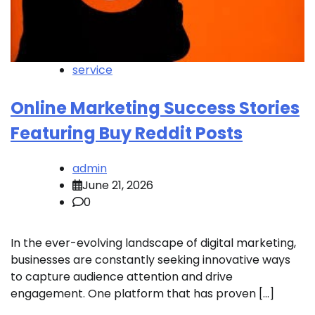
service
Online Marketing Success Stories
Featuring Buy Reddit Posts
admin
June 21, 2026
0
In the ever-evolving landscape of digital marketing,
businesses are constantly seeking innovative ways
to capture audience attention and drive
engagement. One platform that has proven […]