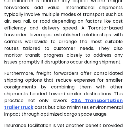
Coordination is another key aspect where freight
forwarders add value. International shipments
typically involve multiple modes of transport such as
air, sea, rail, or road depending on factors like cost
efficiency and delivery speed. A Toronto-based
forwarder leverages established relationships with
carriers worldwide to arrange the most suitable
routes tailored to customer needs. They also
monitor transit progress closely to address any
issues promptly if disruptions occur during shipment.
Furthermore, freight forwarders offer consolidated
shipping options that reduce expenses for smaller
consignments by combining them with other
shipments headed toward similar destinations. This
practice not only lowers
CSA Transportation
trailer truck
costs but also minimizes environmental
impact through optimized cargo space usage.
Insurance facilitation is yet another benefit provided