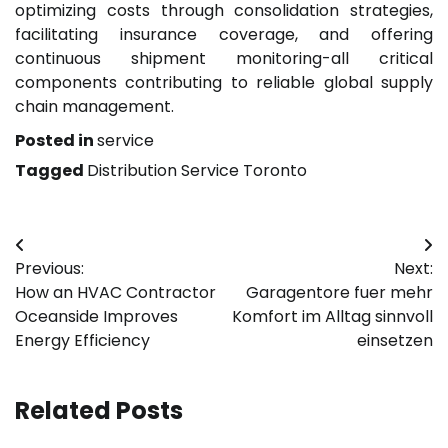
optimizing costs through consolidation strategies,
facilitating insurance coverage, and offering
continuous shipment monitoring-all critical
components contributing to reliable global supply
chain management.
Posted in
service
Tagged
Distribution Service Toronto
Post
Previous:
Next:
navigation
How an HVAC Contractor
Garagentore fuer mehr
Oceanside Improves
Komfort im Alltag sinnvoll
Energy Efficiency
einsetzen
Related Posts