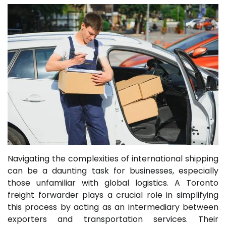
Navigating the complexities of international shipping
can be a daunting task for businesses, especially
those unfamiliar with global logistics. A Toronto
freight forwarder plays a crucial role in simplifying
this process by acting as an intermediary between
exporters and transportation services. Their