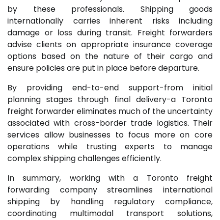
by these professionals. Shipping goods
internationally carries inherent risks including
damage or loss during transit. Freight forwarders
advise clients on appropriate insurance coverage
options based on the nature of their cargo and
ensure policies are put in place before departure.
By providing end-to-end support-from initial
planning stages through final delivery-a Toronto
freight forwarder eliminates much of the uncertainty
associated with cross-border trade logistics. Their
services allow businesses to focus more on core
operations while trusting experts to manage
complex shipping challenges efficiently.
In summary, working with a Toronto freight
forwarding company streamlines international
shipping by handling regulatory compliance,
coordinating multimodal transport solutions,