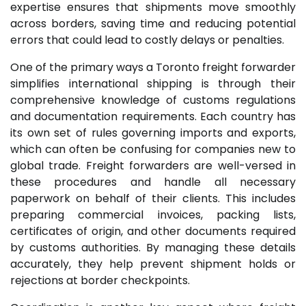
expertise ensures that shipments move smoothly
across borders, saving time and reducing potential
errors that could lead to costly delays or penalties.
One of the primary ways a Toronto freight forwarder
simplifies international shipping is through their
comprehensive knowledge of customs regulations
and documentation requirements. Each country has
its own set of rules governing imports and exports,
which can often be confusing for companies new to
global trade. Freight forwarders are well-versed in
these procedures and handle all necessary
paperwork on behalf of their clients. This includes
preparing commercial invoices, packing lists,
certificates of origin, and other documents required
by customs authorities. By managing these details
accurately, they help prevent shipment holds or
rejections at border checkpoints.