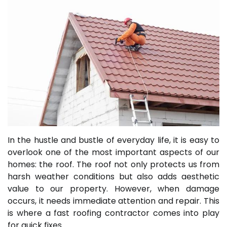
In the hustle and bustle of everyday life, it is easy to
overlook one of the most important aspects of our
homes: the roof. The roof not only protects us from
harsh weather conditions but also adds aesthetic
value to our property. However, when damage
occurs, it needs immediate attention and repair. This
is where a fast roofing contractor comes into play
for quick fixes.