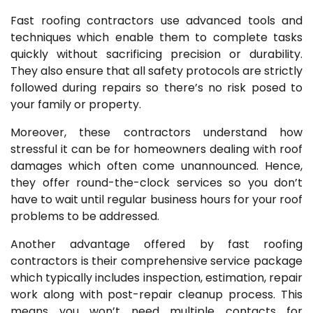
Fast roofing contractors use advanced tools and
techniques which enable them to complete tasks
quickly without sacrificing precision or durability.
They also ensure that all safety protocols are strictly
followed during repairs so there’s no risk posed to
your family or property.
Moreover, these contractors understand how
stressful it can be for homeowners dealing with roof
damages which often come unannounced. Hence,
they offer round-the-clock services so you don’t
have to wait until regular business hours for your roof
problems to be addressed.
Another advantage offered by fast roofing
contractors is their comprehensive service package
which typically includes inspection, estimation, repair
work along with post-repair cleanup process. This
means you won’t need multiple contacts for