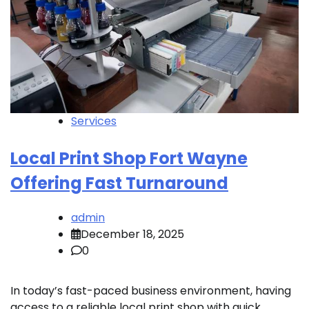
Services
Local Print Shop Fort Wayne
Offering Fast Turnaround
admin
December 18, 2025
0
In today’s fast-paced business environment, having
access to a reliable local print shop with quick