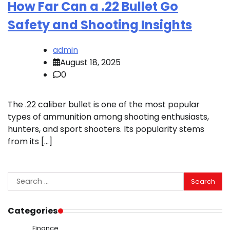
How Far Can a .22 Bullet Go
Safety and Shooting Insights
admin
August 18, 2025
0
The .22 caliber bullet is one of the most popular
types of ammunition among shooting enthusiasts,
hunters, and sport shooters. Its popularity stems
from its […]
Search
for:
Categories
Finance