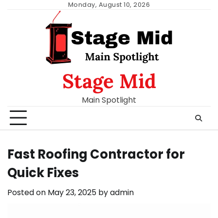
Skip
Monday, August 10, 2026
to
content
Stage Mid
Main Spotlight
Fast Roofing Contractor for
Quick Fixes
Posted on
May 23, 2025
by
admin