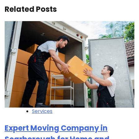
Related Posts
Services
Expert Moving Company in