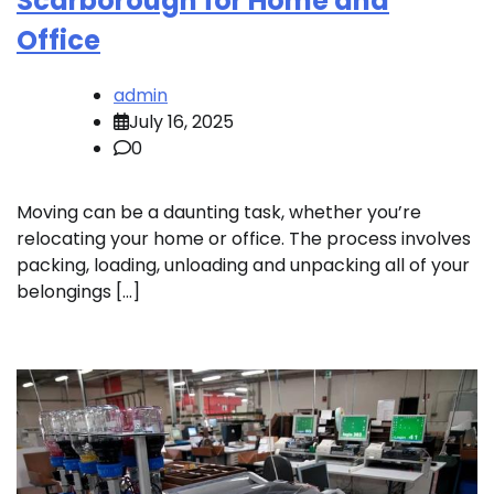
Scarborough for Home and
Office
admin
July 16, 2025
0
Moving can be a daunting task, whether you’re
relocating your home or office. The process involves
packing, loading, unloading and unpacking all of your
belongings […]