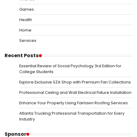
Games
Health
Home
Services
Recent Posts
Essential Review of Social Psychology 3rd Edition for
College Students
Explore Exclusive SZA Shop with Premium Fan Collections
Professional Ceiling and Wall Electrical Fixture Installation
Enhance Your Property Using Fairlawn Roofing Services
Atlanta Trucking Professional Transportation for Every
Industry
Sponsor