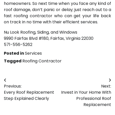
homeowners. So next time when you face any kind of
roof damage, don’t panic or delay; just reach out to a
fast roofing contractor who can get your life back
on track in no time with their efficient services.
Nu Look Roofing, Siding, and Windows
9990 Fairfax Blvd #180, Fairfax, Virginia 22030
571-556-5262
Posted in
Services
Tagged
Roofing Contractor
Post
Previous:
Next:
navigation
Every Roof Replacement
Invest in Your Home With
Step Explained Clearly
Professional Roof
Replacement