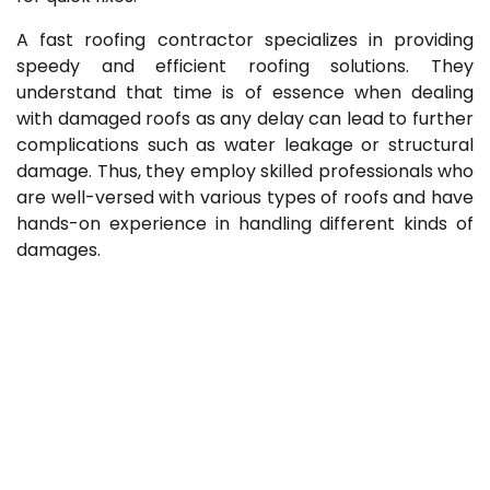
A fast roofing contractor specializes in providing
speedy and efficient roofing solutions. They
understand that time is of essence when dealing
with damaged roofs as any delay can lead to further
complications such as water leakage or structural
damage. Thus, they employ skilled professionals who
are well-versed with various types of roofs and have
hands-on experience in handling different kinds of
damages.