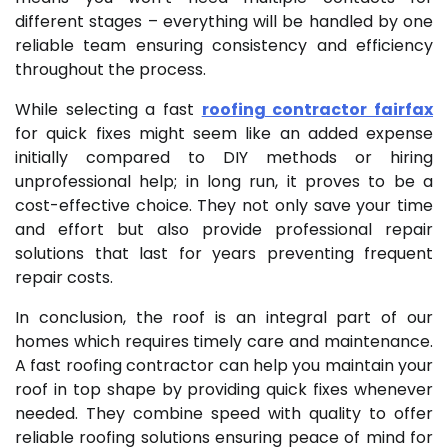
different stages – everything will be handled by one
reliable team ensuring consistency and efficiency
throughout the process.
While selecting a fast
roofing contractor fairfax
for quick fixes might seem like an added expense
initially compared to DIY methods or hiring
unprofessional help; in long run, it proves to be a
cost-effective choice. They not only save your time
and effort but also provide professional repair
solutions that last for years preventing frequent
repair costs.
In conclusion, the roof is an integral part of our
homes which requires timely care and maintenance.
A fast roofing contractor can help you maintain your
roof in top shape by providing quick fixes whenever
needed. They combine speed with quality to offer
reliable roofing solutions ensuring peace of mind for