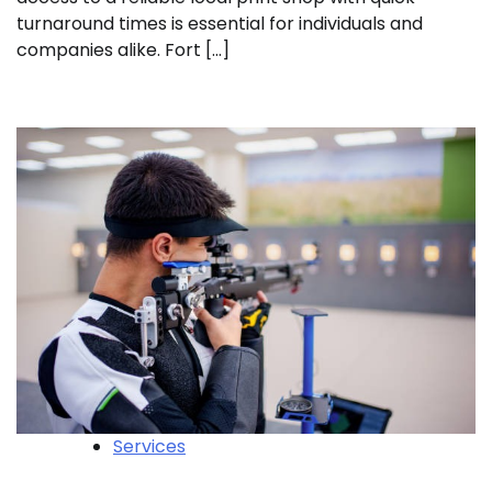
turnaround times is essential for individuals and
companies alike. Fort […]
Services