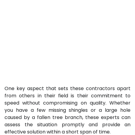
One key aspect that sets these contractors apart
from others in their field is their commitment to
speed without compromising on quality. Whether
you have a few missing shingles or a large hole
caused by a fallen tree branch, these experts can
assess the situation promptly and provide an
effective solution within a short span of time.