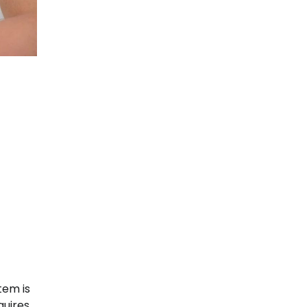
tem is
quires