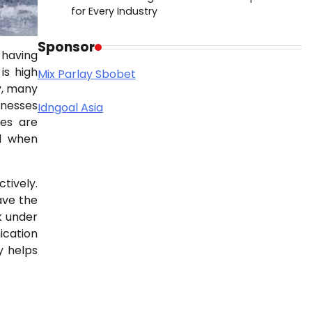
for Every Industry
Sponsor
 having
is high
Mix Parlay Sbobet
y, many
inesses
Idngoal Asia
ces are
nd when
tively.
ave the
k under
ication
y helps