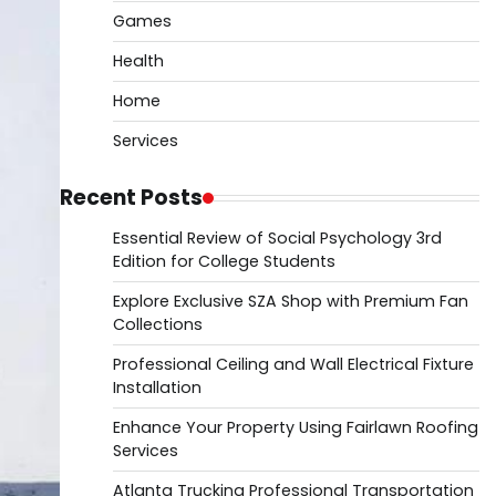
Games
Health
Home
Services
Recent Posts
Essential Review of Social Psychology 3rd
Edition for College Students
Explore Exclusive SZA Shop with Premium Fan
Collections
Professional Ceiling and Wall Electrical Fixture
Installation
Enhance Your Property Using Fairlawn Roofing
Services
Atlanta Trucking Professional Transportation