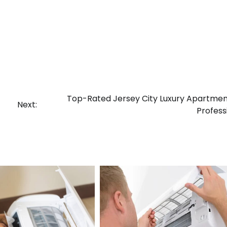
Top-Rated Jersey City Luxury Apartmen
Next:
Profess