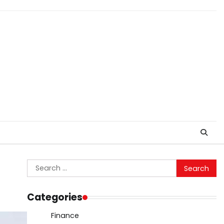
Search
for:
Categories
Finance