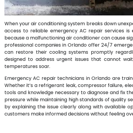
When your air conditioning system breaks down unexpec
access to reliable emergency AC repair services is e
because a malfunctioning air conditioner can cause sign
professional companies in Orlando offer 24/7 emergen
can restore their cooling systems promptly regardl
designed to address urgent issues that cannot wait
temperatures soar.
Emergency AC repair technicians in Orlando are train
Whether it’s a refrigerant leak, compressor failure, el
tools and knowledge necessary to diagnose and fix th
pressure while maintaining high standards of quality 
by explaining the issue clearly along with available 
customers make informed decisions without feeling ove