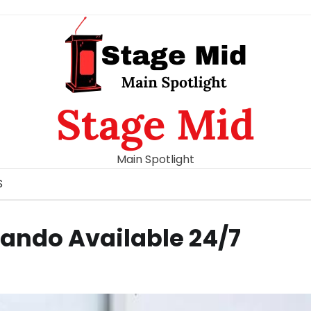
Stage Mid
Main Spotlight
S
ando Available 24/7