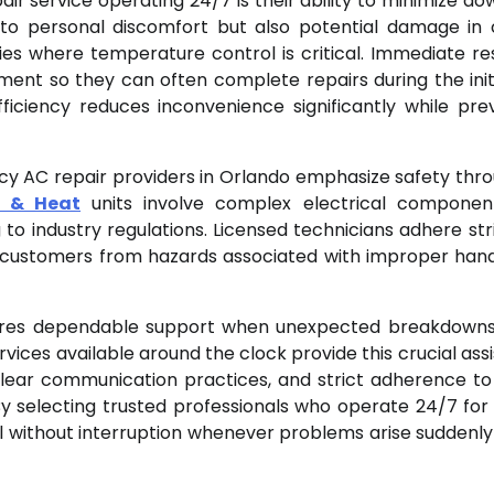
 service operating 24/7 is their ability to minimize do
 to personal discomfort but also potential damage in 
ies where temperature control is critical. Immediate r
ent so they can often complete repairs during the initia
fficiency reduces inconvenience significantly while pre
ncy AC repair providers in Orlando emphasize safety thr
g & Heat
units involve complex electrical componen
to industry regulations. Licensed technicians adhere stri
 customers from hazards associated with improper hand
uires dependable support when unexpected breakdown
ices available around the clock provide this crucial ass
 clear communication practices, and strict adherence to
y selecting trusted professionals who operate 24/7 for
l without interruption whenever problems arise suddenly