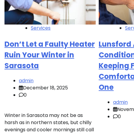
Services
Ser
Don’t Let a Faulty Heater
Lunsford 
Ruin Your Winter in
Conditio
Sarasota
Keeping 
Comforta
admin
One
December 18, 2025
0
admin
Novemb
Winter in Sarasota may not be as
0
harsh as in northern states, but chilly
evenings and cooler mornings still call