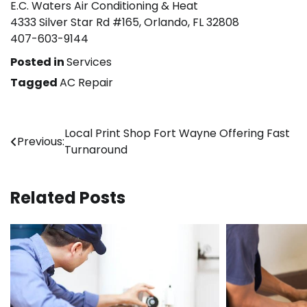
E.C. Waters Air Conditioning & Heat
4333 Silver Star Rd #165, Orlando, FL 32808
407-603-9144
Posted in
Services
Tagged
AC Repair
Post
Local Print Shop Fort Wayne Offering Fast
Previous:
Turnaround
navigation
Related Posts