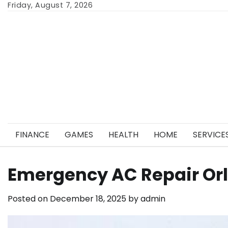
Skip
Friday, August 7, 2026
to
content
FINANCE
GAMES
HEALTH
HOME
SERVICE
Emergency AC Repair Orl
Posted on
December 18, 2025
by
admin