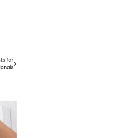
ts for
ionals