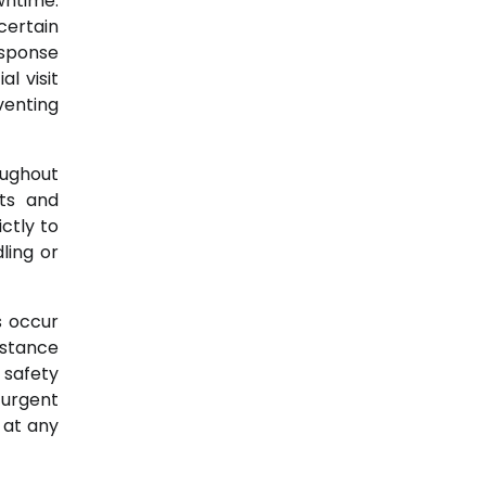
wntime.
certain
esponse
l visit
venting
oughout
ts and
ctly to
ling or
s occur
istance
 safety
 urgent
 at any