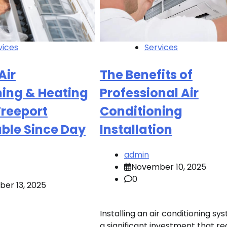
vices
Services
Air
The Benefits of
ning & Heating
Professional Air
Freeport
Conditioning
ble Since Day
Installation
admin
November 10, 2025
0
er 13, 2025
Installing an air conditioning sys
a significant investment that re