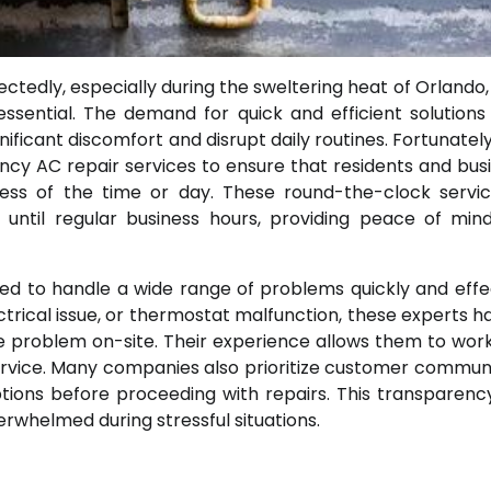
tedly, especially during the sweltering heat of Orlando,
ssential. The demand for quick and efficient solutions 
ificant discomfort and disrupt daily routines. Fortunatel
cy AC repair services to ensure that residents and bus
ess of the time or day. These round-the-clock servi
 until regular business hours, providing peace of mi
ed to handle a wide range of problems quickly and effec
ectrical issue, or thermostat malfunction, these experts h
e problem on-site. Their experience allows them to wor
service. Many companies also prioritize customer commun
options before proceeding with repairs. This transparenc
rwhelmed during stressful situations.