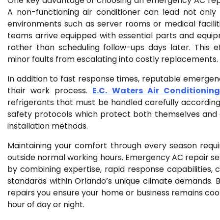
One key advantage of choosing an emergency AC repair
A non-functioning air conditioner can lead not only
environments such as server rooms or medical facilit
teams arrive equipped with essential parts and equipm
rather than scheduling follow-ups days later. This e
minor faults from escalating into costly replacements.
In addition to fast response times, reputable emerge
their work process.
E.C. Waters Air Conditionin
refrigerants that must be handled carefully according 
safety protocols which protect both themselves and
installation methods.
Maintaining your comfort through every season req
outside normal working hours. Emergency AC repair serv
by combining expertise, rapid response capabilities,
standards within Orlando’s unique climate demands. B
repairs you ensure your home or business remains coo
hour of day or night.