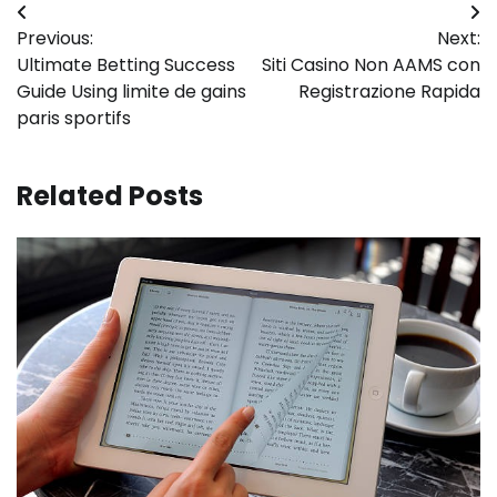
Post
Previous:
Next:
navigation
Ultimate Betting Success
Siti Casino Non AAMS con
Guide Using limite de gains
Registrazione Rapida
paris sportifs
Related Posts