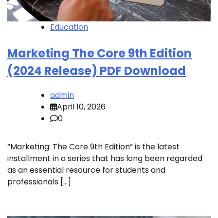
Education
Marketing The Core 9th Edition
(2024 Release) PDF Download
admin
April 10, 2026
0
“Marketing: The Core 9th Edition” is the latest
installment in a series that has long been regarded
as an essential resource for students and
professionals […]