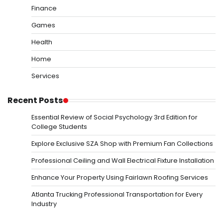
Finance
Games
Health
Home
Services
Recent Posts
Essential Review of Social Psychology 3rd Edition for
College Students
Explore Exclusive SZA Shop with Premium Fan Collections
Professional Ceiling and Wall Electrical Fixture Installation
Enhance Your Property Using Fairlawn Roofing Services
Atlanta Trucking Professional Transportation for Every
Industry