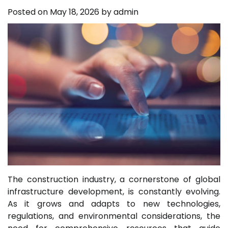
Posted on
May 18, 2026
by
admin
The construction industry, a cornerstone of global
infrastructure development, is constantly evolving.
As it grows and adapts to new technologies,
regulations, and environmental considerations, the