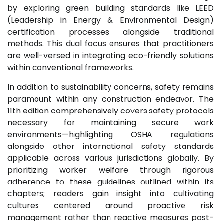
by exploring green building standards like LEED
(Leadership in Energy & Environmental Design)
certification processes alongside traditional
methods. This dual focus ensures that practitioners
are well-versed in integrating eco-friendly solutions
within conventional frameworks.
In addition to sustainability concerns, safety remains
paramount within any construction endeavor. The
11th edition comprehensively covers safety protocols
necessary for maintaining secure work
environments—highlighting OSHA regulations
alongside other international safety standards
applicable across various jurisdictions globally. By
prioritizing worker welfare through rigorous
adherence to these guidelines outlined within its
chapters; readers gain insight into cultivating
cultures centered around proactive risk
management rather than reactive measures post-