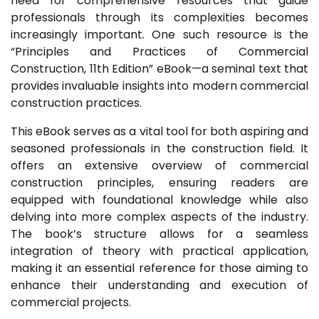
need for comprehensive resources that guide
professionals through its complexities becomes
increasingly important. One such resource is the
“Principles and Practices of Commercial
Construction, 11th Edition” eBook—a seminal text that
provides invaluable insights into modern commercial
construction practices.
This eBook serves as a vital tool for both aspiring and
seasoned professionals in the construction field. It
offers an extensive overview of commercial
construction principles, ensuring readers are
equipped with foundational knowledge while also
delving into more complex aspects of the industry.
The book’s structure allows for a seamless
integration of theory with practical application,
making it an essential reference for those aiming to
enhance their understanding and execution of
commercial projects.