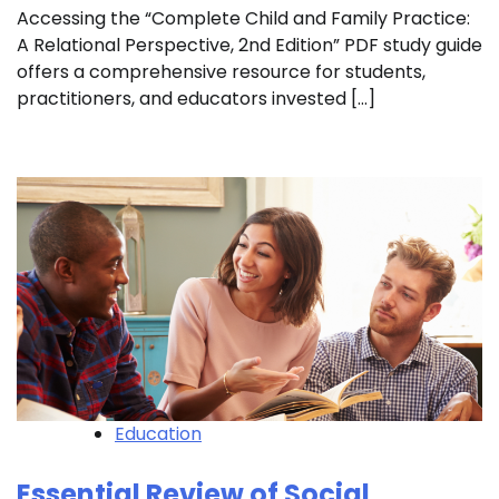
Accessing the “Complete Child and Family Practice:
A Relational Perspective, 2nd Edition” PDF study guide
offers a comprehensive resource for students,
practitioners, and educators invested […]
Education
Essential Review of Social