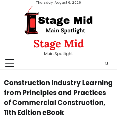
Skip
Thursday, August 6, 2026
to
content
Stage Mid
Main Spotlight
Construction Industry Learning
from Principles and Practices
of Commercial Construction,
11th Edition eBook