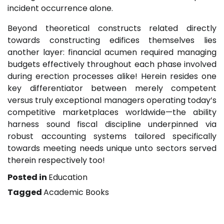
incident occurrence alone.
Beyond theoretical constructs related directly
towards constructing edifices themselves lies
another layer: financial acumen required managing
budgets effectively throughout each phase involved
during erection processes alike! Herein resides one
key differentiator between merely competent
versus truly exceptional managers operating today’s
competitive marketplaces worldwide—the ability
harness sound fiscal discipline underpinned via
robust accounting systems tailored specifically
towards meeting needs unique unto sectors served
therein respectively too!
Posted in
Education
Tagged
Academic Books