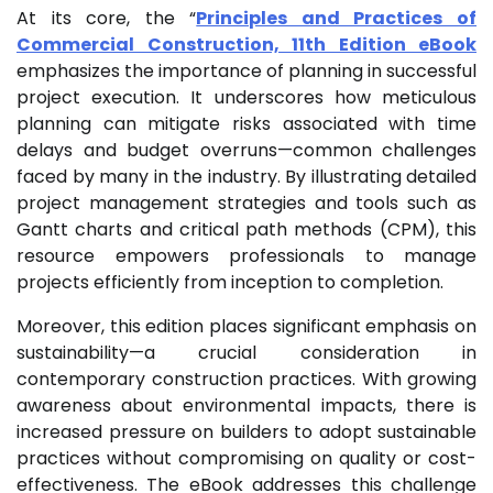
At its core, the “
Principles and Practices of
Commercial Construction, 11th Edition eBook
emphasizes the importance of planning in successful
project execution. It underscores how meticulous
planning can mitigate risks associated with time
delays and budget overruns—common challenges
faced by many in the industry. By illustrating detailed
project management strategies and tools such as
Gantt charts and critical path methods (CPM), this
resource empowers professionals to manage
projects efficiently from inception to completion.
Moreover, this edition places significant emphasis on
sustainability—a crucial consideration in
contemporary construction practices. With growing
awareness about environmental impacts, there is
increased pressure on builders to adopt sustainable
practices without compromising on quality or cost-
effectiveness. The eBook addresses this challenge