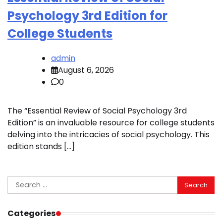
Psychology 3rd Edition for
College Students
admin
August 6, 2026
0
The “Essential Review of Social Psychology 3rd
Edition” is an invaluable resource for college students
delving into the intricacies of social psychology. This
edition stands […]
Search
for:
Categories