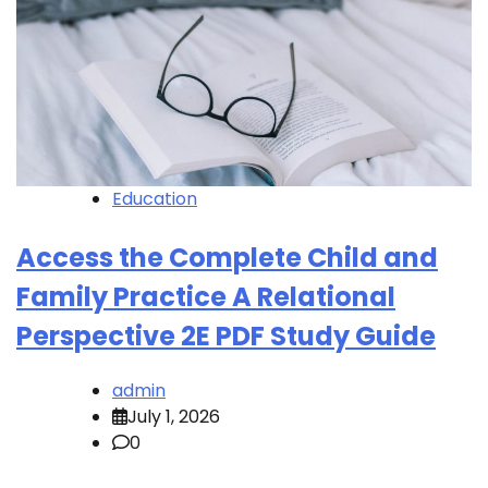
Education
Access the Complete Child and
Family Practice A Relational
Perspective 2E PDF Study Guide
admin
July 1, 2026
0