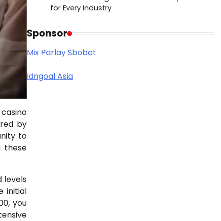
for Every Industry
Sponsor
Mix Parlay Sbobet
Idngoal Asia
 casino
ered by
nity to
g these
 levels
initial
00, you
tensive