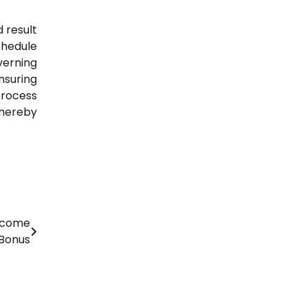
d result
chedule
verning
nsuring
process
thereby
elcome
Bonus