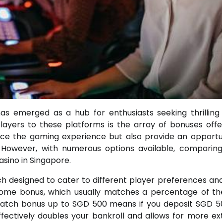
has emerged as a hub for enthusiasts seeking thrilling
layers to these platforms is the array of bonuses off
nce the gaming experience but also provide an opportu
t. However, with numerous options available, comparin
asino in Singapore.
ach designed to cater to different player preferences and
e bonus, which usually matches a percentage of the 
match bonus up to SGD 500 means if you deposit SGD 5
ffectively doubles your bankroll and allows for more ex