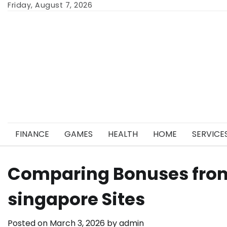
Skip
Friday, August 7, 2026
to
content
FINANCE
GAMES
HEALTH
HOME
SERVICE
Comparing Bonuses from 
singapore Sites
Posted on
March 3, 2026
by
admin