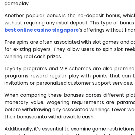
gameplay.
Another popular bonus is the no-deposit bonus, which p
without requiring any initial deposit. This type of bon
best online casino singapore
’s offerings without fi
Free spins are often associated with slot games and
for existing players. They allow users to spin slot re
winning real cash prizes.
Loyalty programs and VIP schemes are also prominen
programs reward regular play with points that can 
invitations or personalized customer support services.
When comparing these bonuses across different platf
monetary value. Wagering requirements are paramo
before withdrawing any associated winnings. Lower wag
their bonuses into withdrawable cash.
Additionally, it’s essential to examine game restriction