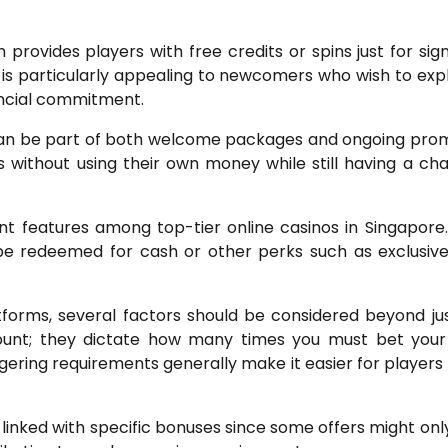
rovides players with free credits or spins just for sign
us is particularly appealing to newcomers who wish to exp
nancial commitment.
 can be part of both welcome packages and ongoing pro
els without using their own money while still having a ch
t features among top-tier online casinos in Singapore
be redeemed for cash or other perks such as exclusiv
orms, several factors should be considered beyond jus
unt; they dictate how many times you must bet your
ering requirements generally make it easier for players 
s linked with specific bonuses since some offers might onl