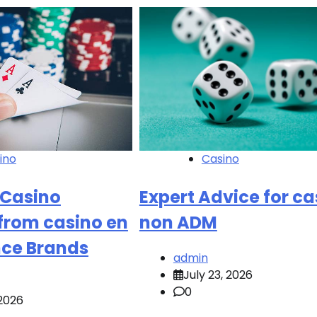
ino
Casino
Casino
Expert Advice for ca
from casino en
non ADM
nce Brands
admin
July 23, 2026
0
 2026