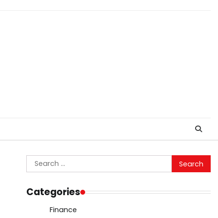
Search
for:
Categories
Finance