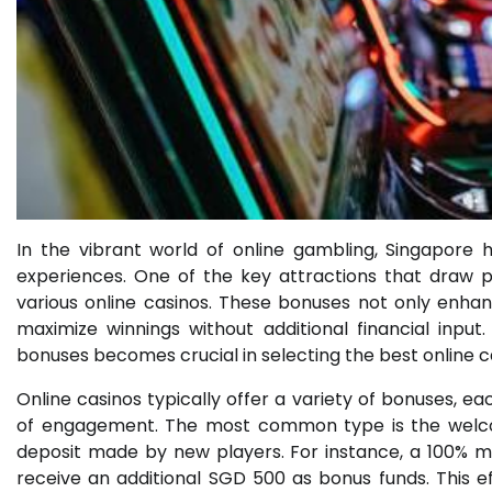
In the vibrant world of online gambling, Singapore 
experiences. One of the key attractions that draw p
various online casinos. These bonuses not only enha
maximize winnings without additional financial inpu
bonuses becomes crucial in selecting the best online c
Online casinos typically offer a variety of bonuses, e
of engagement. The most common type is the welcom
deposit made by new players. For instance, a 100% 
receive an additional SGD 500 as bonus funds. This e