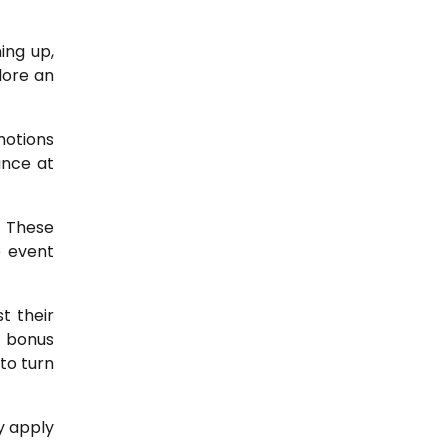
ing up,
lore an
motions
ance at
. These
e event
t their
 bonus
to turn
y apply