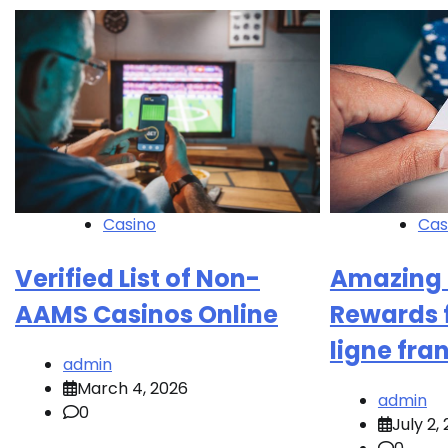
Casino
Cas
Verified List of Non-
Amazing 
AAMS Casinos Online
Rewards 
ligne fra
admin
March 4, 2026
admin
0
July 2,