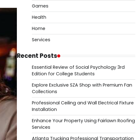
Games
Health
Home
Services
Recent Posts
Essential Review of Social Psychology 3rd
Edition for College Students
Explore Exclusive SZA Shop with Premium Fan
Collections
Professional Ceiling and Wall Electrical Fixture
Installation
Enhance Your Property Using Fairlawn Roofing
Services
Atlanta Trucking Professional Transportation