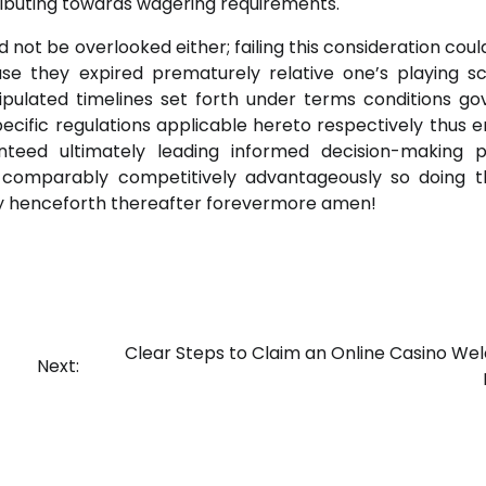
ributing towards wagering requirements.
 not be overlooked either; failing this consideration coul
use they expired prematurely relative one’s playing s
stipulated timelines set forth under terms conditions go
pecific regulations applicable hereto respectively thus e
anteed ultimately leading informed decision-making 
e comparably competitively advantageously so doing 
y henceforth thereafter forevermore amen!
Clear Steps to Claim an Online Casino W
Next: