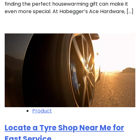
finding the perfect housewarming gift can make it
even more special. At Habegger’s Ace Hardware, […]
Product
Locate a Tyre Shop Near Me for
Fast Service