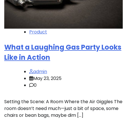
Product
What a Laughing Gas Party Looks
Like in Action
admin
May 23, 2025
0
Setting the Scene: A Room Where the Air Giggles The
room doesn’t need much—just a bit of space, some
chairs or bean bags, maybe dim […]