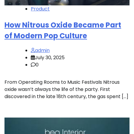
Product
How Nitrous Oxide Became Part
of Modern Pop Culture
admin
July 30, 2025
0
From Operating Rooms to Music Festivals Nitrous
oxide wasn’t always the life of the party. First
discovered in the late 18th century, the gas spent […]