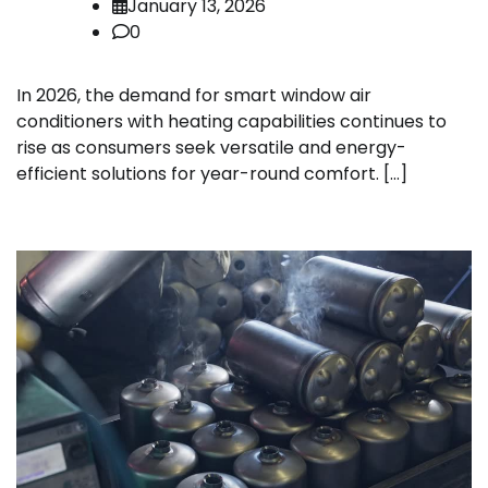
January 13, 2026
0
In 2026, the demand for smart window air
conditioners with heating capabilities continues to
rise as consumers seek versatile and energy-
efficient solutions for year-round comfort. […]