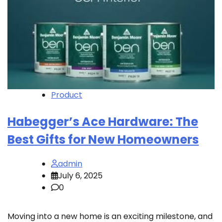
Product
Habegger’s Ace Hardware: The
Best Gifts for New Homeowners
admin
July 6, 2025
0
Moving into a new home is an exciting milestone, and