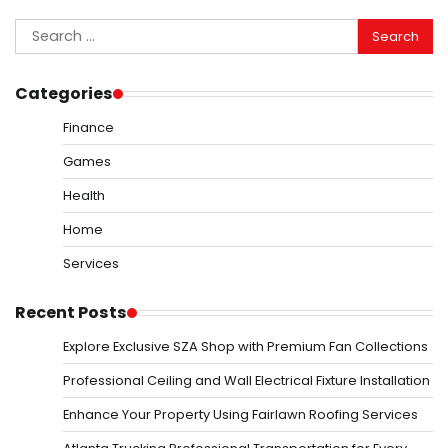
Search
for:
Categories
Finance
Games
Health
Home
Services
Recent Posts
Explore Exclusive SZA Shop with Premium Fan Collections
Professional Ceiling and Wall Electrical Fixture Installation
Enhance Your Property Using Fairlawn Roofing Services