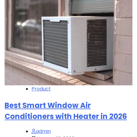
Product
Best Smart Window Air
Conditioners with Heater in 2026
admin