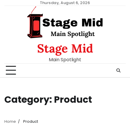
Skip
Thursday, August 6, 2026
to
content
Stage Mid
Main Spotlight
Category:
Product
Home
Product