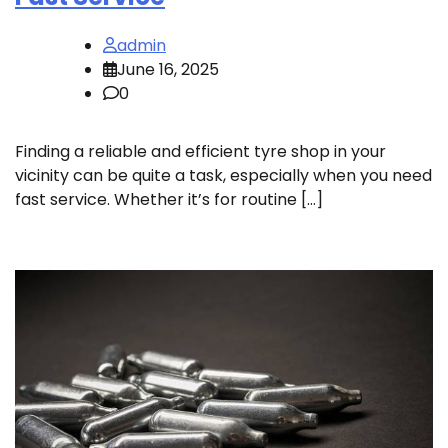
admin
June 16, 2025
0
Finding a reliable and efficient tyre shop in your
vicinity can be quite a task, especially when you need
fast service. Whether it’s for routine […]