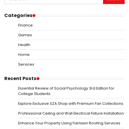
for:
Categories
Finance
Games
Health
Home
Services
Recent Posts
Essential Review of Social Psychology 3rd Edition for
College Students
Explore Exclusive SZA Shop with Premium Fan Collections
Professional Ceiling and Wall Electrical Fixture Installation
Enhance Your Property Using Fairlawn Roofing Services