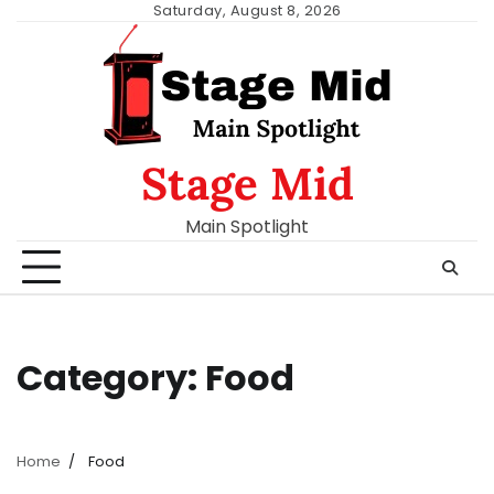
Skip
Saturday, August 8, 2026
to
content
Stage Mid
Main Spotlight
Category:
Food
Home
Food