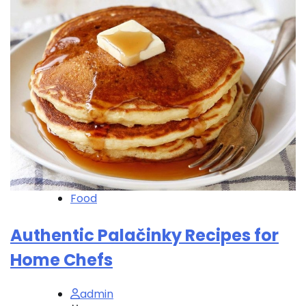
Food
Authentic Palačinky Recipes for
Home Chefs
admin