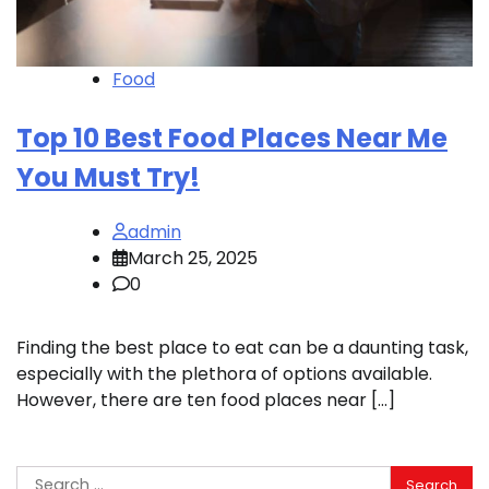
Food
Top 10 Best Food Places Near Me
You Must Try!
admin
March 25, 2025
0
Finding the best place to eat can be a daunting task,
especially with the plethora of options available.
However, there are ten food places near […]
Search