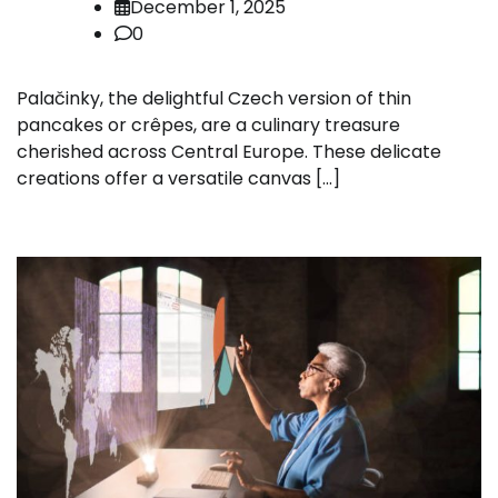
December 1, 2025
0
Palačinky, the delightful Czech version of thin
pancakes or crêpes, are a culinary treasure
cherished across Central Europe. These delicate
creations offer a versatile canvas […]