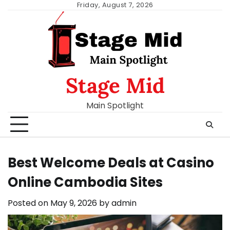
Skip
Friday, August 7, 2026
to
content
Stage Mid
Main Spotlight
Best Welcome Deals at Casino
Online Cambodia Sites
Posted on
May 9, 2026
by
admin