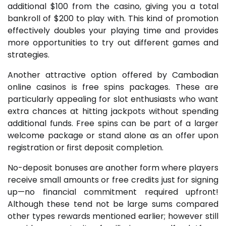
additional $100 from the casino, giving you a total
bankroll of $200 to play with. This kind of promotion
effectively doubles your playing time and provides
more opportunities to try out different games and
strategies.
Another attractive option offered by Cambodian
online casinos is free spins packages. These are
particularly appealing for slot enthusiasts who want
extra chances at hitting jackpots without spending
additional funds. Free spins can be part of a larger
welcome package or stand alone as an offer upon
registration or first deposit completion.
No-deposit bonuses are another form where players
receive small amounts or free credits just for signing
up—no financial commitment required upfront!
Although these tend not be large sums compared
other types rewards mentioned earlier; however still