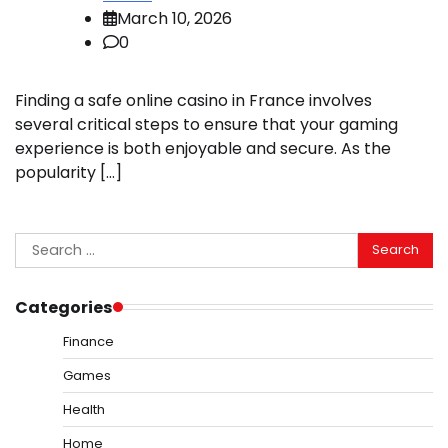
March 10, 2026
0
Finding a safe online casino in France involves
several critical steps to ensure that your gaming
experience is both enjoyable and secure. As the
popularity […]
Search
for:
Categories
Finance
Games
Health
Home