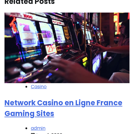
Related Posts
Casino
Network Casino en Ligne France
Gaming Sites
admin