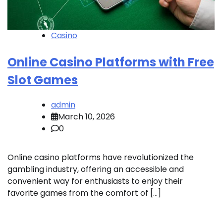
Casino
Online Casino Platforms with Free
Slot Games
admin
March 10, 2026
0
Online casino platforms have revolutionized the
gambling industry, offering an accessible and
convenient way for enthusiasts to enjoy their
favorite games from the comfort of […]