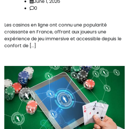
June 1, 2026
0
Les casinos en ligne ont connu une popularité
croissante en France, offrant aux joueurs une
expérience de jeu immersive et accessible depuis le
confort de […]