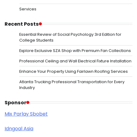
Services
Recent Posts
Essential Review of Social Psychology 3rd Edition for
College Students
Explore Exclusive SZA Shop with Premium Fan Collections
Professional Ceiling and Wall Electrical Fixture Installation
Enhance Your Property Using Fairlawn Roofing Services
Atlanta Trucking Professional Transportation for Every
Industry
Sponsor
Mix Parlay Sbobet
Idngoal Asia