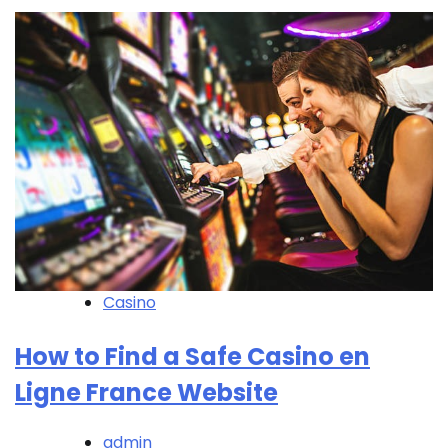
Casino
How to Find a Safe Casino en
Ligne France Website
admin