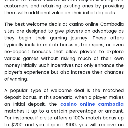
customers and retaining existing ones by providing
them with additional value on their initial deposits.
The best welcome deals at casino online Cambodia
sites are designed to give players an advantage as
they begin their gaming journey. These offers
typically include match bonuses, free spins, or even
no-deposit bonuses that allow players to explore
various games without risking much of their own
money initially. Such incentives not only enhance the
player’s experience but also increase their chances
of winning.
A popular type of welcome deal is the matched
deposit bonus. In this scenario, when a player makes
an initial deposit, the
casino online cambodia
matches it up to a certain percentage or amount.
For instance, if a site offers a 100% match bonus up
to $200 and you deposit $100, you will receive an