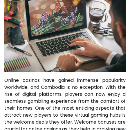
Online casinos have gained immense popularity
worldwide, and Cambodia is no exception. With the
rise of digital platforms, players can now enjoy a
seamless gambling experience from the comfort of
their homes. One of the most enticing aspects that
attract new players to these virtual gaming hubs is
the welcome deals they offer. Welcome bonuses are
crucial for online casinos as they help in drawing new