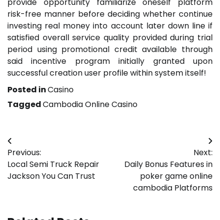
provide opportunity familiarize oneself platform
risk-free manner before deciding whether continue
investing real money into account later down line if
satisfied overall service quality provided during trial
period using promotional credit available through
said incentive program initially granted upon
successful creation user profile within system itself!
Posted in
Casino
Tagged
Cambodia Online Casino
Post
Previous:
Next:
navigation
Local Semi Truck Repair
Daily Bonus Features in
Jackson You Can Trust
poker game online
cambodia Platforms