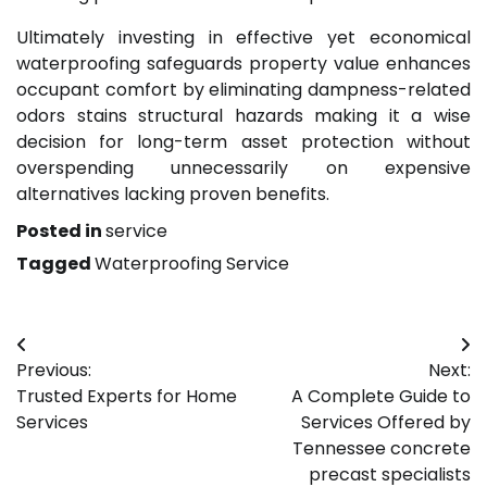
Ultimately investing in effective yet economical
waterproofing safeguards property value enhances
occupant comfort by eliminating dampness-related
odors stains structural hazards making it a wise
decision for long-term asset protection without
overspending unnecessarily on expensive
alternatives lacking proven benefits.
Posted in
service
Tagged
Waterproofing Service
Post
Previous:
Next:
navigation
Trusted Experts for Home
A Complete Guide to
Services
Services Offered by
Tennessee concrete
precast specialists