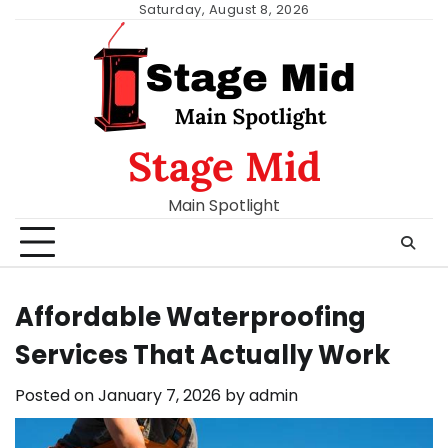
Skip
Saturday, August 8, 2026
to
content
Stage Mid
Main Spotlight
Affordable Waterproofing
Services That Actually Work
Posted on
January 7, 2026
by
admin