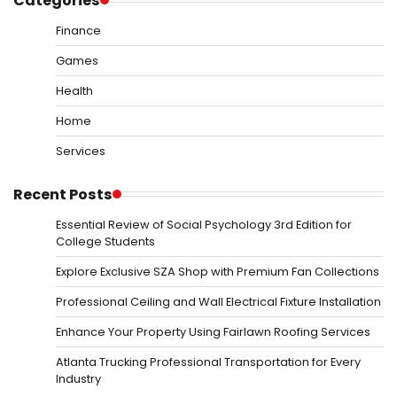
Categories
Finance
Games
Health
Home
Services
Recent Posts
Essential Review of Social Psychology 3rd Edition for
College Students
Explore Exclusive SZA Shop with Premium Fan Collections
Professional Ceiling and Wall Electrical Fixture Installation
Enhance Your Property Using Fairlawn Roofing Services
Atlanta Trucking Professional Transportation for Every
Industry