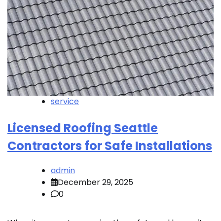
service
Licensed Roofing Seattle
Contractors for Safe Installations
admin
December 29, 2025
0