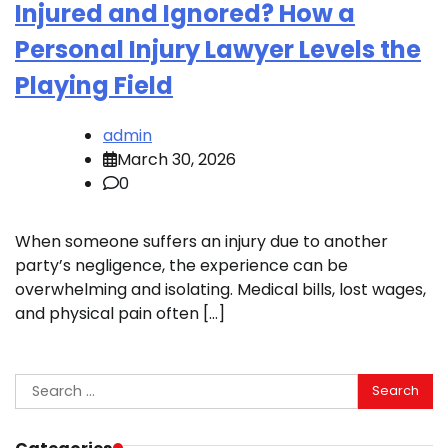
Injured and Ignored? How a
Personal Injury Lawyer Levels the
Playing Field
admin
March 30, 2026
0
When someone suffers an injury due to another
party’s negligence, the experience can be
overwhelming and isolating. Medical bills, lost wages,
and physical pain often […]
Search
for: