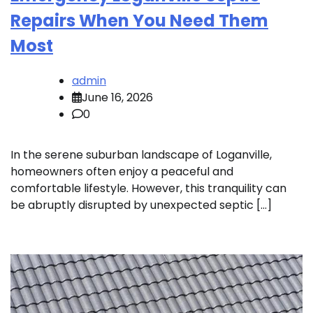
Repairs When You Need Them
Most
admin
June 16, 2026
0
In the serene suburban landscape of Loganville,
homeowners often enjoy a peaceful and
comfortable lifestyle. However, this tranquility can
be abruptly disrupted by unexpected septic […]