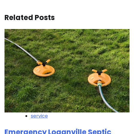
Related Posts
service
Emergency Loganville Septic