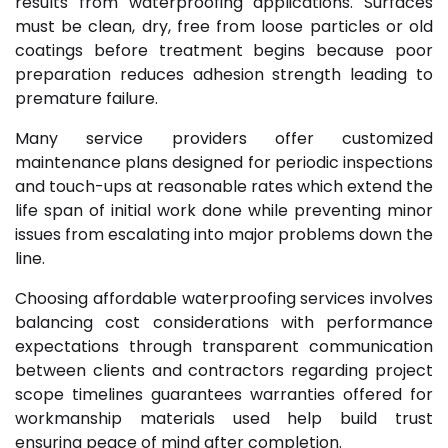
results from waterproofing applications. Surfaces
must be clean, dry, free from loose particles or old
coatings before treatment begins because poor
preparation reduces adhesion strength leading to
premature failure.
Many service providers offer customized
maintenance plans designed for periodic inspections
and touch-ups at reasonable rates which extend the
life span of initial work done while preventing minor
issues from escalating into major problems down the
line.
Choosing affordable waterproofing services involves
balancing cost considerations with performance
expectations through transparent communication
between clients and contractors regarding project
scope timelines guarantees warranties offered for
workmanship materials used help build trust
ensuring peace of mind after completion.