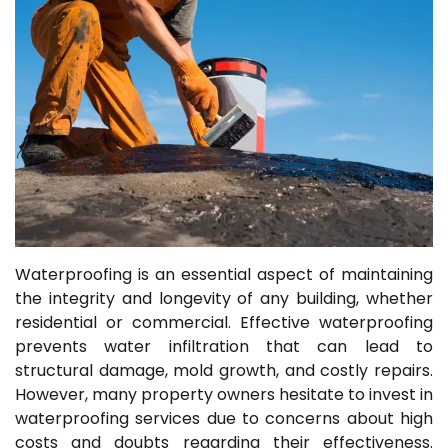
Waterproofing is an essential aspect of maintaining
the integrity and longevity of any building, whether
residential or commercial. Effective waterproofing
prevents water infiltration that can lead to
structural damage, mold growth, and costly repairs.
However, many property owners hesitate to invest in
waterproofing services due to concerns about high
costs and doubts regarding their effectiveness.