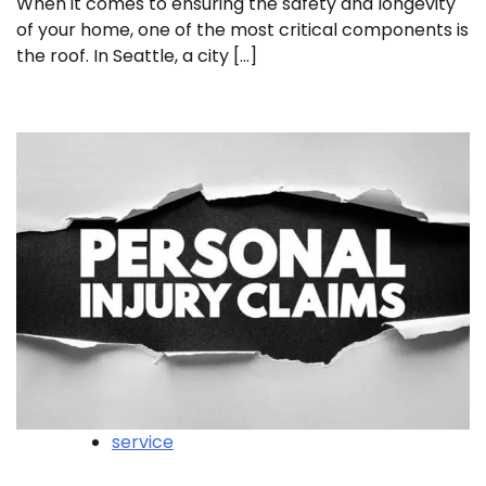
When it comes to ensuring the safety and longevity
of your home, one of the most critical components is
the roof. In Seattle, a city […]
service