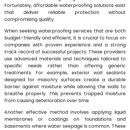
Fortunately, affordable waterproofing solutions exist
that deliver reliable protection without
compromising quality.
When seeking waterproofing services that are both
budget-friendly and efficient, it is crucial to focus on
companies with proven experience and a strong
track record of successful projects. These providers
use advanced materials and techniques tailored to
specific needs rather than offering generic
treatments. For example, exterior wall sealants
designed for masonry surfaces create a durable
barrier against moisture while allowing the walls to
breathe properly. This prevents trapped moisture
from causing deterioration over time.
Another effective method involves applying liquid
membranes or coatings on foundations and
basements where water seepage is common. These