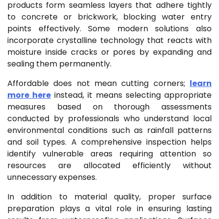
products form seamless layers that adhere tightly
to concrete or brickwork, blocking water entry
points effectively. Some modern solutions also
incorporate crystalline technology that reacts with
moisture inside cracks or pores by expanding and
sealing them permanently.
Affordable does not mean cutting corners;
learn
more here
instead, it means selecting appropriate
measures based on thorough assessments
conducted by professionals who understand local
environmental conditions such as rainfall patterns
and soil types. A comprehensive inspection helps
identify vulnerable areas requiring attention so
resources are allocated efficiently without
unnecessary expenses.
In addition to material quality, proper surface
preparation plays a vital role in ensuring lasting