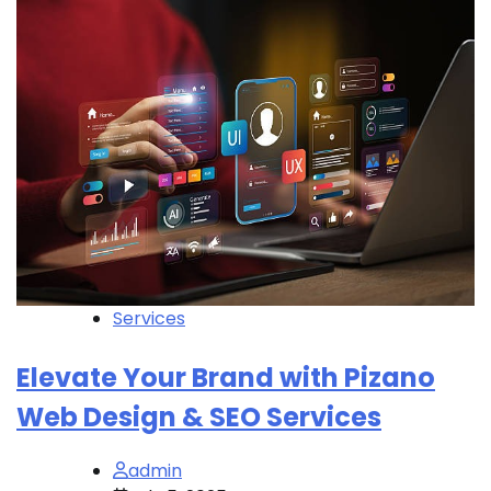
Services
Elevate Your Brand with Pizano
Web Design & SEO Services
admin