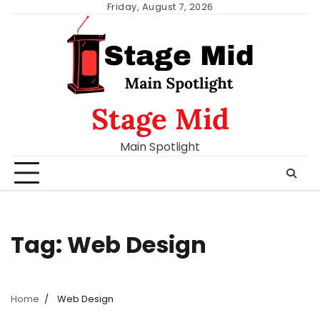
Skip
Friday, August 7, 2026
to
content
Stage Mid
Main Spotlight
Tag:
Web Design
Home
Web Design