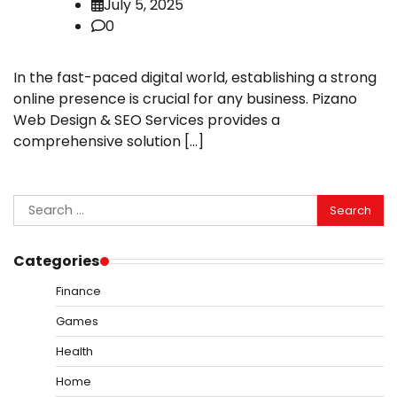
July 5, 2025
0
In the fast-paced digital world, establishing a strong
online presence is crucial for any business. Pizano
Web Design & SEO Services provides a
comprehensive solution […]
Search
for:
Categories
Finance
Games
Health
Home