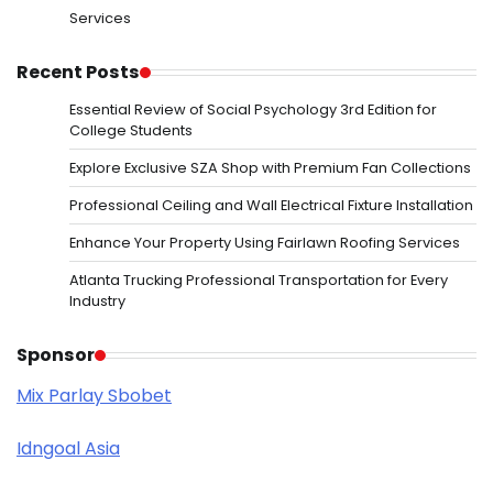
Services
Recent Posts
Essential Review of Social Psychology 3rd Edition for
College Students
Explore Exclusive SZA Shop with Premium Fan Collections
Professional Ceiling and Wall Electrical Fixture Installation
Enhance Your Property Using Fairlawn Roofing Services
Atlanta Trucking Professional Transportation for Every
Industry
Sponsor
Mix Parlay Sbobet
Idngoal Asia