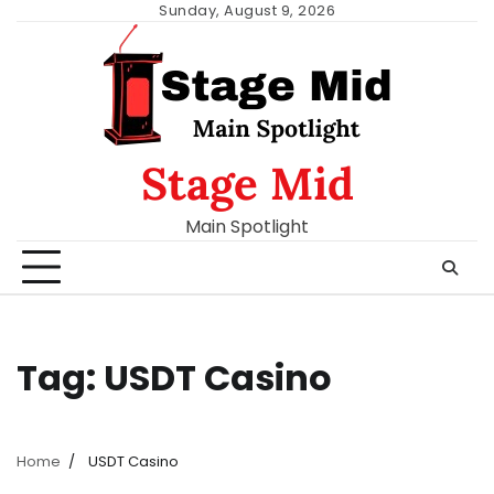
Skip
Sunday, August 9, 2026
to
content
Stage Mid
Main Spotlight
Tag:
USDT Casino
Home
USDT Casino