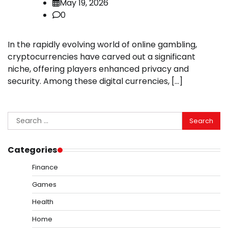
May 19, 2026
0
In the rapidly evolving world of online gambling,
cryptocurrencies have carved out a significant
niche, offering players enhanced privacy and
security. Among these digital currencies, […]
Search
for:
Categories
Finance
Games
Health
Home