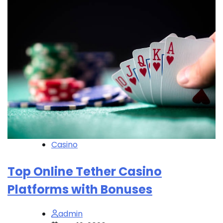
Casino
Top Online Tether Casino
Platforms with Bonuses
admin