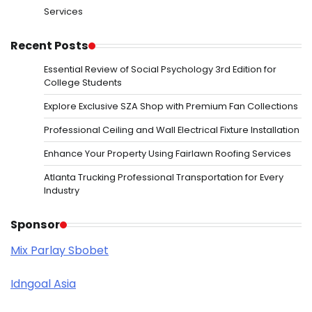
Services
Recent Posts
Essential Review of Social Psychology 3rd Edition for
College Students
Explore Exclusive SZA Shop with Premium Fan Collections
Professional Ceiling and Wall Electrical Fixture Installation
Enhance Your Property Using Fairlawn Roofing Services
Atlanta Trucking Professional Transportation for Every
Industry
Sponsor
Mix Parlay Sbobet
Idngoal Asia