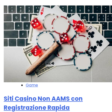
Game
Siti Casino Non AAMS con
Registrazione Rapida