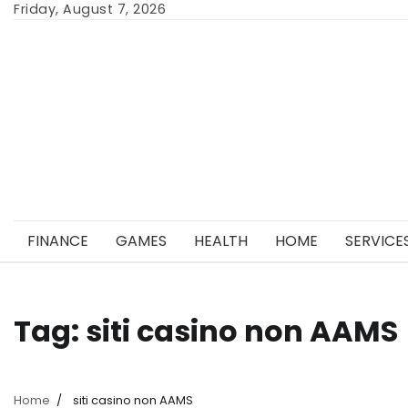
Skip
Friday, August 7, 2026
to
content
FINANCE
GAMES
HEALTH
HOME
SERVICE
Tag:
siti casino non AAMS
Home
siti casino non AAMS