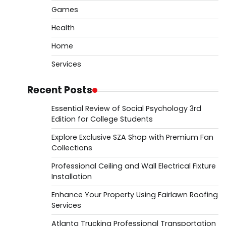
Games
Health
Home
Services
Recent Posts
Essential Review of Social Psychology 3rd
Edition for College Students
Explore Exclusive SZA Shop with Premium Fan
Collections
Professional Ceiling and Wall Electrical Fixture
Installation
Enhance Your Property Using Fairlawn Roofing
Services
Atlanta Trucking Professional Transportation