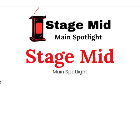
Stage Mid
Main Spotlight
S