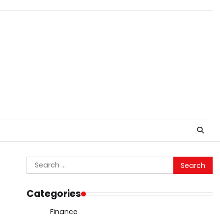
Search
for:
Categories
Finance