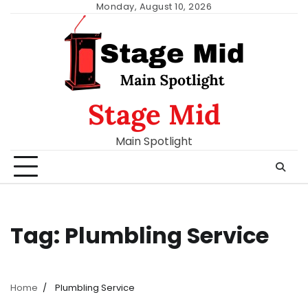
Skip
Monday, August 10, 2026
to
content
Stage Mid
Main Spotlight
Tag:
Plumbling Service
Home
Plumbling Service