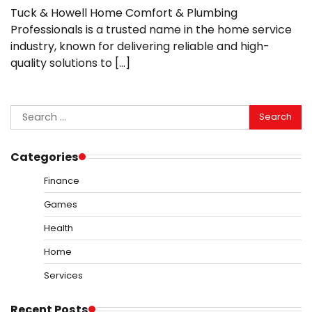
Tuck & Howell Home Comfort & Plumbing
Professionals is a trusted name in the home service
industry, known for delivering reliable and high-
quality solutions to […]
Search
for:
Categories
Finance
Games
Health
Home
Services
Recent Posts