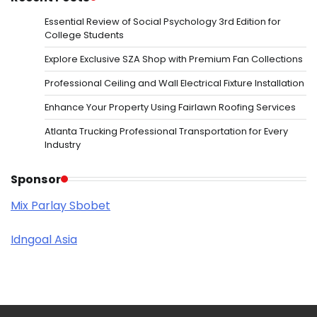
Essential Review of Social Psychology 3rd Edition for
College Students
Explore Exclusive SZA Shop with Premium Fan Collections
Professional Ceiling and Wall Electrical Fixture Installation
Enhance Your Property Using Fairlawn Roofing Services
Atlanta Trucking Professional Transportation for Every
Industry
Sponsor
Mix Parlay Sbobet
Idngoal Asia