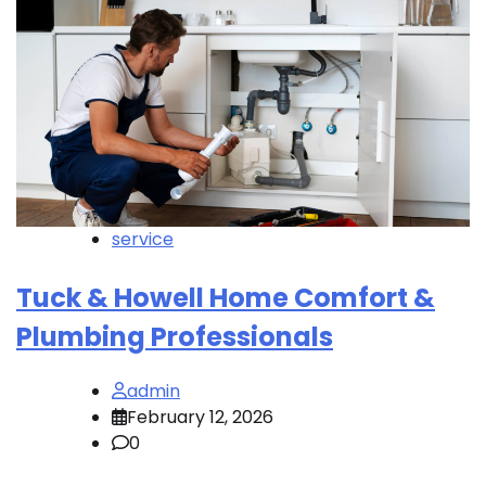
service
Tuck & Howell Home Comfort &
Plumbing Professionals
admin
February 12, 2026
0